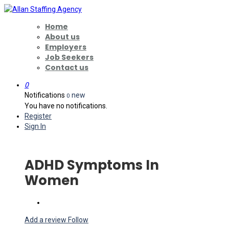
Home
About us
Employers
Job Seekers
Contact us
0
Notifications
new
0
You have no notifications.
Register
Sign In
ADHD Symptoms In
Women
Add a review
Follow