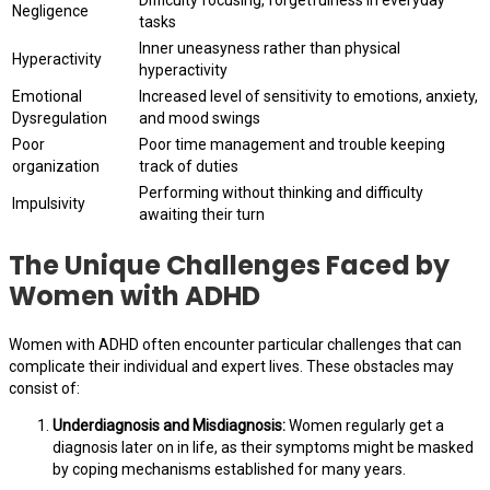
Difficulty focusing, forgetfulness in everyday
Negligence
tasks
Inner uneasyness rather than physical
Hyperactivity
hyperactivity
Emotional
Increased level of sensitivity to emotions, anxiety,
Dysregulation
and mood swings
Poor
Poor time management and trouble keeping
organization
track of duties
Performing without thinking and difficulty
Impulsivity
awaiting their turn
The Unique Challenges Faced by
Women with ADHD
Women with ADHD often encounter particular challenges that can
complicate their individual and expert lives. These obstacles may
consist of:
Underdiagnosis and Misdiagnosis:
Women regularly get a
diagnosis later on in life, as their symptoms might be masked
by coping mechanisms established for many years.