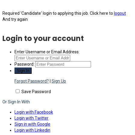
Required 'Candidate' login to applying this job.
Click here to
logout
And try again
Login to your account
Enter Username or Email Address:
Password:
Forgot Password?
|
Sign Up
Save Password
Or Sign In With
Login with Facebook
Login with Twitter
Sign in with Google
Login with Linkedin