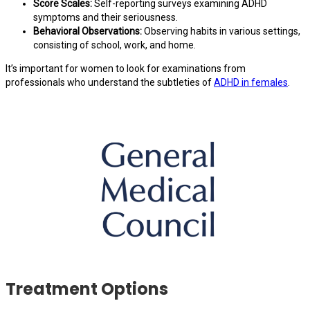
Score Scales:
Self-reporting surveys examining ADHD
symptoms and their seriousness.
Behavioral Observations:
Observing habits in various settings,
consisting of school, work, and home.
It’s important for women to look for examinations from
professionals who understand the subtleties of
ADHD in females
.
Treatment Options