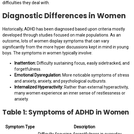
difficulties they deal with.
Diagnostic Differences in Women
Historically, ADHD has been diagnosed based upon criteria mostly
developed through studies focused on male populations. As an
outcome, lots of women display symptoms that can vary
significantly from the more hyper discussions kept in mind in young
boys. The symptoms in women typically involve:
Inattention:
Difficulty sustaining focus, easily sidetracked, and
forgetfulness.
Emotional Dysregulation:
More noticable symptoms of stress
and anxiety, anxiety, and psychological outbursts.
Internalized Hyperactivity:
Rather than external hyperactivity,
many women experience an inner sense of restlessness or
anxiety.
Table 1: Symptoms of ADHD in Women
Symptom Type
Description