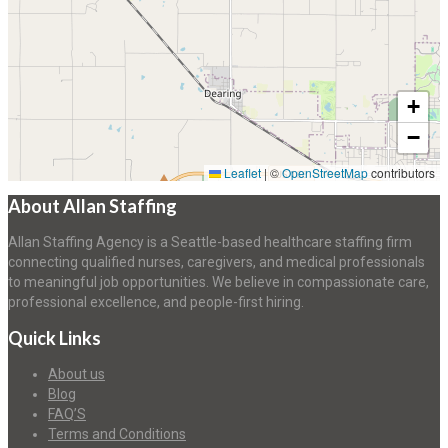
+
−
Leaflet
|
©
OpenStreetMap
contributors
About Allan Staffing
Allan Staffing Agency is a Seattle-based healthcare staffing firm
connecting qualified nurses, caregivers, and medical professionals
to meaningful job opportunities. We believe in compassionate care,
professional excellence, and people-first hiring.
Quick Links
About us
Blog
FAQ’S
Terms and Conditions