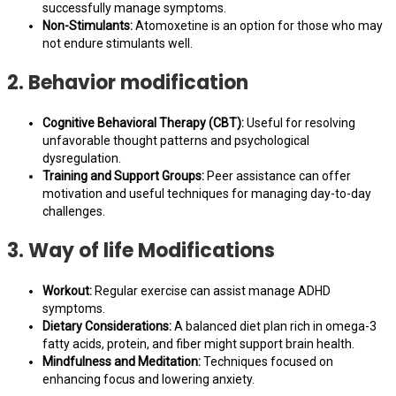
successfully manage symptoms.
Non-Stimulants:
Atomoxetine is an option for those who may
not endure stimulants well.
2. Behavior modification
Cognitive Behavioral Therapy (CBT):
Useful for resolving
unfavorable thought patterns and psychological
dysregulation.
Training and Support Groups:
Peer assistance can offer
motivation and useful techniques for managing day-to-day
challenges.
3. Way of life Modifications
Workout:
Regular exercise can assist manage ADHD
symptoms.
Dietary Considerations:
A balanced diet plan rich in omega-3
fatty acids, protein, and fiber might support brain health.
Mindfulness and Meditation:
Techniques focused on
enhancing focus and lowering anxiety.