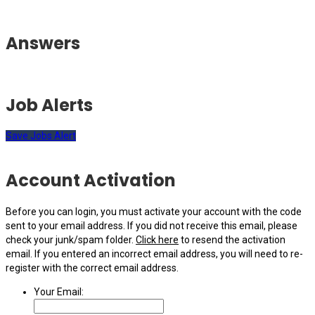
Answers
Job Alerts
Save Jobs Alert
Account Activation
Before you can login, you must activate your account with the code
sent to your email address. If you did not receive this email, please
check your junk/spam folder.
Click here
to resend the activation
email. If you entered an incorrect email address, you will need to re-
register with the correct email address.
Your Email: