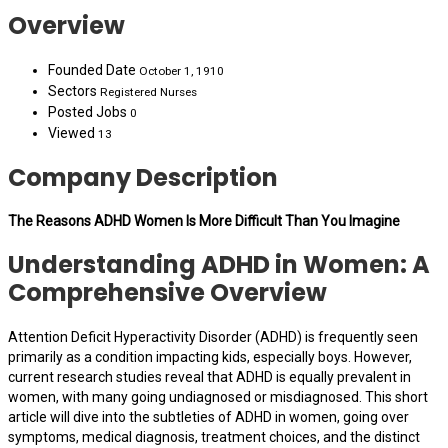
Overview
Founded Date
October 1, 1910
Sectors
Registered Nurses
Posted Jobs
0
Viewed
13
Company Description
The Reasons ADHD Women Is More Difficult Than You Imagine
Understanding ADHD in Women: A
Comprehensive Overview
Attention Deficit Hyperactivity Disorder (ADHD) is frequently seen
primarily as a condition impacting kids, especially boys. However,
current research studies reveal that ADHD is equally prevalent in
women, with many going undiagnosed or misdiagnosed. This short
article will dive into the subtleties of ADHD in women, going over
symptoms, medical diagnosis, treatment choices, and the distinct