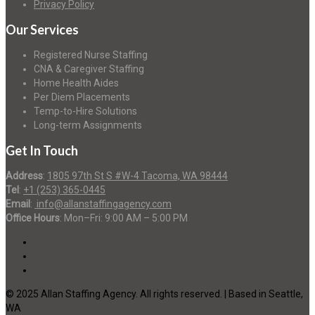
Privacy Policy
Our Services
Registered Nurse Staffing
CNA & Caregiver Staffing
Home Health Aides
Per Diem Placements
Temp-to-Hire Solutions
Long-term Assignments
Get In Touch
Address
:
1805 97th St S #W-4 Tacoma, WA 98444
Tel
:
+1 (253) 365-0445
Email
:
info@allanstaffingagency.com
Office Hours
: Mon–Fri: 9:00 AM – 5:00 PM
© 2025 Allan Staffing Agency. All rights reserved. | Based in Seattle,
WA