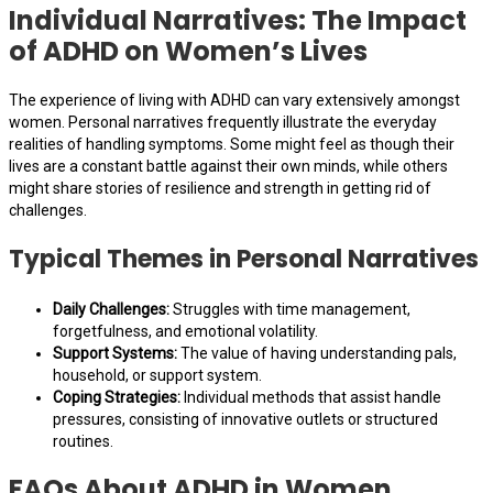
Individual Narratives: The Impact
of ADHD on Women’s Lives
The experience of living with ADHD can vary extensively amongst
women. Personal narratives frequently illustrate the everyday
realities of handling symptoms. Some might feel as though their
lives are a constant battle against their own minds, while others
might share stories of resilience and strength in getting rid of
challenges.
Typical Themes in Personal Narratives
Daily Challenges:
Struggles with time management,
forgetfulness, and emotional volatility.
Support Systems:
The value of having understanding pals,
household, or support system.
Coping Strategies:
Individual methods that assist handle
pressures, consisting of innovative outlets or structured
routines.
FAQs About ADHD in Women