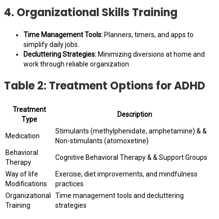
4. Organizational Skills Training
Time Management Tools:
Planners, timers, and apps to
simplify daily jobs.
Decluttering Strategies:
Minimizing diversions at home and
work through reliable organization.
Table 2: Treatment Options for ADHD
Treatment
Description
Type
Stimulants (methylphenidate, amphetamine) & &
Medication
Non-stimulants (atomoxetine)
Behavioral
Cognitive Behavioral Therapy & & Support Groups
Therapy
Way of life
Exercise, diet improvements, and mindfulness
Modifications
practices
Organizational
Time management tools and decluttering
Training
strategies