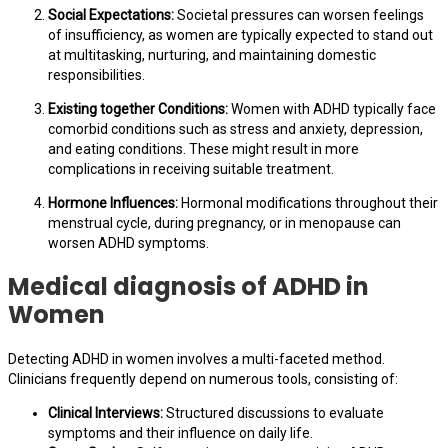
Social Expectations:
Societal pressures can worsen feelings
of insufficiency, as women are typically expected to stand out
at multitasking, nurturing, and maintaining domestic
responsibilities.
Existing together Conditions:
Women with ADHD typically face
comorbid conditions such as stress and anxiety, depression,
and eating conditions. These might result in more
complications in receiving suitable treatment.
Hormone Influences:
Hormonal modifications throughout their
menstrual cycle, during pregnancy, or in menopause can
worsen ADHD symptoms.
Medical diagnosis of ADHD in
Women
Detecting ADHD in women involves a multi-faceted method.
Clinicians frequently depend on numerous tools, consisting of:
Clinical Interviews:
Structured discussions to evaluate
symptoms and their influence on daily life.