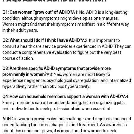
Q1: Can women “grow out” of ADHD?
A1: No, ADHD is a long-lasting
condition, although symptoms might develop as one matures.
Women might find that their symptoms manifest in a different way
in their adult years.
Q2: What should I do if I think I have ADHD?
A2: It is important to
consult a health care service provider experienced in ADHD. They can
conduct a comprehensive evaluation to figure out the very best
course of action.
Q3: Are there specific ADHD symptoms that provide more
prominently in women?
A3: Yes, women are most likely to
experience negligence, psychological dysregulation, and internalized
hyperactivity rather than obvious hyperactivity.
Q4: How can household members support a woman with ADHD?
A4:
Family members can offer understanding, help in organizing jobs,
and motivate her to seek professional aid when essential.
ADHD in women provides distinct challenges and requires a nuanced
understanding for correct diagnosis and treatment. As awareness
about this condition grows, it is important for women to seek