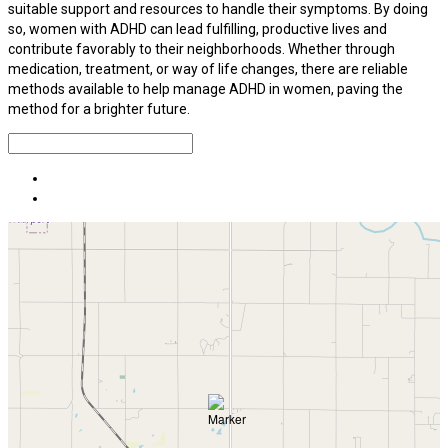
suitable support and resources to handle their symptoms. By doing
so, women with ADHD can lead fulfilling, productive lives and
contribute favorably to their neighborhoods. Whether through
medication, treatment, or way of life changes, there are reliable
methods available to help manage ADHD in women, paving the
method for a brighter future.