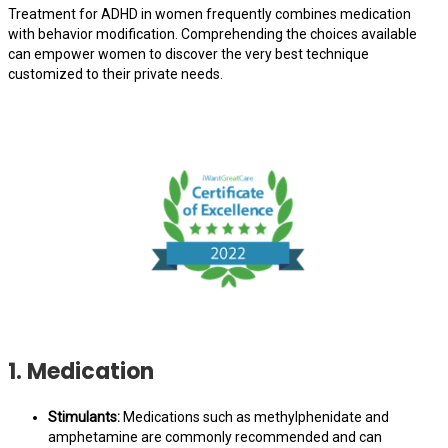
Treatment for ADHD in women frequently combines medication
with behavior modification. Comprehending the choices available
can empower women to discover the very best technique
customized to their private needs.
1. Medication
Stimulants:
Medications such as methylphenidate and
amphetamine are commonly recommended and can