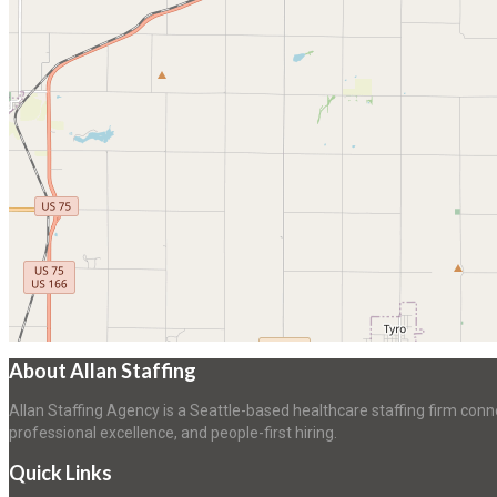
About Allan Staffing
Allan Staffing Agency is a Seattle-based healthcare staffing firm conn
professional excellence, and people-first hiring.
Quick Links