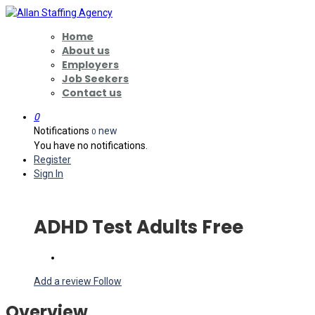
Home
About us
Employers
Job Seekers
Contact us
0
Notifications
new
0
You have no notifications.
Register
Sign In
ADHD Test Adults Free
Add a review
Follow
Overview