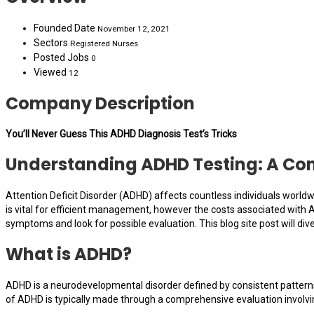
Founded Date
November 12, 2021
Sectors
Registered Nurses
Posted Jobs
0
Viewed
12
Company Description
You’ll Never Guess This ADHD Diagnosis Test’s Tricks
Understanding ADHD Testing: A Com
Attention Deficit Disorder (ADHD) affects countless individuals worldw
is vital for efficient management, however the costs associated with 
symptoms and look for possible evaluation. This blog site post will div
What is ADHD?
ADHD is a neurodevelopmental disorder defined by consistent patterns 
of ADHD is typically made through a comprehensive evaluation involvi