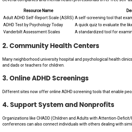
Resource Name
Des
Adult ADHD Self-Report Scale (ASRS)
A self-screening tool that ex
ADHD Test by Psychology Today
A quick quiz to evaluate the li
Vanderbilt Assessment Scales
A standardized tool for examin
2.
Community Health Centers
Many neighborhood university hospital and psychological health clini
and dads or teachers for children.
3.
Online ADHD Screenings
Different sites now offer online ADHD screening tools that enable peo
4.
Support System and Nonprofits
Organizations like CHADD (Children and Adults with Attention-Deficit/
conferences can also connect individuals with others dealing with simila