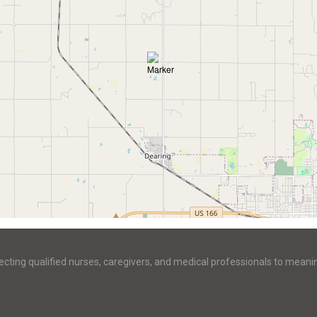
ecting qualified nurses, caregivers, and medical professionals to meani