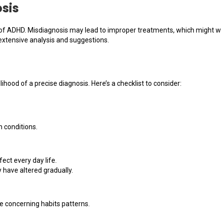
sis
 of ADHD. Misdiagnosis may lead to improper treatments, which might wo
xtensive analysis and suggestions.
hood of a precise diagnosis. Here’s a checklist to consider:
h conditions.
ct every day life.
have altered gradually.
e concerning habits patterns.