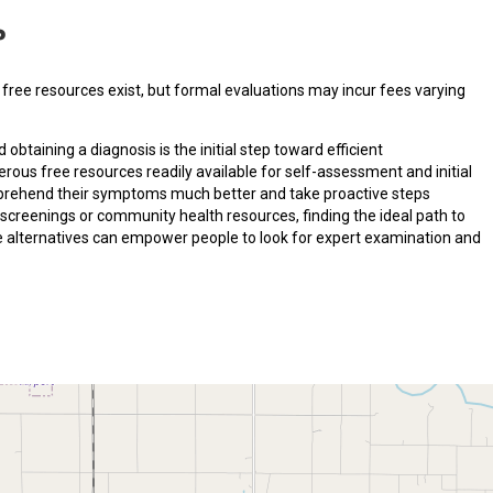
?
free resources exist, but formal evaluations may incur fees varying
d obtaining a diagnosis is the initial step toward efficient
ous free resources readily available for self-assessment and initial
comprehend their symptoms much better and take proactive steps
screenings or community health resources, finding the ideal path to
se alternatives can empower people to look for expert examination and