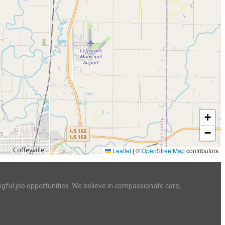
+
−
Leaflet
|
©
OpenStreetMap
contributors
ngful job opportunities. We believe in compassionate care,