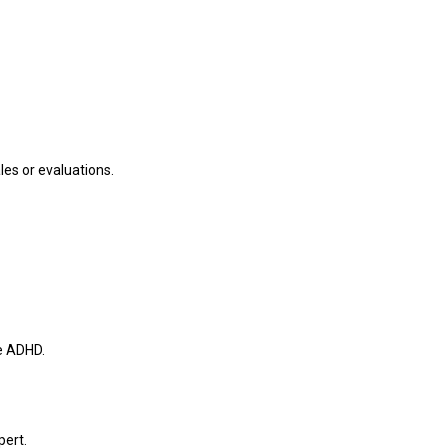
les or evaluations.
e ADHD.
pert.