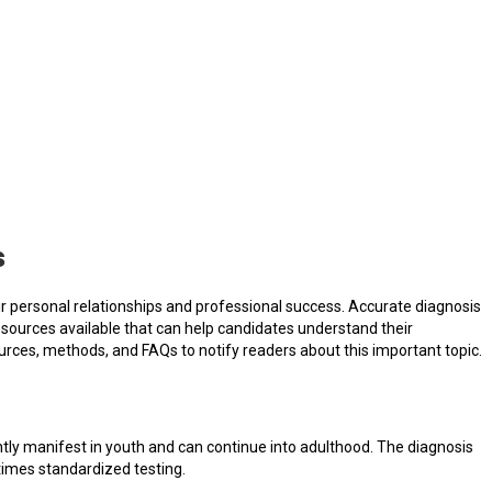
s
eir personal relationships and professional success. Accurate diagnosis
esources available that can help candidates understand their
sources, methods, and FAQs to notify readers about this important topic.
tly manifest in youth and can continue into adulthood. The diagnosis
times standardized testing.