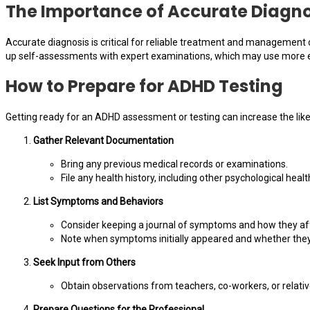
The Importance of Accurate Diagno
Accurate diagnosis is critical for reliable treatment and management
up self-assessments with expert examinations, which may use more e
How to Prepare for ADHD Testing
Getting ready for an ADHD assessment or testing can increase the likeli
Gather Relevant Documentation
Bring any previous medical records or examinations.
File any health history, including other psychological healt
List Symptoms and Behaviors
Consider keeping a journal of symptoms and how they affe
Note when symptoms initially appeared and whether they 
Seek Input from Others
Obtain observations from teachers, co-workers, or relativ
Prepare Questions for the Professional