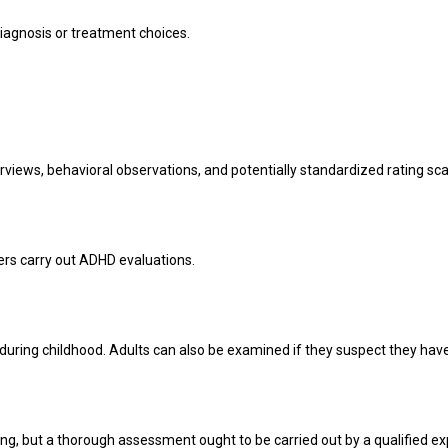
agnosis or treatment choices.
rviews, behavioral observations, and potentially standardized rating sca
kers carry out ADHD evaluations.
ring childhood. Adults can also be examined if they suspect they hav
ing, but a thorough assessment ought to be carried out by a qualified ex