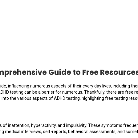
prehensive Guide to Free Resource
ide, influencing numerous aspects of their every day lives, including th
ADHD testing can be a barrier for numerous. Thankfully, there are free r
e into the various aspects of ADHD testing, highlighting free testing re
of inattention, hyperactivity, and impulsivity. These symptoms frequen
ng medical interviews, self-reports, behavioral assessments, and some