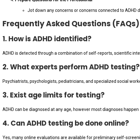
Jot down any concerns or concerns connected to ADHD di
Frequently Asked Questions (FAQs)
1. How is ADHD identified?
ADHD is detected through a combination of self-reports, scientific inte
2. What experts perform ADHD testing?
Psychiatrists, psychologists, pediatricians, and specialized social wor
3. Exist age limits for testing?
ADHD can be diagnosed at any age, however most diagnoses happen du
4. Can ADHD testing be done online?
Yes, many online evaluations are available for preliminary self-screen