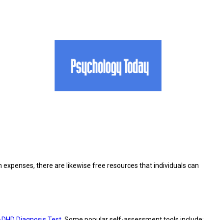
expenses, there are likewise free resources that individuals can
DHD Diagnosis Test
. Some popular self-assessment tools include: