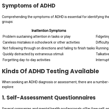
Symptoms of ADHD
Comprehending the symptoms of ADHD is essential for identifying the 
groups:
Inattention Symptoms
Problem sustaining attention in tasks or play
Fidgetin
Careless mistakes in schoolwork or other activities
Difficult
Not following through on directions and failing to finish tasks
Running 
Quickly distracted by extraneous stimuli
Talkativ
Forgetting day-to-day activities
Interrup
Kinds Of ADHD Testing Available
When seeking an ADHD diagnosis or assessment, there are a number of 
explore:
1.
Self-Assessment Questionnaires
Several companies and mental health professionals offer free self-