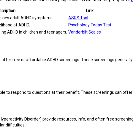
cription
Link
amines adult ADHD symptoms.
ASRS Tool
kelihood of ADHD.
Psychology Today Test
ing ADHD in children and teenagers.
Vanderbilt Scales
cs offer free or affordable ADHD screenings. These screenings generall
ple to respond to questions at their benefit. These screenings can offe
Hyperactivity Disorder) provide resources, info, and often free screen
r difficulties.