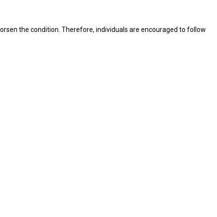
rsen the condition. Therefore, individuals are encouraged to follow