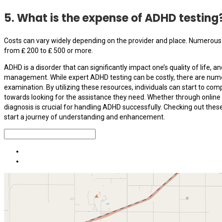
5. What is the expense of ADHD testing
Costs can vary widely depending on the provider and place. Numerous 
from ₤ 200 to ₤ 500 or more.
ADHD is a disorder that can significantly impact one’s quality of life, an
management. While expert ADHD testing can be costly, there are numer
examination. By utilizing these resources, individuals can start to 
towards looking for the assistance they need. Whether through online 
diagnosis is crucial for handling ADHD successfully. Checking out the
start a journey of understanding and enhancement.