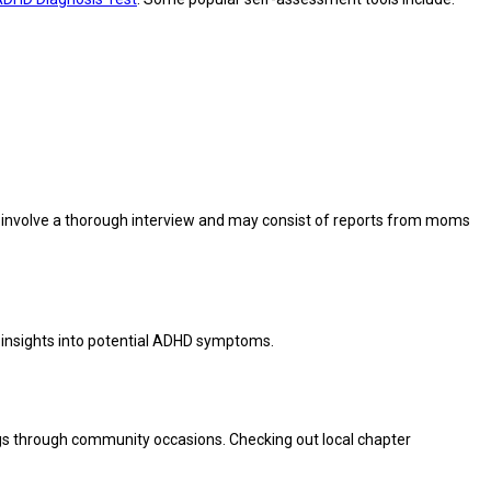
y involve a thorough interview and may consist of reports from moms
r insights into potential ADHD symptoms.
ings through community occasions. Checking out local chapter