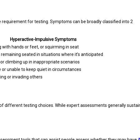
requirement for testing. Symptoms can be broadly classified into 2
Hyperactive-Impulsive Symptoms
g with hands or feet, or squirming in seat
y remaining seated in situations where it’s anticipated
or climbing up in inappropriate scenarios
e or unable to keep quiet in circumstances
ting or invading others
different testing choices. While expert assessments generally sustain 
assessment tools that can assist people assess whether they may have
A