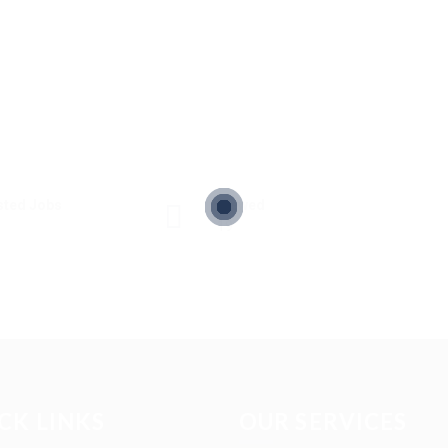
sted Jobs
Viewed
19
CK LINKS
OUR SERVICES