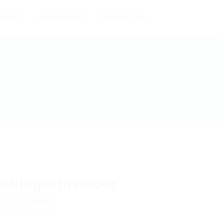
oyers
Job Seekers
Contact us
chlagschrauber
w
Follow