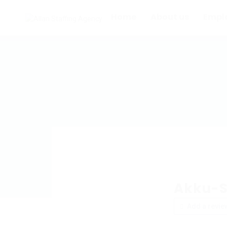
Home
About us
Empl
Akku-S
Add a revie