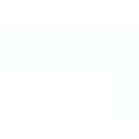
Register
Sign In
0