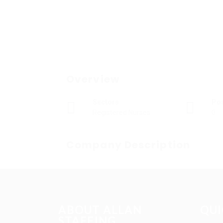
Overview
Sectors
Po
Registered Nurses
0
Company Description
ABOUT ALLAN
QUI
STAFFING