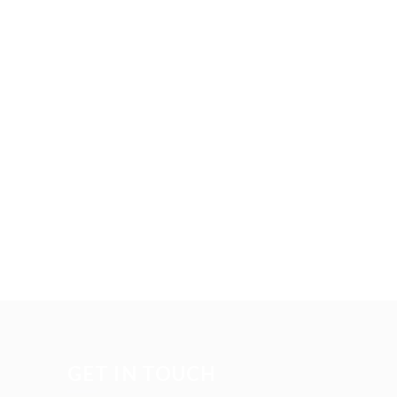
GET IN TOUCH