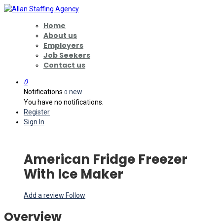
Home
About us
Employers
Job Seekers
Contact us
0
Notifications
new
0
You have no notifications.
Register
Sign In
American Fridge Freezer
With Ice Maker
Add a review
Follow
Overview