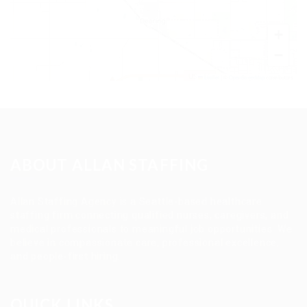
+
−
Leaflet
|
©
OpenStreetMap
contributors
ABOUT ALLAN STAFFING
Allan Staffing Agency is a Seattle-based healthcare
staffing firm connecting qualified nurses, caregivers, and
medical professionals to meaningful job opportunities. We
believe in compassionate care, professional excellence,
and people-first hiring.
QUICK LINKS