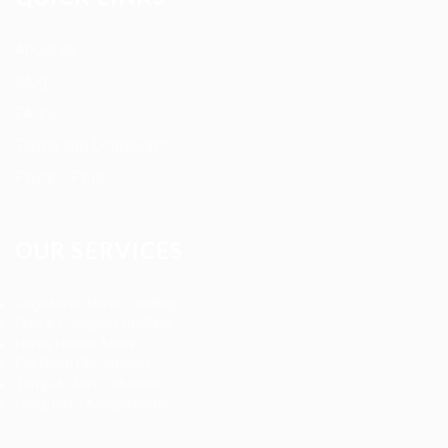
About us
Blog
FAQ’S
Terms and Conditions
Privacy Policy
OUR SERVICES
Registered Nurse Staffing
CNA & Caregiver Staffing
Home Health Aides
Per Diem Placements
Temp-to-Hire Solutions
Long-term Assignments