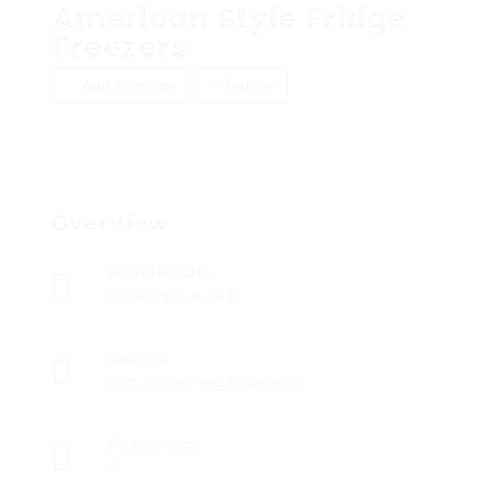
American Style Fridge
Freezers
Add a review
Follow
Overview
Founded Date
September 8, 1932
Sectors
Certified Nursing Assistants
Posted Jobs
0