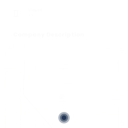
Viewed
17
Company Description