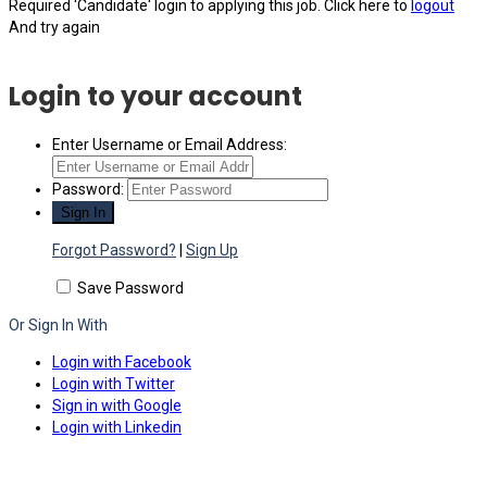
Required 'Candidate' login to applying this job.
Click here to
logout
And try again
Login to your account
Enter Username or Email Address:
Password:
Forgot Password?
|
Sign Up
Save Password
Or Sign In With
Login with Facebook
Login with Twitter
Sign in with Google
Login with Linkedin