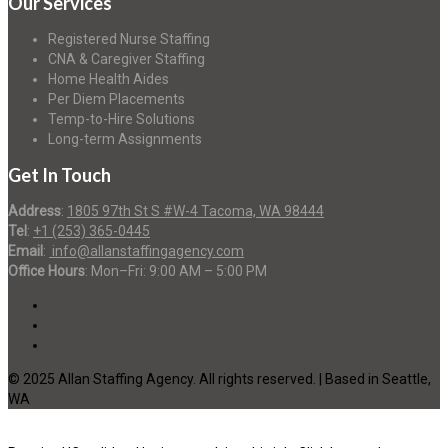
Our Services
Registered Nurse Staffing
CNA & Caregiver Staffing
Home Health Aides
Per Diem Placements
Temp-to-Hire Solutions
Long-term Assignments
Get In Touch
Address
:
1805 97th St S #W-4 Tacoma, WA 98444
Tel
:
+1 (253) 365-0445
Email
:
info@allanstaffingagency.com
Office Hours
: Mon–Fri: 9:00 AM – 5:00 PM
© 2025 Allan Staffing Agency. All rights reserved. | Based in Seattle,
WA