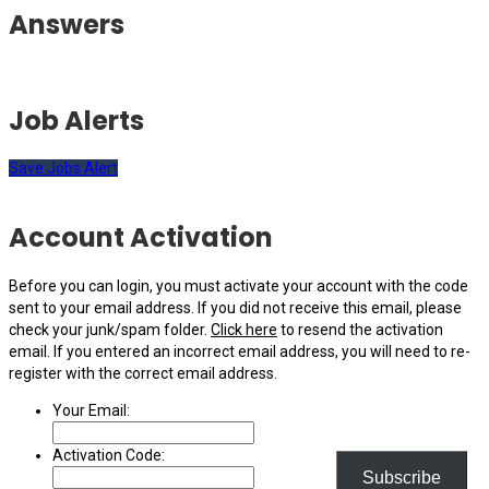
Answers
Job Alerts
Save Jobs Alert
Account Activation
Before you can login, you must activate your account with the code
sent to your email address. If you did not receive this email, please
check your junk/spam folder.
Click here
to resend the activation
email. If you entered an incorrect email address, you will need to re-
register with the correct email address.
Your Email:
Activation Code:
Subscribe