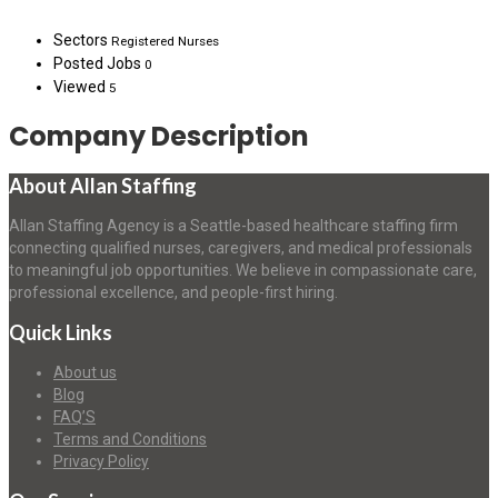
Sectors
Registered Nurses
Posted Jobs
0
Viewed
5
Company Description
About Allan Staffing
Allan Staffing Agency is a Seattle-based healthcare staffing firm
connecting qualified nurses, caregivers, and medical professionals
to meaningful job opportunities. We believe in compassionate care,
professional excellence, and people-first hiring.
Quick Links
About us
Blog
FAQ’S
Terms and Conditions
Privacy Policy