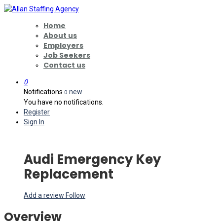
Home
About us
Employers
Job Seekers
Contact us
0
Notifications
new
0
You have no notifications.
Register
Sign In
Audi Emergency Key
Replacement
Add a review
Follow
Overview