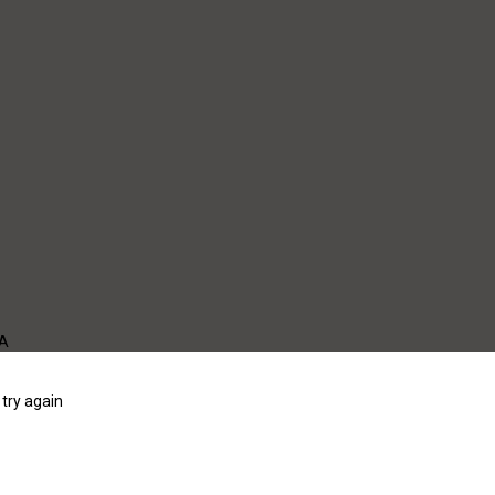
WA
try again