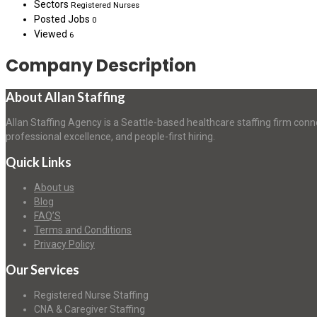
Sectors
Registered Nurses
Posted Jobs
0
Viewed
6
Company Description
About Allan Staffing
Allan Staffing Agency is a Seattle-based healthcare staffing firm conn
professional excellence, and people-first hiring.
Quick Links
About us
Blog
FAQ’S
Terms and Conditions
Privacy Policy
Our Services
Registered Nurse Staffing
CNA & Caregiver Staffing