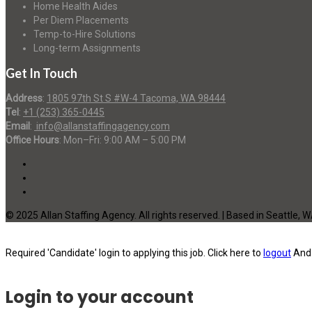
Home Health Aides
Per Diem Placements
Temp-to-Hire Solutions
Long-term Assignments
Get In Touch
Address
:
1805 97th St S #W-4 Tacoma, WA 98444
Tel
:
+1 (253) 365-0445
Email
:
info@allanstaffingagency.com
Office Hours
: Mon–Fri: 9:00 AM – 5:00 PM
© 2025 Allan Staffing Agency. All rights reserved. | Based in Seattle, 
Required 'Candidate' login to applying this job.
Click here to
logout
And 
Login to your account