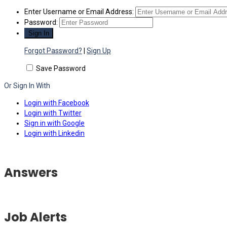
Enter Username or Email Address:
Password:
Forgot Password?
|
Sign Up
Save Password
Or Sign In With
Login with Facebook
Login with Twitter
Sign in with Google
Login with Linkedin
Answers
Job Alerts