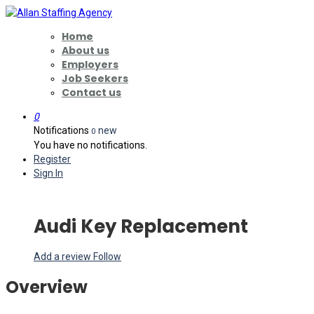
Home
About us
Employers
Job Seekers
Contact us
0
Notifications
new
0
You have no notifications.
Register
Sign In
Audi Key Replacement
Add a review
Follow
Overview