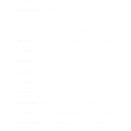
Translation
qualifications into multiple languages,
helping with interaction with local
authorities.
Boosted
Having an IDL supplies comfort, enabling
Travel
tourists to check out at their leisure
Experience
without stressing over legalities.
Schedule
An IDL is recognized in over 150 nations
Across
internationally, consisting of popular travel
Countries
destinations.
Automobile
Major car rental firms typically require an
Rental
IDL, making it simpler to work with a cars
Accessibility
and
jazda W polsce – prawo jazdy
truck.