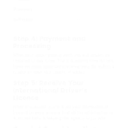
Providers
submissions. Ensure they are reliable.
In-Person
You can visit authorized workplaces in your
area, which may need a visit.
Step 4: Payment and
Processing
When your application is sent, you will usually be
required to pay a fee. The processing time differs,
however most applicants receive their IDL within a
couple of days to a couple of weeks.
Step 5: Receive Your
International Driver’s
License
When processed, you will get your International
Driver’s License. Ensure that all the information is
accurate before leaving the agency or provider.