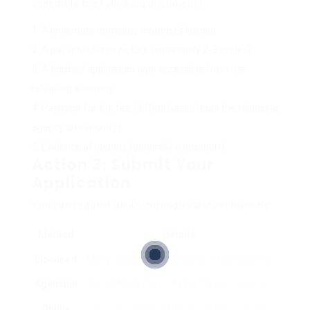
assemble the following documents:
A legitimate domestic motorist’s license.
A passport-sized picture (commonly 2-3 copies).
A finished application type accessible from the
releasing authority.
Payment for the fee (differs based upon the releasing
agency and country).
Evidence of identity (generally a passport).
Action 3: Submit Your
Application
You can request an IDL through various channels:
Method
Details
Licensed
Many nations have designated companies
Agencies
(like AAA in the USA) for IDL applications.
Online
Some provider offer online application