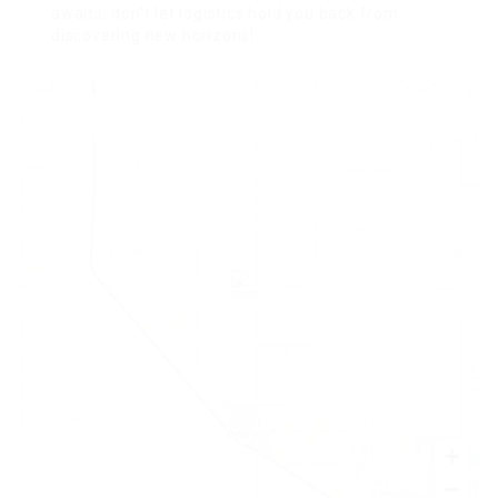
awaits; don’t let logistics hold you back from
discovering new horizons!
+
−