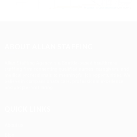
Leaflet
|
©
OpenStreetMap
contributors
ABOUT ALLAN STAFFING
Allan Staffing Agency is a Seattle-based healthcare
staffing firm connecting qualified nurses, caregivers, and
medical professionals to meaningful job opportunities. We
believe in compassionate care, professional excellence,
and people-first hiring.
QUICK LINKS
About us
Blog