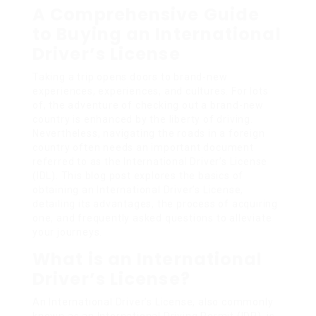
A Comprehensive Guide
to Buying an International
Driver’s License
Taking a trip opens doors to brand-new
experiences, experiences, and cultures. For lots
of, the adventure of checking out a brand-new
country is enhanced by the liberty of driving.
Nevertheless, navigating the roads in a foreign
country often needs an important document
referred to as the International Driver’s License
(IDL). This blog post explores the basics of
obtaining an International Driver’s License,
detailing its advantages, the process of acquiring
one, and frequently asked questions to alleviate
your journeys.
What is an International
Driver’s License?
An International Driver’s License, also commonly
known as an International Driving Permit (IDP), is