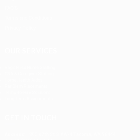
FAQ’S
Terms and Conditions
Privacy Policy
OUR SERVICES
Registered Nurse Staffing
CNA & Caregiver Staffing
Home Health Aides
Per Diem Placements
Temp-to-Hire Solutions
Long-term Assignments
GET IN TOUCH
Address
:
1805 97th St S #W-4 Tacoma, WA 98444