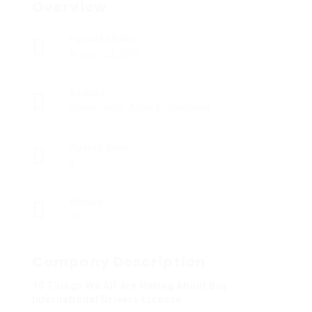
Overview
Founded Date
August 23, 2008
Sectors
Home Health Aides & Caregivers
Posted Jobs
0
Viewed
16
Company Description
10 Things We All Are Hating About Buy
International Drivers License