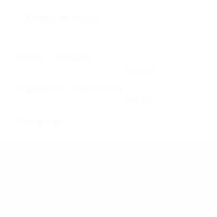
0
Home
About us
Register
Employers
Job Seekers
Sign In
Contact us