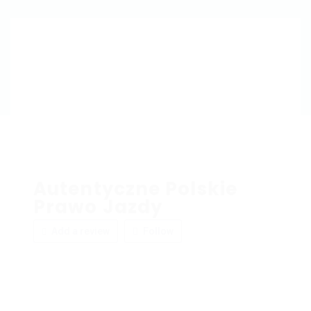
Autentyczne Polskie
Prawo Jazdy
Add a review
Follow