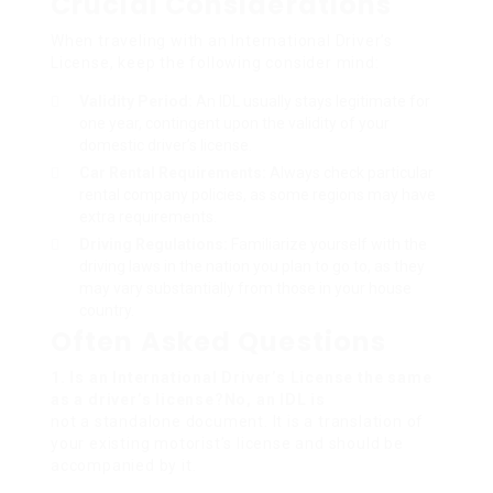
Crucial Considerations
When traveling with an International Driver’s
License, keep the following consider mind:
Validity Period:
An IDL usually stays legitimate for
one year, contingent upon the validity of your
domestic driver’s license.
Car Rental Requirements:
Always check particular
rental company policies, as some regions may have
extra requirements.
Driving Regulations:
Familiarize yourself with the
driving laws in the nation you plan to go to, as they
may vary substantially from those in your house
country.
Often Asked Questions
1. Is an International Driver’s License the same
as a driver’s license?No, an IDL is
not a standalone document. It is a translation of
your existing motorist’s license and should be
accompanied by it.