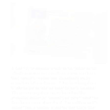
2. Can I drive anywhere with an IDL?While an IDL
stands in numerous countries, some may have
their specific regulations. Constantly verify
local laws before driving. 3. For how long does
it take to get an International Driver’s License?
The processing time varies based on the
providing authority, normally varying from a few
days to a couple of weeks. 4. Can I obtain an IDL
online?Yes, a number of authorized firms offer