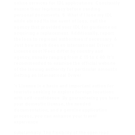
online services for IDL applications. Constantly
ensure their legitimacy before sending
personal documents. 5. What if I lose my IDL
while abroad?In the event of loss, call the
agency that provided your IDL for guidance on
acquiring a replacement. Additionally, report
the loss to regional authorities if necessary. 6.
Just how much does an International Driver’s
License cost?Fees differ by country and
agency, usually ranging from ₤ 15 to ₤ 40. It’s
recommended to examine the official website
of the issuing authority for particular amounts.
Getting an International Driver
‘s License is a basic and important action for
tourists seeking to explore foreign locations
with self-confidence. By guaranteeing you have
your domestic license, the needed
documentation, and a genuine application
process, you can enhance your travel
experience
substantially. The flexibility of the open road