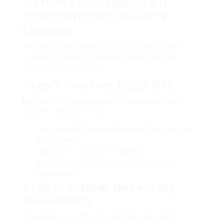
Actions to Acquire an
International Driver’s
License
The process of buying an International Driver’s
License is uncomplicated and can usually be
finished in a few steps:
Step 1: Confirm Eligibility
Before using, guarantee that you satisfy the
eligibility requirements:
You should hold a legitimate driver’s license in your
house country.
You need to be at least 18 years old.
Be ready to abide by your nation’s regulations
regarding IDLs.
Step 2: Gather Necessary
Documents
To guarantee a smooth application process,