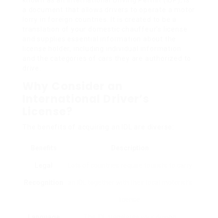
a document that allows drivers to operate a motor
lorry in foreign countries. It is created to be a
translation of your domestic chauffeur’s license
and supplies essential information about the
license holder, including individual information
and the categories of cars they are authorized to
drive.
Why Consider an
International Driver’s
License?
The benefits of acquiring an IDL are diverse:
Benefits
Description
Legal
Lots of countries require tourists to carry
Recognition
an IDL together with their local motorist’s
license.
Language
The IDL translates your driving