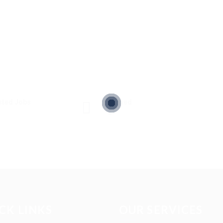
sted Jobs
Viewed
5
CK LINKS
OUR SERVICES