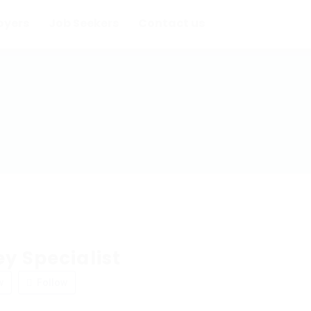
oyers
Job Seekers
Contact us
y Specialist
w
Follow