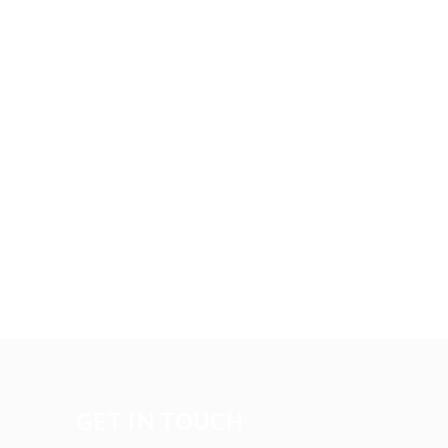
GET IN TOUCH