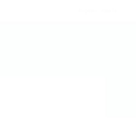
Register
Sign In
0