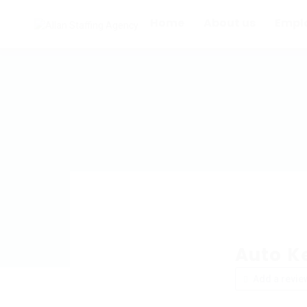
Home
About us
Empl
Auto Ke
Add a revie