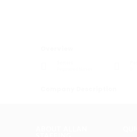
Overview
Sectors
Po
Registered Nurses
0
Company Description
ABOUT ALLAN
QUI
STAFFING