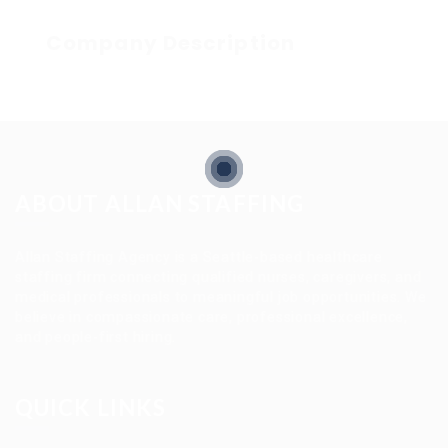
Company Description
ABOUT ALLAN STAFFING
Allan Staffing Agency is a Seattle-based healthcare
staffing firm connecting qualified nurses, caregivers, and
medical professionals to meaningful job opportunities. We
believe in compassionate care, professional excellence,
and people-first hiring.
QUICK LINKS