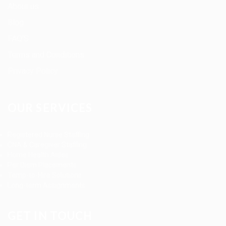
About us
Blog
FAQ’S
Terms and Conditions
Privacy Policy
OUR SERVICES
Registered Nurse Staffing
CNA & Caregiver Staffing
Home Health Aides
Per Diem Placements
Temp-to-Hire Solutions
Long-term Assignments
GET IN TOUCH