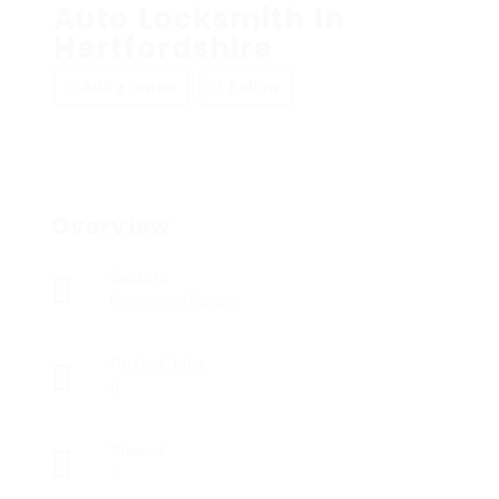
Auto Locksmith In
Hertfordshire
Add a review
Follow
Overview
Sectors
Registered Nurses
Posted Jobs
0
Viewed
5