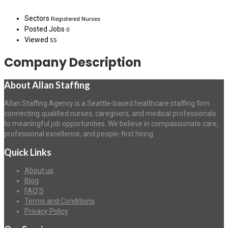
Sectors
Registered Nurses
Posted Jobs
0
Viewed
55
Company Description
About Allan Staffing
Allan Staffing Agency is a Seattle-based healthcare staffing firm
connecting qualified nurses, caregivers, and medical professionals
to meaningful job opportunities. We believe in compassionate care,
professional excellence, and people-first hiring.
Quick Links
About us
Blog
FAQ’S
Terms and Conditions
Privacy Policy