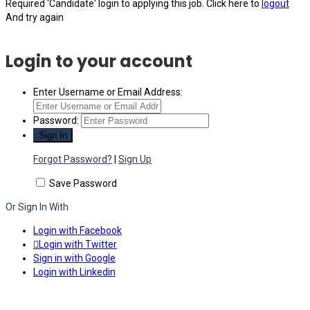
Required 'Candidate' login to applying this job.
Click here to
logout
And try again
Login to your account
Enter Username or Email Address:
Password:
Forgot Password?
|
Sign Up
Save Password
Or Sign In With
Login with Facebook
Login with Twitter
Sign in with Google
Login with Linkedin