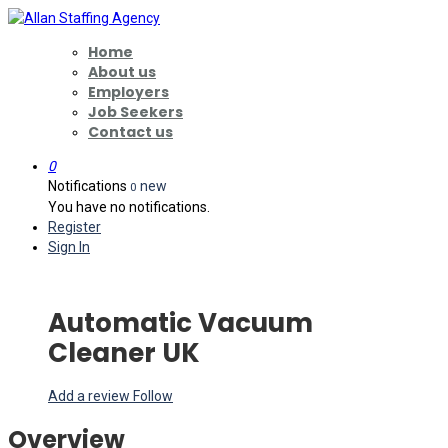
Home
About us
Employers
Job Seekers
Contact us
0
Notifications
new
0
You have no notifications.
Register
Sign In
Automatic Vacuum
Cleaner UK
Add a review
Follow
Overview