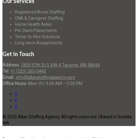
Our Services
Registered Nurse Staffing
CNA & Caregiver Staffing
Home Health Aides
Per Diem Placements
Temp-to-Hire Solutions
Long-term Assignments
Get In Touch
Address
:
1805 97th St S #W-4 Tacoma, WA 98444
Tel
:
+1 (253) 365-0445
Email
:
info@allanstaffingagency.com
Office Hours
: Mon–Fri: 9:00 AM – 5:00 PM
© 2025 Allan Staffing Agency. All rights reserved. | Based in Seattle,
WA