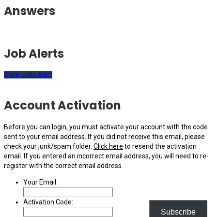
Answers
Job Alerts
Save Jobs Alert
Account Activation
Before you can login, you must activate your account with the code
sent to your email address. If you did not receive this email, please
check your junk/spam folder.
Click here
to resend the activation
email. If you entered an incorrect email address, you will need to re-
register with the correct email address.
Your Email:
Activation Code:
Subscribe