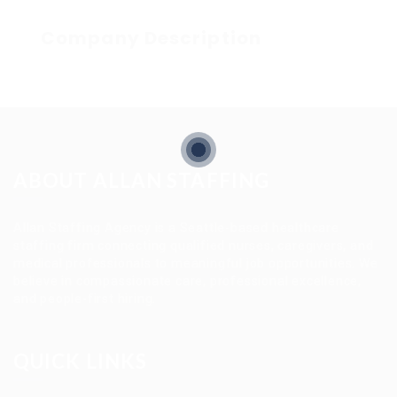
Company Description
ABOUT ALLAN STAFFING
Allan Staffing Agency is a Seattle-based healthcare
staffing firm connecting qualified nurses, caregivers, and
medical professionals to meaningful job opportunities. We
believe in compassionate care, professional excellence,
and people-first hiring.
QUICK LINKS