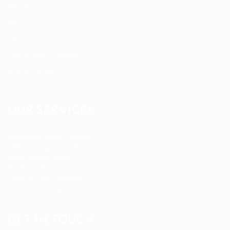
About us
Blog
FAQ’S
Terms and Conditions
Privacy Policy
OUR SERVICES
Registered Nurse Staffing
CNA & Caregiver Staffing
Home Health Aides
Per Diem Placements
Temp-to-Hire Solutions
Long-term Assignments
GET IN TOUCH