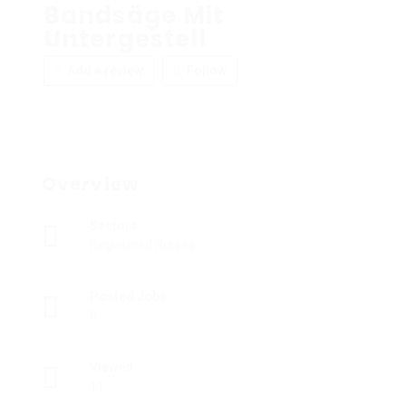
Bandsäge Mit
Untergestell
Add a review
Follow
Overview
Sectors
Registered Nurses
Posted Jobs
0
Viewed
11