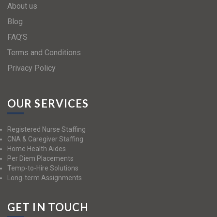
About us
Blog
FAQ’S
Terms and Conditions
Privacy Policy
OUR SERVICES
Registered Nurse Staffing
CNA & Caregiver Staffing
Home Health Aides
Per Diem Placements
Temp-to-Hire Solutions
Long-term Assignments
GET IN TOUCH