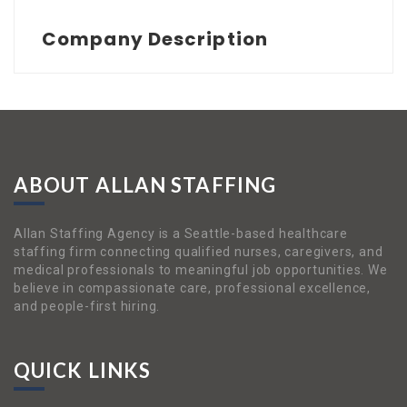
Company Description
ABOUT ALLAN STAFFING
Allan Staffing Agency is a Seattle-based healthcare
staffing firm connecting qualified nurses, caregivers, and
medical professionals to meaningful job opportunities. We
believe in compassionate care, professional excellence,
and people-first hiring.
QUICK LINKS