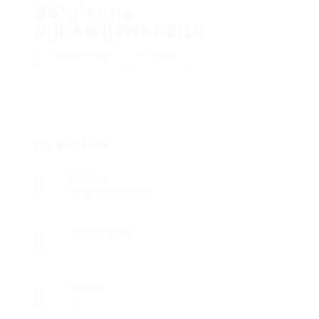
Belgische
Rijbewijswebsite
Add a review
Follow
Overview
Sectors
Registered Nurses
Posted Jobs
0
Viewed
16