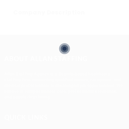
Company Description
ABOUT ALLAN STAFFING
Allan Staffing Agency is a Seattle-based healthcare
staffing firm connecting qualified nurses, caregivers, and
medical professionals to meaningful job opportunities. We
believe in compassionate care, professional excellence,
and people-first hiring.
QUICK LINKS