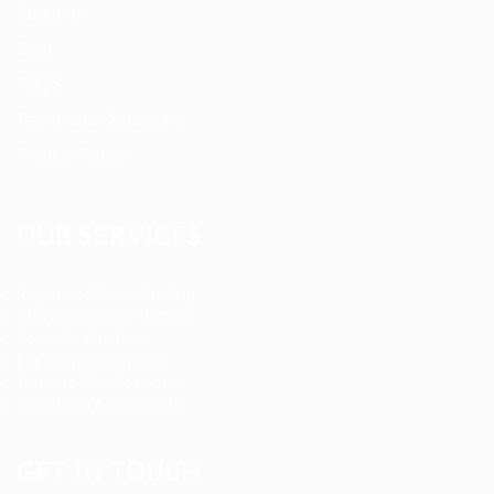
About us
Blog
FAQ’S
Terms and Conditions
Privacy Policy
OUR SERVICES
Registered Nurse Staffing
CNA & Caregiver Staffing
Home Health Aides
Per Diem Placements
Temp-to-Hire Solutions
Long-term Assignments
GET IN TOUCH