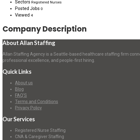
Sectors
Registered Nurses
Posted Jobs
0
Viewed
4
Company Description
About Allan Staffing
Allan Staffing Agency is a Seattle-based healthcare staffing firm conn
professional excellence, and people-first hiring.
Quick Links
About us
Blog
FAQ’S
Terms and Conditions
Privacy Policy
Our Services
Registered Nurse Staffing
CNA & Caregiver Staffing