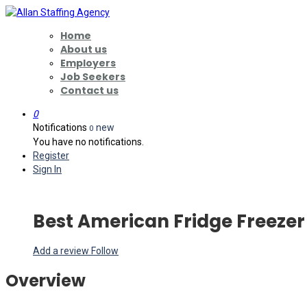
Home
About us
Employers
Job Seekers
Contact us
0
Notifications
new
0
You have no notifications.
Register
Sign In
Best American Fridge Freezer
Add a review
Follow
Overview