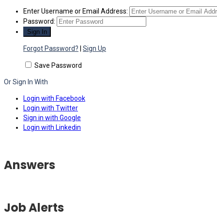
Enter Username or Email Address:
Password:
Forgot Password?
|
Sign Up
Save Password
Or Sign In With
Login with Facebook
Login with Twitter
Sign in with Google
Login with Linkedin
Answers
Job Alerts