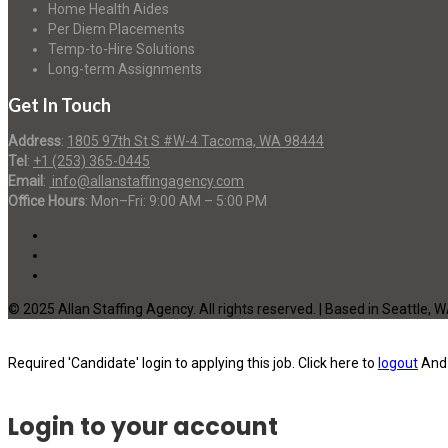
Home Health Aides
Per Diem Placements
Temp-to-Hire Solutions
Long-term Assignments
Get In Touch
Address
:
1805 97th St S #W-4 Tacoma, WA 98444
Tel
:
+1 (253) 365-0445
Email
:
info@allanstaffingagency.com
Office Hours
: Mon–Fri: 9:00 AM – 5:00 PM
© 2025 Allan Staffing Agency. All rights reserved. | Based in Seattle, 
Required 'Candidate' login to applying this job.
Click here to
logout
And 
Login to your account