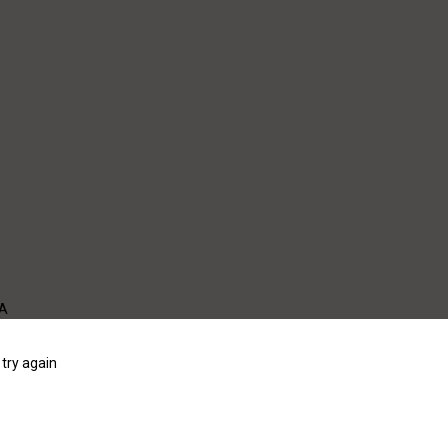
WA
try again