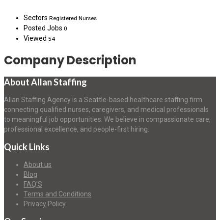
Sectors
Registered Nurses
Posted Jobs
0
Viewed
54
Company Description
About Allan Staffing
Allan Staffing Agency is a Seattle-based healthcare staffing firm
connecting qualified nurses, caregivers, and medical professionals
to meaningful job opportunities. We believe in compassionate care,
professional excellence, and people-first hiring.
Quick Links
About us
Blog
FAQ’S
Terms and Conditions
Privacy Policy