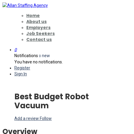
Home
About us
Employers
Job Seekers
Contact us
0
Notifications
new
0
You have no notifications.
Register
Sign In
Best Budget Robot
Vacuum
Add a review
Follow
Overview