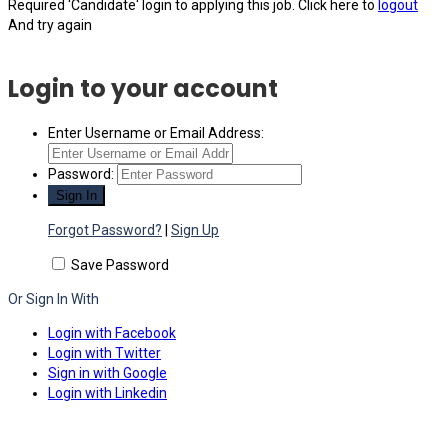
Required 'Candidate' login to applying this job.
Click here to
logout
And try again
Login to your account
Enter Username or Email Address:
Password:
Forgot Password?
|
Sign Up
Save Password
Or Sign In With
Login with Facebook
Login with Twitter
Sign in with Google
Login with Linkedin