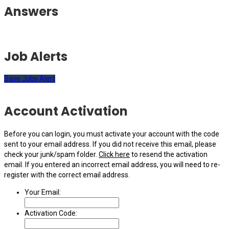
Answers
Job Alerts
Save Jobs Alert
Account Activation
Before you can login, you must activate your account with the code
sent to your email address. If you did not receive this email, please
check your junk/spam folder.
Click here
to resend the activation
email. If you entered an incorrect email address, you will need to re-
register with the correct email address.
Your Email:
Activation Code: