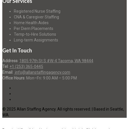
Our Services
Registered Nurse Staffing
CNA & Caregiver Staffing
Home Health Aides
Per Diem Placements
Temp-to-Hire Solutions
Long-term Assignments
Get In Touch
Address
:
1805 97th St S #W-4 Tacoma, WA 98444
Tel
:
+1 (253) 365-0445
Email
:
info@allanstaffingagency.com
Office Hours
: Mon–Fri: 9:00 AM – 5:00 PM
© 2025 Allan Staffing Agency. All rights reserved. | Based in Seattle,
WA