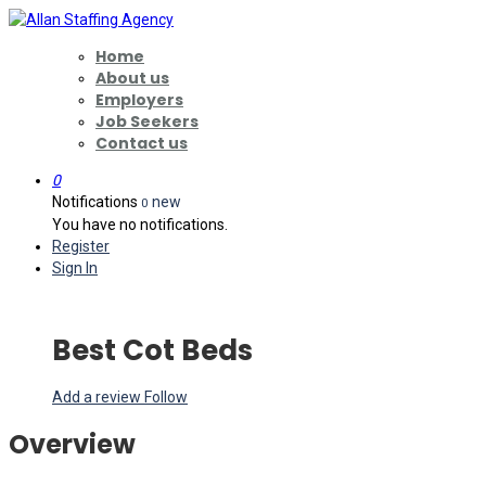
Home
About us
Employers
Job Seekers
Contact us
0
Notifications
new
0
You have no notifications.
Register
Sign In
Best Cot Beds
Add a review
Follow
Overview