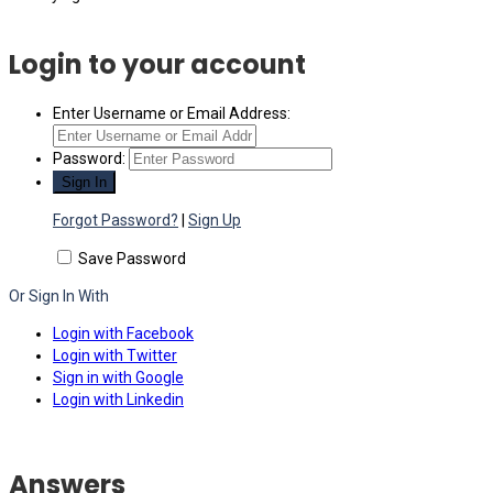
Login to your account
Enter Username or Email Address:
Password:
Forgot Password?
|
Sign Up
Save Password
Or Sign In With
Login with Facebook
Login with Twitter
Sign in with Google
Login with Linkedin
Answers