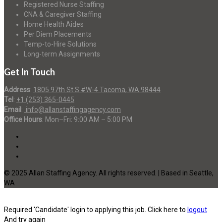
Registered Nurse Staffing
CNA & Caregiver Staffing
Home Health Aides
Per Diem Placements
Temp-to-Hire Solutions
Long-term Assignments
Get In Touch
Address
:
1805 97th St S #W-4 Tacoma, WA 98444
Tel
:
+1 (253) 365-0445
Email
:
info@allanstaffingagency.com
Office Hours
: Mon–Fri: 9:00 AM – 5:00 PM
© 2025 Allan Staffing Agency. All rights reserved. | Based in Seattle,
WA
Required 'Candidate' login to applying this job.
Click here to
logout
And try again