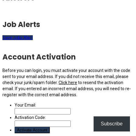
Job Alerts
Save Jobs Alert
Account Activation
Before you can login, you must activate your account with the code
sent to your email address. If you did not receive this email, please
check your junk/spam folder.
Click here
to resend the activation
email. If you entered an incorrect email address, you will need to re-
register with the correct email address.
Your Email:
Activation Code:
Subscribe