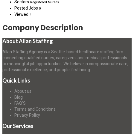
Sectors
Registered Nurses
Posted Jobs
0
Viewed
4
Company Description
About Allan Staffing
Allan Staffing Agency is a Seattle-based healthcare staffing firm
connecting qualified nurses, caregivers, and medical professionals
to meaningful job opportunities. We believe in compassionate care,
professional excellence, and people-first hiring.
Quick Links
About us
Blog
FAQ’S
Terms and Conditions
Privacy Policy
Our Services