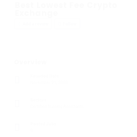
Best Lowest Fee Crypto
Exchange
Add a review
Follow
Overview
Founded Date
November 21, 2000
Sectors
Certified Nursing Assistants
Posted Jobs
0