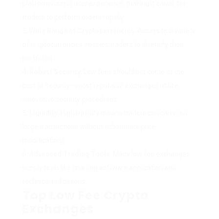
platform boosts user experience, making it easier for
traders to perform orders rapidly.
Wide Range of Cryptocurrencies
: Access to a variety
of cryptocurrencies enables traders to diversify their
portfolios.
Robust Security
: Low fees should not come at the
cost of security– most reputable exchanges utilize
innovative security procedures.
Liquidity
: High liquidity means traders can carry out
large transactions without substantial price
modifications.
Advanced Trading Tools
: Many low fee exchanges
supply tools like charting software application and
technical indications.
Top Low Fee Crypto
Exchanges