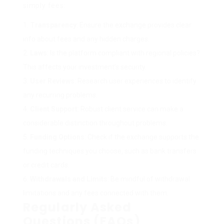
simply fees:
Transparency
: Ensure the exchange provides clear
info about fees and any hidden charges.
Laws
: Is the platform compliant with regional policies?
This affects your investment’s security.
User Reviews
: Research user experiences to identify
any recurring problems.
Client Support
: Robust client service can make a
considerable distinction throughout problems.
Funding Options
: Check if the exchange supports the
funding techniques you choose, such as bank transfers
or credit cards.
Withdrawals and Limits
: Be mindful of withdrawal
limitations and any fees connected with them.
Regularly Asked
Questions (FAQs)