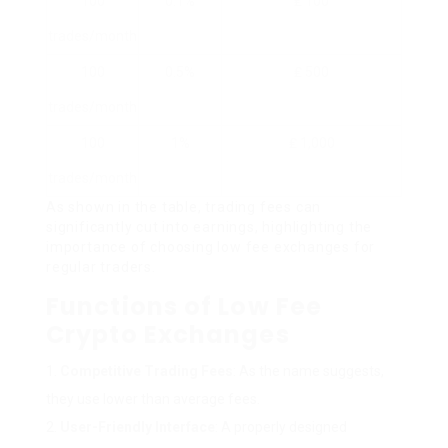
100
0.1%
₤ 100
trades/month
100
0.5%
₤ 500
trades/month
100
1%
₤ 1,000
trades/month
As shown in the table, trading fees can
significantly cut into earnings, highlighting the
importance of choosing low fee exchanges for
regular traders.
Functions of Low Fee
Crypto Exchanges
Competitive Trading Fees
: As the name suggests,
they use lower than average fees.
User-Friendly Interface
: A properly designed