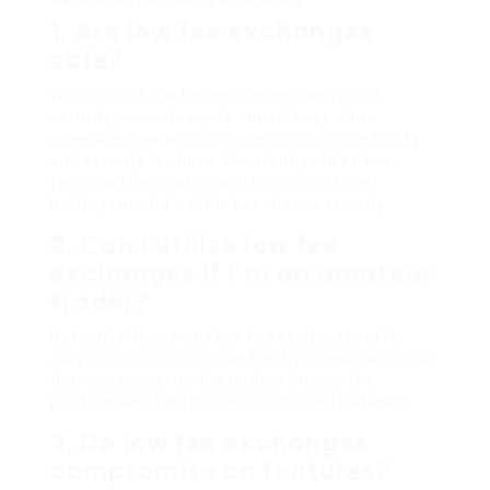
1. Are low fee exchanges
safe?
While lots of low fee exchanges use robust
security procedures, it’s crucial to perform
extensive research on the exchange’s credibility
and security features. Constantly utilize two-
factor authentication and store significant
holdings in cold wallets to enhance security.
2. Can I utilize low fee
exchanges if I’m an amateur
trader?
Definitely! Numerous low fee exchanges offer
easy to use interfaces and instructional resources
that can assist newbie traders browse the
platform and find out about trading strategies.
3. Do low fee exchanges
compromise on features?