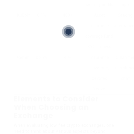
security audits
app
KuCoin
0.1%
400+
Asset
Staking
insurance
alternativ
coverage fund,
KYC process
Gemini
0.35%
40+
Insurance
Custome
coverage,
assistanc
devoted
chat
freezer
Elements to Consider
When Choosing an
Exchange
When evaluating low fee crypto exchanges, one
need to think about various aspects beyond