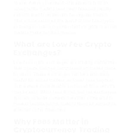
to use. Among the most vital aspects to think
about is the trading fees. High fees can rapidly
eat into profits, especially for regular traders.
This article explores the world of low fee crypto
exchanges, supplying important insights to assist
traders make notified choices.
What are Low Fee Crypto
Exchanges?
Low fee crypto exchanges are trading platforms
that charge minimal commission on trades made
by users. These exchanges can be particularly
useful for active traders, as lower fees suggest
that a more considerable portion of their returns
can be kept. While fees differ, low fee exchanges
typically provide competitive rates compared to
market requirements, making them an attractive
alternative for financiers.
Why Fees Matter in
Cryptocurrency Trading