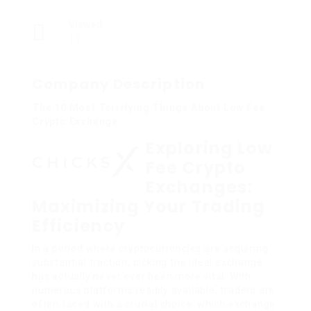
Viewed
15
Company Description
The 10 Most Terrifying Things About Low Fee
Crypto Exchange
Exploring Low
Fee Crypto
Exchanges:
Maximizing Your Trading
Efficiency
In a period where cryptocurrencies are acquiring
substantial traction, picking the ideal exchange
has actually never ever been more vital. With
numerous platforms readily available, traders are
often faced with a crucial choice: which exchange