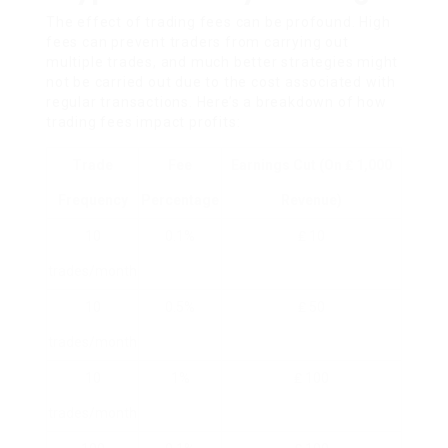
The effect of trading fees can be profound. High
fees can prevent traders from carrying out
multiple trades, and much better strategies might
not be carried out due to the cost associated with
regular transactions. Here’s a breakdown of how
trading fees impact profits:
Trade
Fee
Earnings Cut (on ₤ 1,000
Frequency
Percentage
Revenue)
10
0.1%
₤ 10
trades/month
10
0.5%
₤ 50
trades/month
10
1%
₤ 100
trades/month