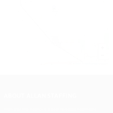
+
−
Leaflet
|
©
OpenStreetMap
contributors
ABOUT ALLAN STAFFING
Allan Staffing Agency is a Seattle-based healthcare