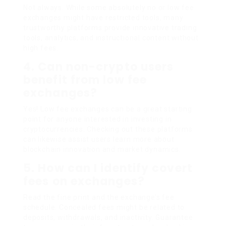
Not always. While some absolutely no or low fee
exchanges might have restricted tools, many
trustworthy platforms provide innovative trading
tools, analytics, and instructional content without
high fees.
4. Can non-crypto users
benefit from low fee
exchanges?
Yes! Low fee exchanges can be a great starting
point for anyone interested in investing in
cryptocurrencies. Checking out these platforms
can likewise assist users learn more about
blockchain innovation and market dynamics.
5. How can I identify covert
fees on exchanges?
Read the fine print and the exchange’s fee
schedule. Concealed fees might be related to
deposits, withdrawals, and inactivity. Guarantee