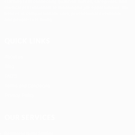
staffing firm connecting qualified nurses, caregivers, and
medical professionals to meaningful job opportunities. We
believe in compassionate care, professional excellence,
and people-first hiring.
QUICK LINKS
About us
Blog
FAQ’S
Terms and Conditions
Privacy Policy
OUR SERVICES
Registered Nurse Staffing