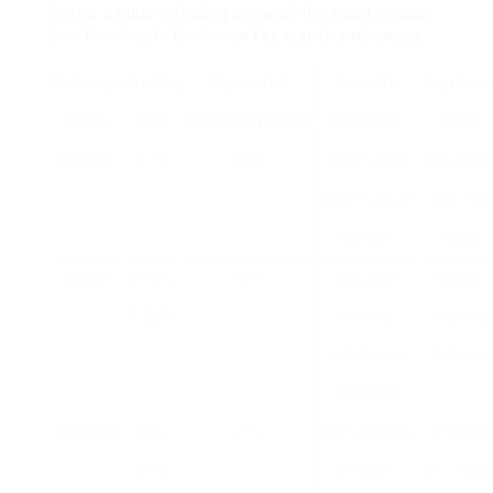
Here’s a table including some of the most popular
Low Fee Crypto Exchange
fee crypto exchanges:
Exchange
Trading
Supported
Security
Significan
Name
Fee
Cryptocurrencies
Features
Tools
Binance
0.1%
500+
Two-factor
Advance
authentication,
charting
freezer
tools
Kraken
0.16%/
50+
Security
Margin
0.26%
secrets,
trading,
withdrawal
futures
whitelist
Bitstamp
0.0% –
25+
DDoS security,
Trading
0.5%
regular
API, mobil