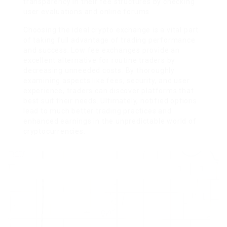
transparency in their fee structures by checking
user evaluations and online forums.
Choosing the ideal crypto exchange is a vital part
of taking full advantage of trading performance
and success. Low fee exchanges provide an
excellent alternative for routine traders by
decreasing unneeded costs. By thoroughly
examining aspects like fees, security, and user
experience, traders can discover platforms that
best suit their needs. Ultimately, notified options
lead to much better trading practices and
enhanced earnings in the unpredictable world of
cryptocurrencies.