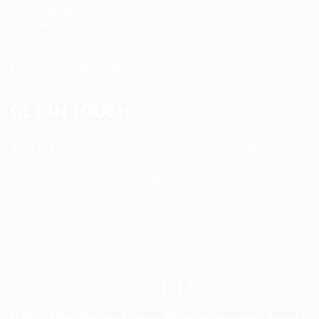
CNA & Caregiver Staffing
Home Health Aides
Per Diem Placements
Temp-to-Hire Solutions
Long-term Assignments
GET IN TOUCH
Address
:
1805 97th St S #W-4 Tacoma, WA 98444
Tel
:
+1 (253) 365-0445
Email
:
info@allanstaffingagency.com
Office Hours
: Mon–Fri: 9:00 AM – 5:00 PM
© 2025 Allan Staffing Agency. All rights reserved. | Based in