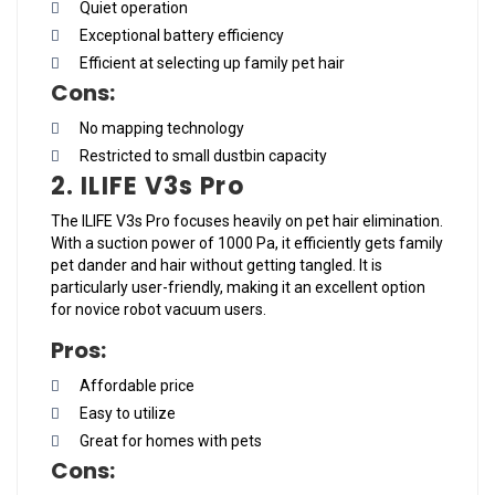
Quiet operation
Exceptional battery efficiency
Efficient at selecting up family pet hair
Cons:
No mapping technology
Restricted to small dustbin capacity
2. ILIFE V3s Pro
The ILIFE V3s Pro focuses heavily on pet hair elimination.
With a suction power of 1000 Pa, it efficiently gets family
pet dander and hair without getting tangled. It is
particularly user-friendly, making it an excellent option
for novice robot vacuum users.
Pros:
Affordable price
Easy to utilize
Great for homes with pets
Cons: