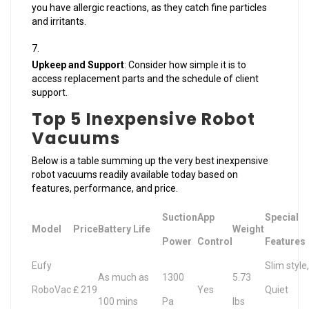
you have allergic reactions, as they catch fine particles
and irritants.
Upkeep and Support
: Consider how simple it is to
access replacement parts and the schedule of client
support.
Top 5 Inexpensive Robot
Vacuums
Below is a table summing up the very best inexpensive
robot vacuums readily available today based on
features, performance, and price.
Suction
App
Special
Model
Price
Battery Life
Weight
Power
Control
Features
Eufy
Slim style,
As much as
1300
5.73
RoboVac
₤ 219
Yes
Quiet
100 mins
Pa
lbs