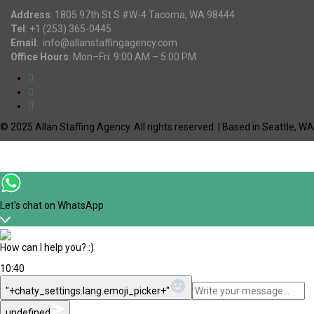
Address
:
1805 97th St S #W-4 Tacoma, WA 98444
Tel
:
+1 (253) 365-0445
Email
:
info@allanstaffingagency.com
Office Hours
: Mon–Fri: 9:00 AM – 5:00 PM
© 2025 Allan Staffing Agency. All rights reserved. | Based in Seattle, WA
Let's chat on WhatsApp
How can I help you? :)
10:40
WhatsApp
"+chaty_settings.lang.emoji_picker+"
Message
undefined