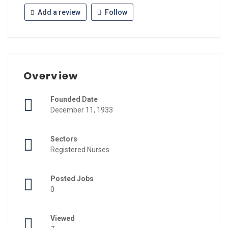
Add a review
Follow
Overview
Founded Date
December 11, 1933
Sectors
Registered Nurses
Posted Jobs
0
Viewed