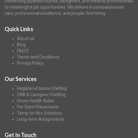
connecting qualified nurses, caregivers, and medical professionals
to meaningful job opportunities. We believe in compassionate
care, professional excellence, and people-first hiring.
Quick Links
About us
Blog
FAQ’S
Terms and Conditions
Privacy Policy
Our Services
Registered Nurse Staffing
CNA & Caregiver Staffing
Home Health Aides
Per Diem Placements
Temp-to-Hire Solutions
Long-term Assignments
Get In Touch