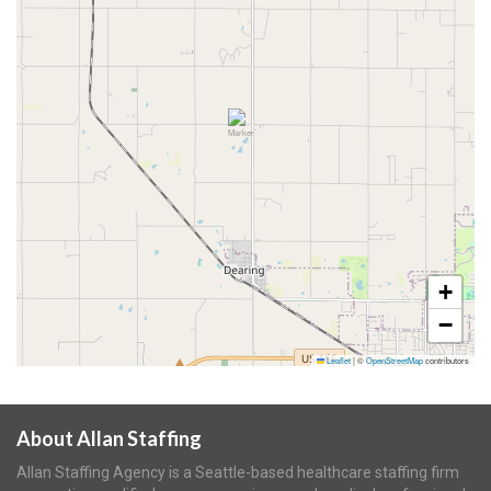
+
−
Leaflet
|
©
OpenStreetMap
contributors
About Allan Staffing
Allan Staffing Agency is a Seattle-based healthcare staffing firm