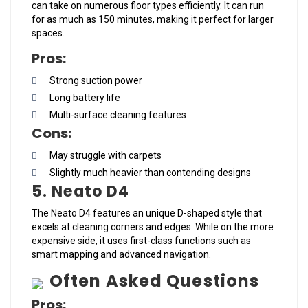
can take on numerous floor types efficiently. It can run
for as much as 150 minutes, making it perfect for larger
spaces.
Pros:
Strong suction power
Long battery life
Multi-surface cleaning features
Cons:
May struggle with carpets
Slightly much heavier than contending designs
5. Neato D4
The Neato D4 features an unique D-shaped style that
excels at cleaning corners and edges. While on the more
expensive side, it uses first-class functions such as
smart mapping and advanced navigation.
Often Asked Questions
Pros: