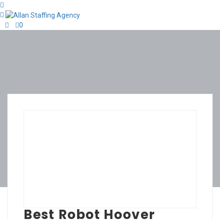
0
Best Robot Hoover