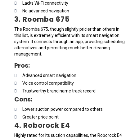
Lacks Wi-Fi connectivity
No advanced navigation
3. Roomba 675
The Roomba 675, though slightly pricier than others in
this list, is extremely efficient with its smart navigation
system. It connects through an app, providing scheduling
alternatives and permitting much better cleaning
management.
Pros:
Advanced smart navigation
Voice control compatibility
Trustworthy brand name track record
Cons:
Lower suction power compared to others
Greater price point
4. Roborock E4
Highly rated for its suction capabilities, the Roborock E4