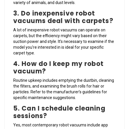
variety of animals, and dust levels.
3. Do inexpensive robot
vacuums deal with carpets?
A lot of inexpensive robot vacuums can operate on
carpets, but the efficiency might vary based on their
suction power and style. It’s necessary to examine if the
model you’re interested in is ideal for your specific
carpet type.
4. How do I keep my robot
vacuum?
Routine upkeep includes emptying the dustbin, cleaning
the filters, and examining the brush rolls for hair or
particles. Refer to the manufacturer’s guidelines for
specific maintenance suggestions.
5. Can I schedule cleaning
sessions?
Yes, most contemporary robot vacuums include app