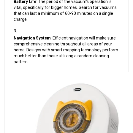
Battery Life
: The period of the vacuum’s operation is
vital, specifically for bigger homes. Search for vacuums
that can last a minimum of 60-90 minutes on a single
charge.
Navigation System
: Efficient navigation will make sure
comprehensive cleaning throughout all areas of your
home. Designs with smart mapping technology perform
much better than those utilizing a random cleaning
pattern.