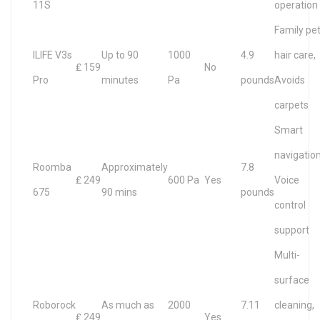
11S
operation
Family pe
ILIFE V3s
Up to 90
1000
4.9
hair care,
₤ 159
No
Pro
minutes
Pa
pounds
Avoids
carpets
Smart
navigation
Roomba
Approximately
7.8
₤ 249
600 Pa
Yes
Voice
675
90 mins
pounds
control
support
Multi-
surface
Roborock
As much as
2000
7.11
cleaning,
₤ 249
Yes