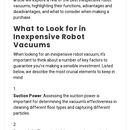
article will explore a few of the best inexpensive robot
vacuums, highlighting their functions, advantages and
disadvantages, and what to consider when making a
purchase.
What to Look for in
Inexpensive Robot
Vacuums
When looking for an inexpensive robot vacuum, it’s
important to think about a number of key factors to
guarantee you’re making a sensible investment. Listed
below, we describe the most crucial elements to keep in
mind:
Suction Power
: Assessing the suction power is
important for determining the vacuum’s effectiveness in
cleaning different floor types and capturing different
particles.