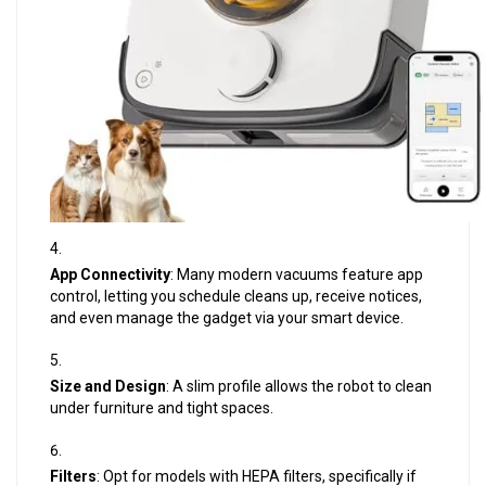
App Connectivity
: Many modern vacuums feature app
control, letting you schedule cleans up, receive notices,
and even manage the gadget via your smart device.
Size and Design
: A slim profile allows the robot to clean
under furniture and tight spaces.
Filters
: Opt for models with HEPA filters, specifically if