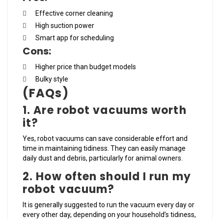
Effective corner cleaning
High suction power
Smart app for scheduling
Cons:
Higher price than budget models
Bulky style
(FAQs)
1. Are robot vacuums worth
it?
Yes, robot vacuums can save considerable effort and
time in maintaining tidiness. They can easily manage
daily dust and debris, particularly for animal owners.
2. How often should I run my
robot vacuum?
It is generally suggested to run the vacuum every day or
every other day, depending on your household’s tidiness,