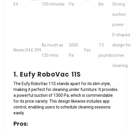
E4
150 minutes
Pa
lbs
Strong
suction
power
D-shaped
As much as
2000
7.5
design for
Neato D4
₤ 399
Yes
120 mins
Pa
pounds
corner
cleaning
1. Eufy RoboVac 11S
The Eufy RoboVac 11S stands apart for its slim style,
making it perfect for cleaning under furniture. It provides
a powerful suction of 1300 Pa, which is commendable
for its price variety. This design likewise includes app
control, enabling users to schedule cleaning sessions
easily.
Pros: