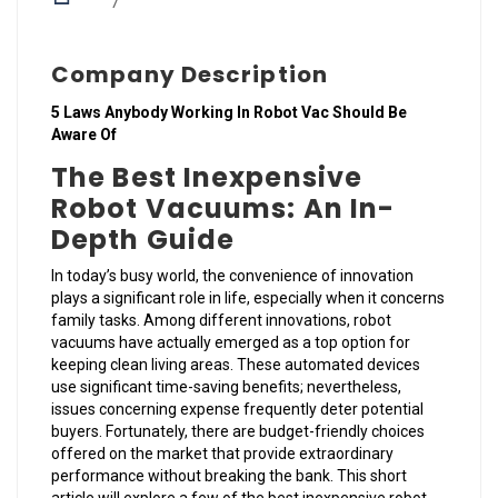
7
Company Description
5 Laws Anybody Working In Robot Vac Should Be
Aware Of
The Best Inexpensive
Robot Vacuums: An In-
Depth Guide
In today’s busy world, the convenience of innovation
plays a significant role in life, especially when it concerns
family tasks. Among different innovations, robot
vacuums have actually emerged as a top option for
keeping clean living areas. These automated devices
use significant time-saving benefits; nevertheless,
issues concerning expense frequently deter potential
buyers. Fortunately, there are budget-friendly choices
offered on the market that provide extraordinary
performance without breaking the bank. This short