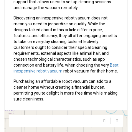
support that allows users to set up cleaning sessions
and manage the vacuum remotely.
Discovering an inexpensive robot vacuum does not
mean you need to jeopardize on quality. While the
designs talked about in this article differ in price,
features, and efficiency, they all offer engaging benefits
to take on everyday cleaning tasks effectively.
Customers ought to consider their special cleaning
requirements, external aspects like animal hair, and
chosen technological characteristics, such as app
connection and battery life, when choosing the very
Best
inexpensive robot vacuum
robot vacuum for their home.
Purchasing an affordable robot vacuum can add to a
cleaner home without creating a financial burden,
permitting you to delight in more free time while making
sure cleanliness.