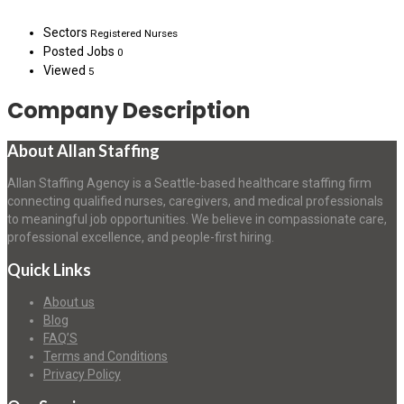
Sectors
Registered Nurses
Posted Jobs
0
Viewed
5
Company Description
About Allan Staffing
Allan Staffing Agency is a Seattle-based healthcare staffing firm
connecting qualified nurses, caregivers, and medical professionals
to meaningful job opportunities. We believe in compassionate care,
professional excellence, and people-first hiring.
Quick Links
About us
Blog
FAQ’S
Terms and Conditions
Privacy Policy