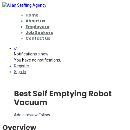
Home
About us
Employers
Job Seekers
Contact us
0
Notifications
new
0
You have no notifications.
Register
Sign In
Best Self Emptying Robot
Vacuum
Add a review
Follow
Overview