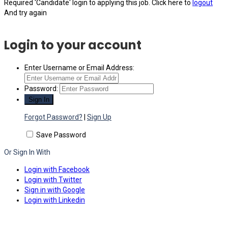
Required 'Candidate' login to applying this job.
Click here to
logout
And try again
Login to your account
Enter Username or Email Address:
Password:
Forgot Password?
|
Sign Up
Save Password
Or Sign In With
Login with Facebook
Login with Twitter
Sign in with Google
Login with Linkedin