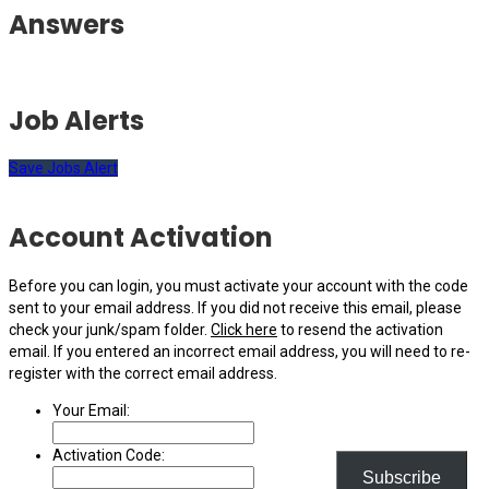
Answers
Job Alerts
Save Jobs Alert
Account Activation
Before you can login, you must activate your account with the code
sent to your email address. If you did not receive this email, please
check your junk/spam folder.
Click here
to resend the activation
email. If you entered an incorrect email address, you will need to re-
register with the correct email address.
Your Email:
Activation Code:
Subscribe