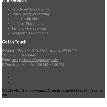
Our Services
Registered Nurse Staffing
CNA & Caregiver Staffing
Home Health Aides
Per Diem Placements
Temp-to-Hire Solutions
Long-term Assignments
Get In Touch
Address
:
1805 97th St S #W-4 Tacoma, WA 98444
Tel
:
+1 (253) 365-0445
Email
:
info@allanstaffingagency.com
Office Hours
: Mon–Fri: 9:00 AM – 5:00 PM
© 2025 Allan Staffing Agency. All rights reserved. | Based in Seattle,
WA