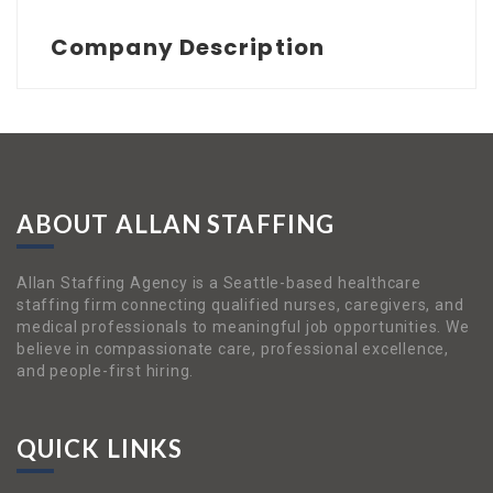
Company Description
ABOUT ALLAN STAFFING
Allan Staffing Agency is a Seattle-based healthcare
staffing firm connecting qualified nurses, caregivers, and
medical professionals to meaningful job opportunities. We
believe in compassionate care, professional excellence,
and people-first hiring.
QUICK LINKS