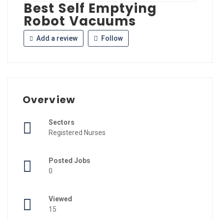
Best Self Emptying
Robot Vacuums
Add a review
Follow
Overview
Sectors
Registered Nurses
Posted Jobs
0
Viewed
15