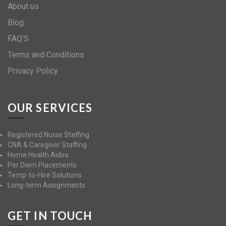
About us
Blog
FAQ’S
Terms and Conditions
Privacy Policy
OUR SERVICES
Registered Nurse Staffing
CNA & Caregiver Staffing
Home Health Aides
Per Diem Placements
Temp-to-Hire Solutions
Long-term Assignments
GET IN TOUCH