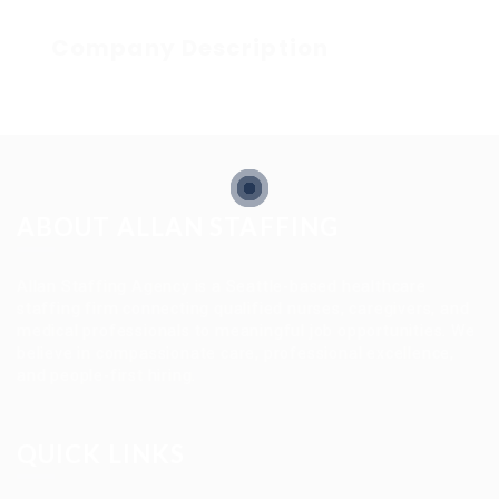
Company Description
ABOUT ALLAN STAFFING
Allan Staffing Agency is a Seattle-based healthcare
staffing firm connecting qualified nurses, caregivers, and
medical professionals to meaningful job opportunities. We
believe in compassionate care, professional excellence,
and people-first hiring.
QUICK LINKS