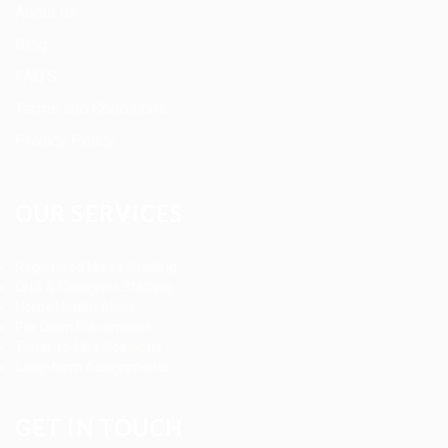
About us
Blog
FAQ’S
Terms and Conditions
Privacy Policy
OUR SERVICES
Registered Nurse Staffing
CNA & Caregiver Staffing
Home Health Aides
Per Diem Placements
Temp-to-Hire Solutions
Long-term Assignments
GET IN TOUCH