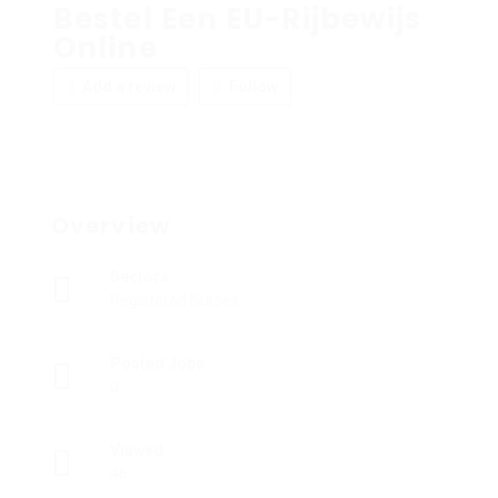
Bestel Een EU-Rijbewijs
Online
Add a review
Follow
Overview
Sectors
Registered Nurses
Posted Jobs
0
Viewed
46