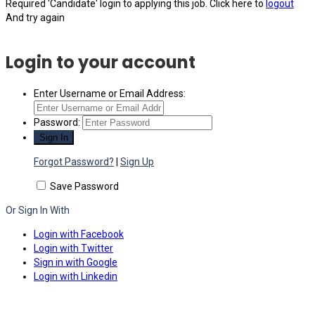
Required 'Candidate' login to applying this job.
Click here to
logout
And try again
Login to your account
Enter Username or Email Address:
Password:
Forgot Password?
|
Sign Up
Save Password
Or Sign In With
Login with Facebook
Login with Twitter
Sign in with Google
Login with Linkedin