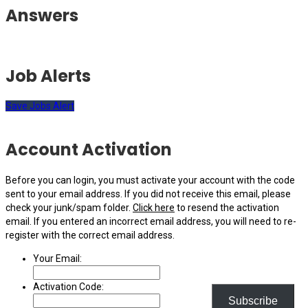
Answers
Job Alerts
Save Jobs Alert
Account Activation
Before you can login, you must activate your account with the code
sent to your email address. If you did not receive this email, please
check your junk/spam folder.
Click here
to resend the activation
email. If you entered an incorrect email address, you will need to re-
register with the correct email address.
Your Email:
Activation Code:
Subscribe