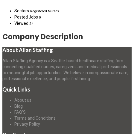
Sectors
Registered Nurses
Posted Jobs
0
Viewed
24
Company Description
About Allan Staffing
Allan Staffing Agency is a Seattle-based healthcare staffing firm
connecting qualified nurses, caregivers, and medical professionals
to meaningful job opportunities. We believe in compassionate care,
professional excellence, and people-first hiring.
Quick Links
About us
Blog
FAQ’S
Terms and Conditions
Privacy Policy