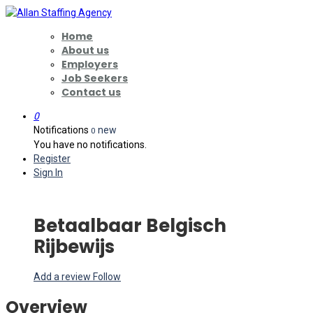
Home
About us
Employers
Job Seekers
Contact us
0
Notifications
new
0
You have no notifications.
Register
Sign In
Betaalbaar Belgisch
Rijbewijs
Add a review
Follow
Overview