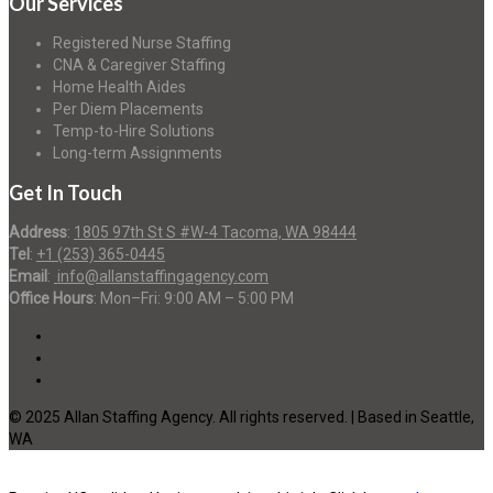
Our Services
Registered Nurse Staffing
CNA & Caregiver Staffing
Home Health Aides
Per Diem Placements
Temp-to-Hire Solutions
Long-term Assignments
Get In Touch
Address
:
1805 97th St S #W-4 Tacoma, WA 98444
Tel
:
+1 (253) 365-0445
Email
:
info@allanstaffingagency.com
Office Hours
: Mon–Fri: 9:00 AM – 5:00 PM
© 2025 Allan Staffing Agency. All rights reserved. | Based in Seattle,
WA