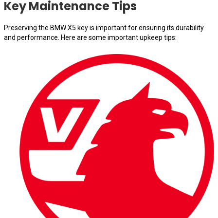
Key Maintenance Tips
Preserving the BMW X5 key is important for ensuring its durability
and performance. Here are some important upkeep tips: