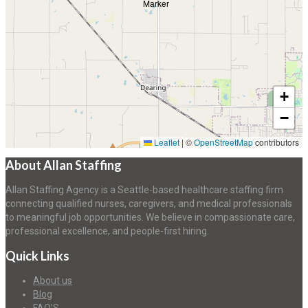
+
−
Leaflet
|
©
OpenStreetMap
contributors
About Allan Staffing
Allan Staffing Agency is a Seattle-based healthcare staffing firm
connecting qualified nurses, caregivers, and medical professionals
to meaningful job opportunities. We believe in compassionate care,
professional excellence, and people-first hiring.
Quick Links
About us
Blog