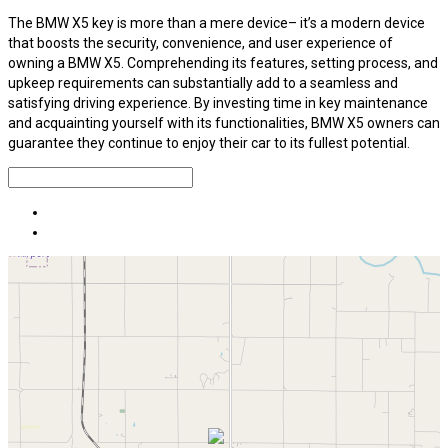
The BMW X5 key is more than a mere device– it’s a modern device
that boosts the security, convenience, and user experience of
owning a BMW X5. Comprehending its features, setting process, and
upkeep requirements can substantially add to a seamless and
satisfying driving experience. By investing time in key maintenance
and acquainting yourself with its functionalities, BMW X5 owners can
guarantee they continue to enjoy their car to its fullest potential.