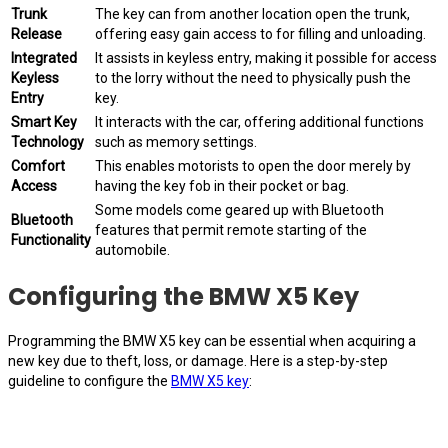
Trunk
The key can from another location open the trunk,
Release
offering easy gain access to for filling and unloading.
Integrated
It assists in keyless entry, making it possible for access
Keyless
to the lorry without the need to physically push the
Entry
key.
Smart Key
It interacts with the car, offering additional functions
Technology
such as memory settings.
Comfort
This enables motorists to open the door merely by
Access
having the key fob in their pocket or bag.
Some models come geared up with Bluetooth
Bluetooth
features that permit remote starting of the
Functionality
automobile.
Configuring the BMW X5 Key
Programming the BMW X5 key can be essential when acquiring a
new key due to theft, loss, or damage. Here is a step-by-step
guideline to configure the
BMW X5 key
: