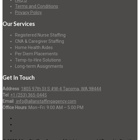
FAQ’S
Terms and Conditions
Privacy Policy
Our Services
Registered Nurse Staffing
CNA & Caregiver Staffing
Home Health Aides
Per Diem Placements
Temp-to-Hire Solutions
Long-term Assignments
Get In Touch
Address
:
1805 97th St S #W-4 Tacoma, WA 98444
Tel
:
+1 (253) 365-0445
Email
:
info@allanstaffingagency.com
Office Hours
: Mon–Fri: 9:00 AM – 5:00 PM