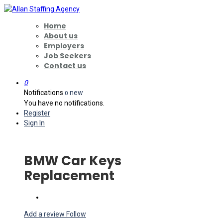
Home
About us
Employers
Job Seekers
Contact us
0
Notifications
new
0
You have no notifications.
Register
Sign In
BMW Car Keys
Replacement
Add a review
Follow