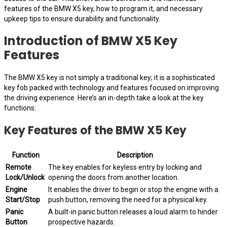
features of the BMW X5 key, how to program it, and necessary
upkeep tips to ensure durability and functionality.
Introduction of BMW X5 Key
Features
The BMW X5 key is not simply a traditional key; it is a sophisticated
key fob packed with technology and features focused on improving
the driving experience. Here’s an in-depth take a look at the key
functions:
Key Features of the BMW X5 Key
Function
Description
Remote
The key enables for keyless entry by locking and
Lock/Unlock
opening the doors from another location.
Engine
It enables the driver to begin or stop the engine with a
Start/Stop
push button, removing the need for a physical key.
Panic
A built-in panic button releases a loud alarm to hinder
Button
prospective hazards.