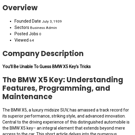
Overview
Founded Date
July 3, 1939
Sectors
Business Admin
Posted Jobs
0
Viewed
64
Company Description
You’ll Be Unable To Guess BMW X5 Key’s Tricks
The BMW X5 Key: Understanding
Features, Programming, and
Maintenance
The BMW X5, a luxury midsize SUV, has amassed a track record for
its superior performance, striking style, and advanced innovation.
Central to the driving experience of this distinguished automobile is
the BMW X5 key– an integral element that extends beyond mere
access to the car. This short article delves into the numerous