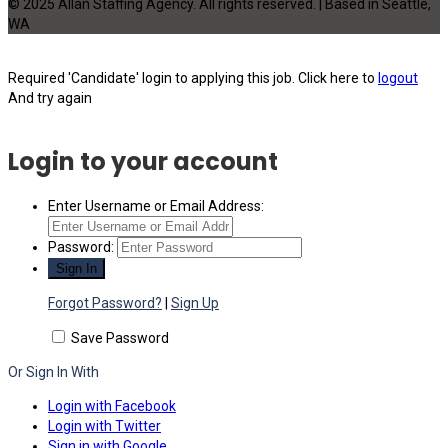
© 2025 Allan Staffing Agency. All rights reserved. | Based in Seattle,
WA
Required 'Candidate' login to applying this job.
Click here to
logout
And try again
Login to your account
Enter Username or Email Address:
Password:
Forgot Password?
|
Sign Up
Save Password
Or Sign In With
Login with Facebook
Login with Twitter
Sign in with Google