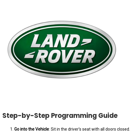
Step-by-Step Programming Guide
Go into the Vehicle
: Sit in the driver’s seat with all doors closed.