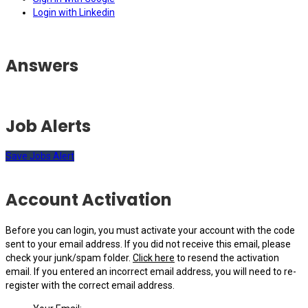
Login with Linkedin
Answers
Job Alerts
Save Jobs Alert
Account Activation
Before you can login, you must activate your account with the code
sent to your email address. If you did not receive this email, please
check your junk/spam folder.
Click here
to resend the activation
email. If you entered an incorrect email address, you will need to re-
register with the correct email address.