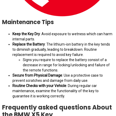
Maintenance Tips
Keep the Key Dry
: Avoid exposure to wetness which can harm
internal parts.
Replace the Battery
: The lithium-ion battery in the key tends
to diminish gradually, leading to breakdown. Routine
replacement is required to avoid key failure.
Signs you require to replace the battery consist of a
decrease in range for locking/unlocking and failure of
the remote functions.
Secure from Physical Damage
: Use a protective case to
prevent scratches and damage from daily use.
Routine Checks with your Vehicle
: During regular car
maintenance, examine the functionality of the key to
guarantee it is working correctly.
Frequently asked questions About
the BMW X5 Key