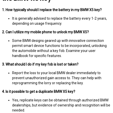
1. How typically should I replace the battery in my BMW X5 key?
It is generally advised to replace the battery every 1-2 years,
depending on usage frequency.
2. Can I utilize my mobile phone to unlock my BMW X5?
Some BMW designs geared up with innovative connection
permit smart device functions to be incorporated, unlocking
the automobile without a key fob. Examine your user
handbook for specific features.
3. What should I do if my key fob is lost or taken?
Report the loss to your local BMW dealer immediately to
prevent unauthorized gain access to. They can help with
reprogramming the lorry or replacing the key.
4. Is it possible to get a duplicate BMW X5 key?
Yes, replicate keys can be obtained through authorized BMW
dealerships, but evidence of ownership and recognition will be
needed.