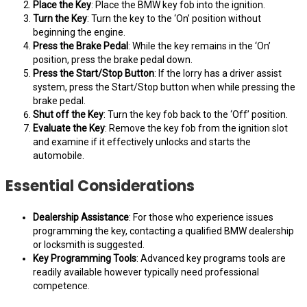
Place the Key
: Place the BMW key fob into the ignition.
Turn the Key
: Turn the key to the ‘On’ position without
beginning the engine.
Press the Brake Pedal
: While the key remains in the ‘On’
position, press the brake pedal down.
Press the Start/Stop Button
: If the lorry has a driver assist
system, press the Start/Stop button when while pressing the
brake pedal.
Shut off the Key
: Turn the key fob back to the ‘Off’ position.
Evaluate the Key
: Remove the key fob from the ignition slot
and examine if it effectively unlocks and starts the
automobile.
Essential Considerations
Dealership Assistance
: For those who experience issues
programming the key, contacting a qualified BMW dealership
or locksmith is suggested.
Key Programming Tools
: Advanced key programs tools are
readily available however typically need professional
competence.