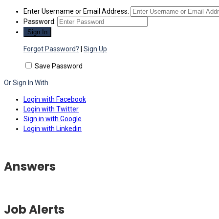
Enter Username or Email Address:
Password:
Forgot Password?
|
Sign Up
Save Password
Or Sign In With
Login with Facebook
Login with Twitter
Sign in with Google
Login with Linkedin
Answers
Job Alerts