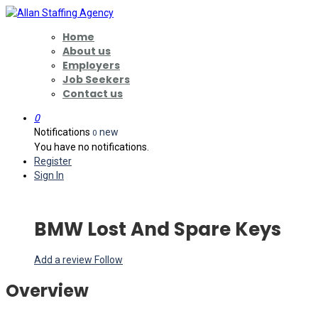
Home
About us
Employers
Job Seekers
Contact us
0
Notifications
new
0
You have no notifications.
Register
Sign In
BMW Lost And Spare Keys
Add a review
Follow
Overview