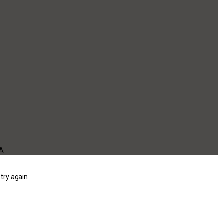
WA
try again