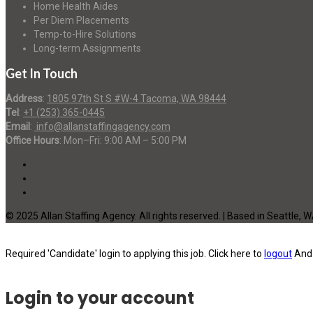
Home Health Aides
Per Diem Placements
Temp-to-Hire Solutions
Long-term Assignments
Get In Touch
Address
:
1805 97th St S #W-4 Tacoma, WA 98444
Tel
:
+1 (253) 365-0445
Email
:
info@allanstaffingagency.com
Office Hours
: Mon–Fri: 9:00 AM – 5:00 PM
© 2025 Allan Staffing Agency. All rights reserved. | Based in Seattle, 
Required 'Candidate' login to applying this job.
Click here to
logout
And 
Login to your account