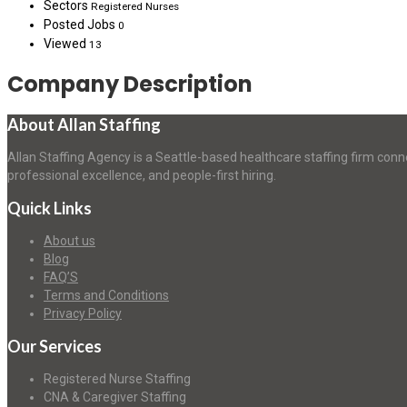
Sectors
Registered Nurses
Posted Jobs
0
Viewed
13
Company Description
About Allan Staffing
Allan Staffing Agency is a Seattle-based healthcare staffing firm conn
professional excellence, and people-first hiring.
Quick Links
About us
Blog
FAQ’S
Terms and Conditions
Privacy Policy
Our Services
Registered Nurse Staffing
CNA & Caregiver Staffing