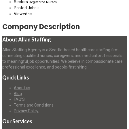
Sectors
Registered Nurses
Posted Jobs
0
Viewed
13
Company Description
About Allan Staffing
Allan Staffing Agency is a Seattle-based healthcare staffing firm
connecting qualified nurses, caregivers, and medical professionals
to meaningful job opportunities. We believe in compassionate care,
professional excellence, and people-first hiring.
Quick Links
About us
Blog
FAQ’S
Terms and Conditions
Privacy Policy
Our Services