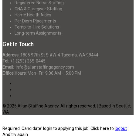
Registered Nurse Staffing
CNA & Caregiver Staffing
Home Health Aides
Per Diem Placements
Temp-to-Hire Solutions
Long-term Assignments
Get In Touch
Address
:
1805 97th St S #W-4 Tacoma, WA 98444
Tel
:
+1 (253) 365-0445
Email
:
info@allanstaffingagency.com
Office Hours
: Mon–Fri: 9:00 AM – 5:00 PM
© 2025 Allan Staffing Agency. All rights reserved. | Based in Seattle,
WA
Required 'Candidate' login to applying this job.
Click here to
logout
And try again