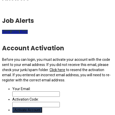
Job Alerts
Save Jobs Alert
Account Activation
Before you can login, you must activate your account with the code
sent to your email address. If you did not receive this email, please
check your junk/spam folder.
Click here
to resend the activation
email. If you entered an incorrect email address, you will need to re-
register with the correct email address.
Your Email:
Activation Code: