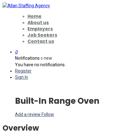
Home
About us
Employers
Job Seekers
Contact us
0
Notifications
new
0
You have no notifications.
Register
Sign In
Built-In Range Oven
Add a review
Follow
Overview