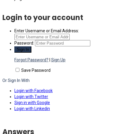
Login to your account
Enter Username or Email Address:
Password:
Forgot Password?
|
Sign Up
Save Password
Or Sign In With
Login with Facebook
Login with Twitter
Sign in with Google
Login with Linkedin
Answers