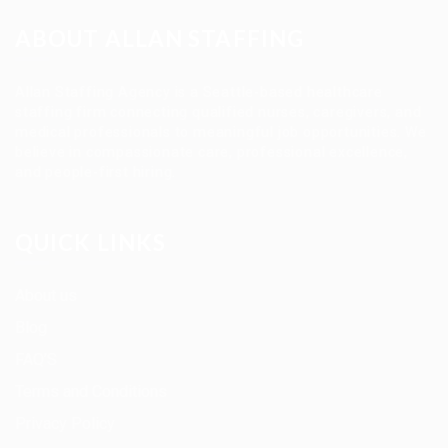
ABOUT ALLAN STAFFING
Allan Staffing Agency is a Seattle-based healthcare
staffing firm connecting qualified nurses, caregivers, and
medical professionals to meaningful job opportunities. We
believe in compassionate care, professional excellence,
and people-first hiring.
QUICK LINKS
About us
Blog
FAQ’S
Terms and Conditions
Privacy Policy