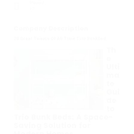
Viewed
17
Company Description
20 Great Tweets Of All Time Trio Bunkbed
Th
e
Ulti
ma
te
Gui
de
to
Trio Bunk Beds: A Space-
Saving Solution for
Modern Homes