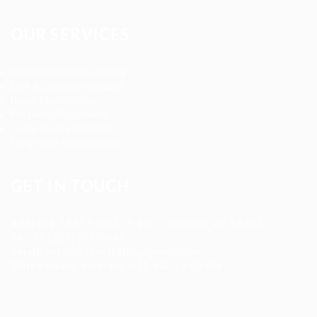
OUR SERVICES
Registered Nurse Staffing
CNA & Caregiver Staffing
Home Health Aides
Per Diem Placements
Temp-to-Hire Solutions
Long-term Assignments
GET IN TOUCH
Address
:
1805 97th St S #W-4 Tacoma, WA 98444
Tel
:
+1 (253) 365-0445
Email
:
info@allanstaffingagency.com
Office Hours
: Mon–Fri: 9:00 AM – 5:00 PM