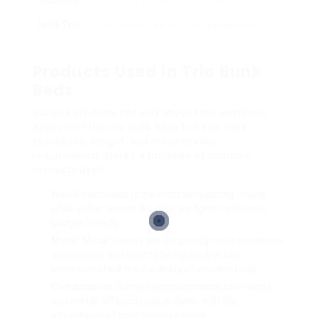
built Trio
extra features, such as bookshelves or
drawers for storage.
Products Used in Trio Bunk
Beds
Various products not only impact the aesthetic
appeals of the trio bunk beds but also their
sturdiness, weight, and maintenance
requirements. Here’s a rundown of common
products used:
Wood
: Hardwood is the most long lasting choice,
while softer woods like pine are lighter and more
budget friendly.
Metal
: Metal frames are frequently more modern in
appearance and tend to be lighter, but can
sometimes lack the durability of wooden beds.
Combination
: Some designs combine both wood
and metal, offering unique styles with the
advantages of both material types.