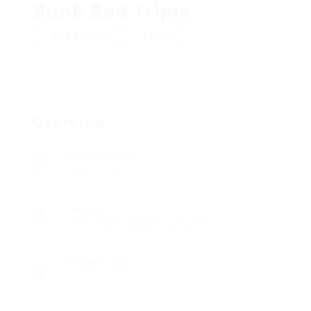
Bunk Bed Triple
Add a review
Follow
Overview
Founded Date
July 11, 1944
Sectors
Home Health Aides & Caregivers
Posted Jobs
0