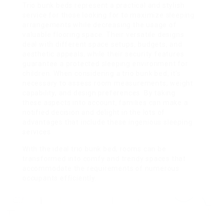
Trio bunk beds represent a practical and stylish
service for those looking for to maximize sleeping
arrangements while decreasing the usage of
valuable flooring space. Their versatile designs
deal with different space setups, budgets, and
aesthetic appeals, while their security features
guarantee a protected sleeping environment for
children. When considering a trio bunk bed, it’s
necessary to assess room measurements, weight
capability, and design preferences. By taking
these aspects into account, families can make a
notified decision and delight in the lots of
advantages that include these ingenious sleeping
services.
With the ideal trio bunk bed, rooms can be
transformed into comfy and trendy spaces that
accommodate the requirements of numerous
occupants efficiently.