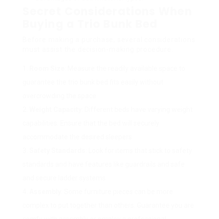
Secret Considerations When
Buying a Trio Bunk Bed
Before making a purchase, several considerations
must assist the decision-making procedure:
Room Size
: Measure the readily available space to
guarantee the trio bunk bed fits easily without
overcrowding the space.
Weight Capacity
: Different beds have varying weight
capabilities. Ensure that the bed will securely
accommodate the desired sleepers.
Safety Standards
: Look for items that stick to safety
standards and have features like guardrails and safe
and secure ladder systems.
Assembly
: Some furniture pieces can be more
complex to put together than others. Guarantee you are
comfy with assembly or employ a professional.