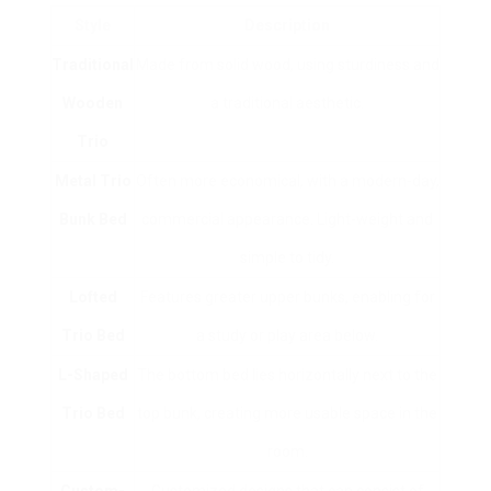
Style
Description
Traditional
Made from solid wood, using sturdiness and
Wooden
a traditional aesthetic.
Trio
Metal Trio
Often more economical, with a modern-day,
Bunk Bed
commercial appearance. Light-weight and
simple to tidy.
Lofted
Features greater upper bunks, enabling for
Trio Bed
a study or play area below.
L-Shaped
The bottom bed lies horizontally next to the
Trio Bed
top bunk, creating more usable space in the
room.
Custom-
Customized designs that can consist of