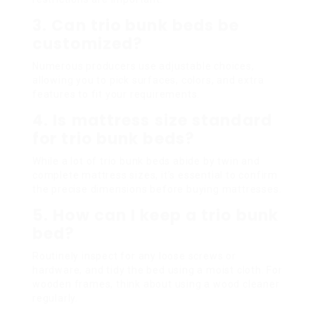
3. Can trio bunk beds be
customized?
Numerous producers use adjustable choices,
allowing you to pick surfaces, colors, and extra
features to fit your requirements.
4. Is mattress size standard
for trio bunk beds?
While a lot of trio bunk beds abide by twin and
complete mattress sizes, it’s essential to confirm
the precise dimensions before buying mattresses.
5. How can I keep a trio bunk
bed?
Routinely inspect for any loose screws or
hardware, and tidy the bed using a moist cloth. For
wooden frames, think about using a wood cleaner
regularly.