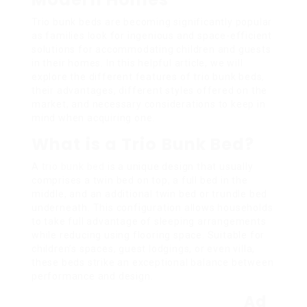
Trio bunk beds are becoming significantly popular
as families look for ingenious and space-efficient
solutions for accommodating children and guests
in their homes. In this helpful article, we will
explore the different features of trio bunk beds,
their advantages, different styles offered on the
market, and necessary considerations to keep in
mind when acquiring one.
What is a Trio Bunk Bed?
A
trio bunk bed
is a unique design that usually
comprises a twin bed on top, a full bed in the
middle, and an additional twin bed or trundle bed
underneath. This configuration allows households
to take full advantage of sleeping arrangements
while reducing using flooring space. Suitable for
children’s spaces, guest lodgings, or even villa,
these beds strike an exceptional balance between
performance and design.
Ad