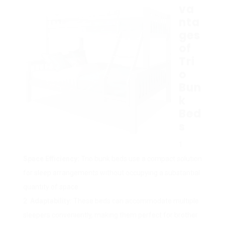
va
nta
ges
of
Tri
o
Bun
k
Bed
s
Space Efficiency:
Trio bunk beds use a compact solution
for sleep arrangements without occupying a substantial
quantity of space.
Adaptability:
These beds can accommodate multiple
sleepers conveniently, making them perfect for brother