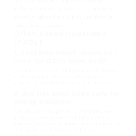
Storage Options
: If space is at a premium, consider
styles with built-in storage features, such as drawers,
racks, or even rotate beds.
Often Asked Questions
(FAQs)
1. Just how much space do I
need for a trio bunk bed?
You need to consider the dimensions of the bed
and extra space for motion, which is usually
around 2-3 feet of clearance around the bed.
2. Are trio bunk beds safe for
young children?
Yes, trio bunk beds geared up with safety rails
and strong ladders are thought about safe for
children. Nevertheless, supervision and adherence
to standards regarding age and weight
restrictions are important.