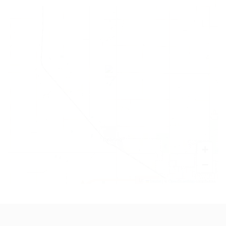
+
−
Leaflet
|
©
OpenStreetMap
contributors