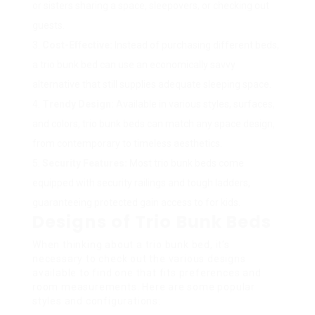
or sisters sharing a space, sleepovers, or checking out
guests.
Cost-Effective:
Instead of purchasing different beds,
a trio bunk bed can use an economically savvy
alternative that still supplies adequate sleeping space.
Trendy Design:
Available in various styles, surfaces,
and colors, trio bunk beds can match any space design,
from contemporary to timeless aesthetics.
Security Features:
Most trio bunk beds come
equipped with security railings and tough ladders,
guaranteeing protected gain access to for kids.
Designs of Trio Bunk Beds
When thinking about a trio bunk bed, it’s
necessary to check out the various designs
available to find one that fits preferences and
room measurements. Here are some popular
styles and configurations: