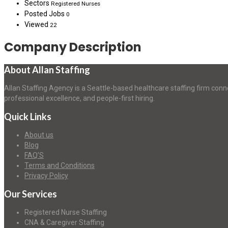
Sectors
Registered Nurses
Posted Jobs
0
Viewed
22
Company Description
About Allan Staffing
Allan Staffing Agency is a Seattle-based healthcare staffing firm conn
professional excellence, and people-first hiring.
Quick Links
About us
Blog
FAQ’S
Terms and Conditions
Privacy Policy
Our Services
Registered Nurse Staffing
CNA & Caregiver Staffing