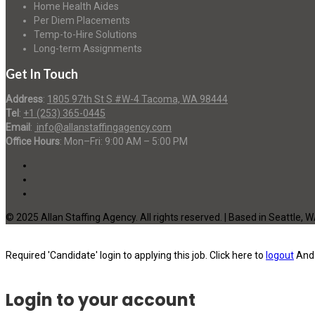
Home Health Aides
Per Diem Placements
Temp-to-Hire Solutions
Long-term Assignments
Get In Touch
Address
:
1805 97th St S #W-4 Tacoma, WA 98444
Tel
:
+1 (253) 365-0445
Email
:
info@allanstaffingagency.com
Office Hours
: Mon–Fri: 9:00 AM – 5:00 PM
© 2025 Allan Staffing Agency. All rights reserved. | Based in Seattle, 
Required 'Candidate' login to applying this job.
Click here to
logout
And 
Login to your account