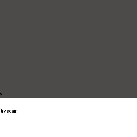
WA
try again