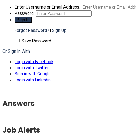
Enter Username or Email Address:
Password:
Forgot Password?
|
Sign Up
Save Password
Or Sign In With
Login with Facebook
Login with Twitter
Sign in with Google
Login with Linkedin
Answers
Job Alerts