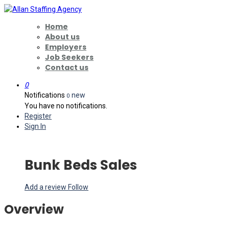
Home
About us
Employers
Job Seekers
Contact us
0
Notifications
new
0
You have no notifications.
Register
Sign In
Bunk Beds Sales
Add a review
Follow
Overview