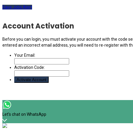
Save Jobs Alert
Account Activation
Before you can login, you must activate your account with the code sen
entered an incorrect email address, you will need to re-register with t
Your Email:
Activation Code:
Let's chat on WhatsApp