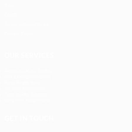
Blog
FAQ’S
Terms and Conditions
Privacy Policy
OUR SERVICES
Registered Nurse Staffing
CNA & Caregiver Staffing
Home Health Aides
Per Diem Placements
Temp-to-Hire Solutions
Long-term Assignments
GET IN TOUCH