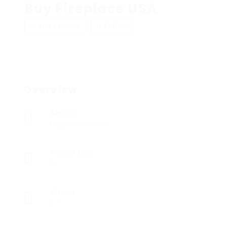
Buy Fireplace USA
Add a review
Follow
Overview
Sectors
Registered Nurses
Posted Jobs
0
Viewed
17