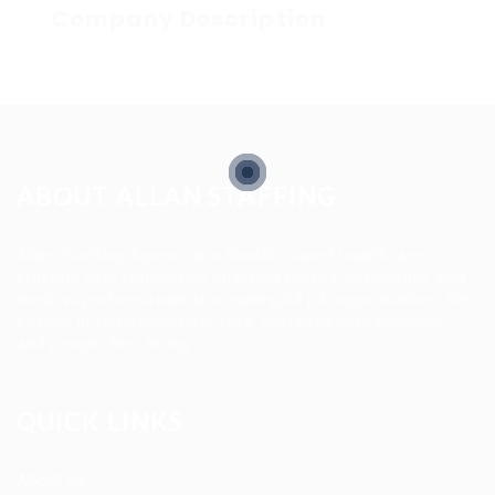
Company Description
ABOUT ALLAN STAFFING
Allan Staffing Agency is a Seattle-based healthcare
staffing firm connecting qualified nurses, caregivers, and
medical professionals to meaningful job opportunities. We
believe in compassionate care, professional excellence,
and people-first hiring.
QUICK LINKS
About us