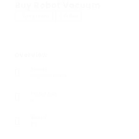
Buy Robot Vacuum
Add a review
Follow
Overview
Sectors
Registered Nurses
Posted Jobs
0
Viewed
13