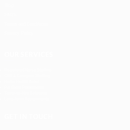
Blog
FAQ’S
Terms and Conditions
Privacy Policy
OUR SERVICES
Registered Nurse Staffing
CNA & Caregiver Staffing
Home Health Aides
Per Diem Placements
Temp-to-Hire Solutions
Long-term Assignments
GET IN TOUCH