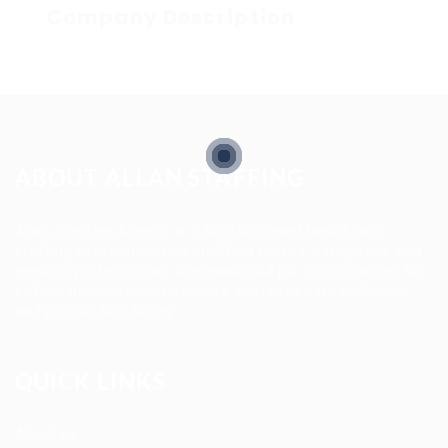
Company Description
ABOUT ALLAN STAFFING
Allan Staffing Agency is a Seattle-based healthcare
staffing firm connecting qualified nurses, caregivers, and
medical professionals to meaningful job opportunities. We
believe in compassionate care, professional excellence,
and people-first hiring.
QUICK LINKS
About us