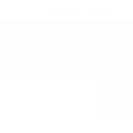
Register
Sign In
0