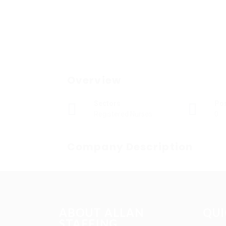
Overview
Sectors
Po
Registered Nurses
0
Company Description
ABOUT ALLAN
QUI
STAFFING