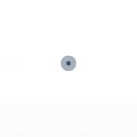
sted Jobs
Viewed
4
CK LINKS
OUR SERVICES