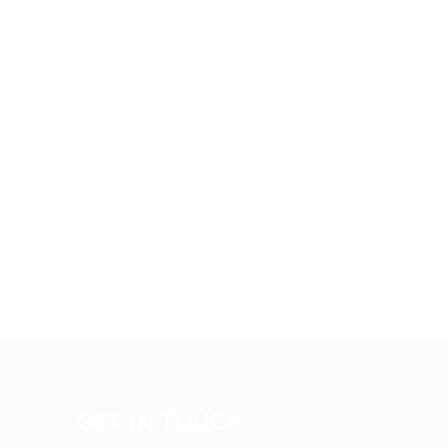
GET IN TOUCH