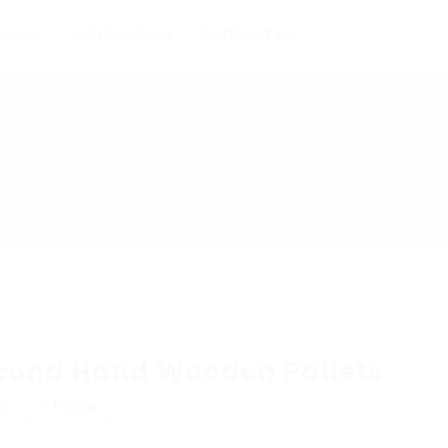
oyers
Job Seekers
Contact us
cond Hand Wooden Pallets
w
Follow