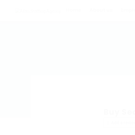
Home
About us
Empl
Buy Se
Add a revie