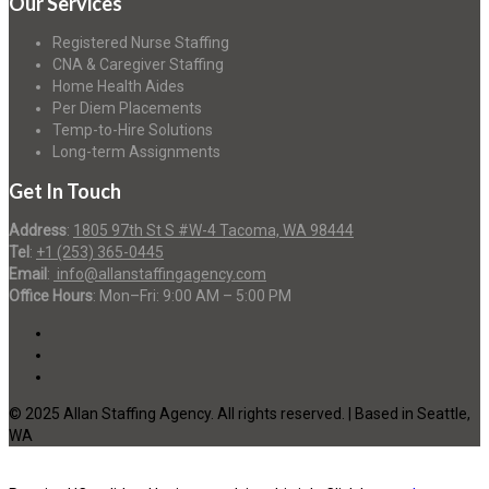
Our Services
Registered Nurse Staffing
CNA & Caregiver Staffing
Home Health Aides
Per Diem Placements
Temp-to-Hire Solutions
Long-term Assignments
Get In Touch
Address
:
1805 97th St S #W-4 Tacoma, WA 98444
Tel
:
+1 (253) 365-0445
Email
:
info@allanstaffingagency.com
Office Hours
: Mon–Fri: 9:00 AM – 5:00 PM
© 2025 Allan Staffing Agency. All rights reserved. | Based in Seattle,
WA