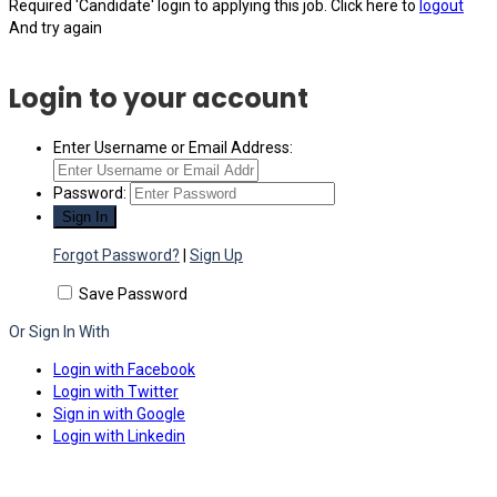
Required 'Candidate' login to applying this job.
Click here to
logout
And try again
Login to your account
Enter Username or Email Address:
Password:
Forgot Password?
|
Sign Up
Save Password
Or Sign In With
Login with Facebook
Login with Twitter
Sign in with Google
Login with Linkedin