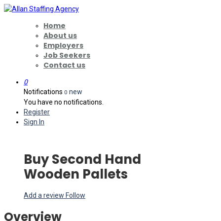
Home
About us
Employers
Job Seekers
Contact us
0
Notifications
new
0
You have no notifications.
Register
Sign In
Buy Second Hand
Wooden Pallets
Add a review
Follow
Overview