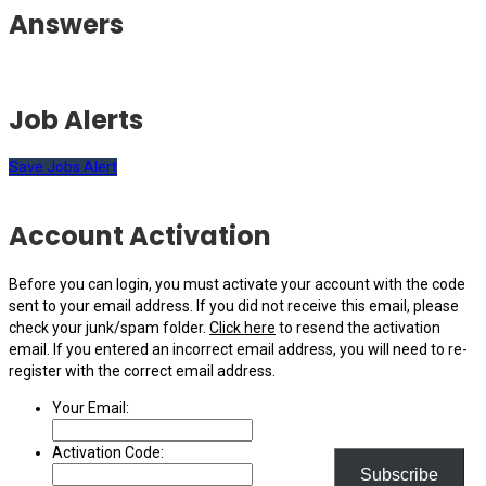
Answers
Job Alerts
Save Jobs Alert
Account Activation
Before you can login, you must activate your account with the code
sent to your email address. If you did not receive this email, please
check your junk/spam folder.
Click here
to resend the activation
email. If you entered an incorrect email address, you will need to re-
register with the correct email address.
Your Email:
Activation Code:
Subscribe