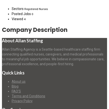
Sectors
Registered Nurses
Posted Jobs
0
Viewed
4
Company Description
About Allan Staffing
Allan Staffing Agency is a Seattle-based healthcare staffing firm
connecting qualified nurses, caregivers, and medical professionals
to meaningful job opportunities. We believe in compassionate care,
professional excellence, and people-first hiring.
Quick Links
About us
Blog
FAQ’S
Terms and Conditions
Privacy Policy