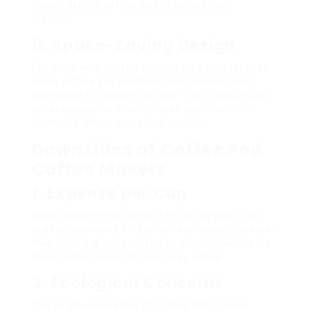
there’s likely a coffee pod to satisfy their
cravings.
5. Space-Saving Design
For those with limited cooking area counter area,
many coffee pod machines are compact and
developed for simple storage. This is specifically
advantageous in smaller sized apartments or
dormitory where every inch counts.
Downsides of Coffee Pod
Coffee Makers
1. Expense per Cup
While hassle-free, the cost of coffee pods can
build up gradually. Pod prices are typically greater
than buying ground coffee by weight, making it a
more costly choice for everyday intake.
2. Ecological Concerns
The single-use nature of coffee pods raises