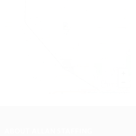
+
−
Leaflet
|
©
OpenStreetMap
contributors
ABOUT ALLAN STAFFING