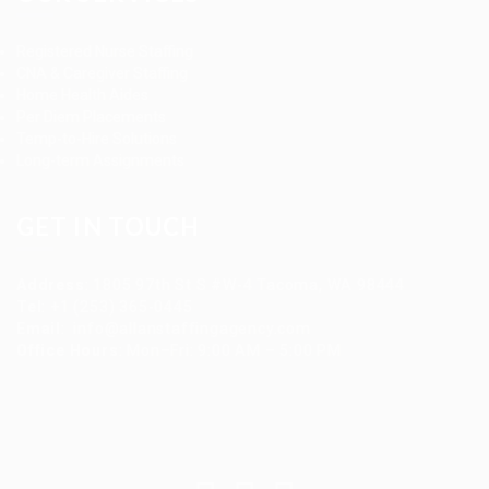
Registered Nurse Staffing
CNA & Caregiver Staffing
Home Health Aides
Per Diem Placements
Temp-to-Hire Solutions
Long-term Assignments
GET IN TOUCH
Address
:
1805 97th St S #W-4 Tacoma, WA 98444
Tel
:
+1 (253) 365-0445
Email
:
info@allanstaffingagency.com
Office Hours
: Mon–Fri: 9:00 AM – 5:00 PM