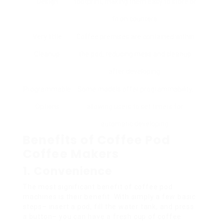
Design
footprint, making them easy to store or
fit on counters.
Very little
Coffee premises are contained within
Cleanup
the pod, reducing mess and cleanup
after developing.
Programmable
Some models offer programmability,
Options
allowing users to set timers for
automatic developing.
Benefits of Coffee Pod
Coffee Makers
1. Convenience
The most significant benefit of coffee pod
machines is their benefit. With simply a few basic
steps– insert a pod, fill the water tank, and press
a button– you can have a fresh cup of coffee