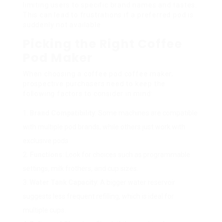
limiting users to specific brand names and tastes.
This can lead to frustrations if a preferred pod is
suddenly not available.
Picking the Right Coffee
Pod Maker
When choosing a coffee pod coffee maker,
prospective purchasers need to keep the
following factors to consider in mind:
Brand Compatibility
: Some machines are compatible
with multiple pod brands, while others just work with
exclusive pods.
Functions
: Look for choices such as programmable
settings, milk frothers, and cup sizes.
Water Tank Capacity
: A bigger water reservoir
suggests less frequent refilling, which is ideal for
multiple cups.