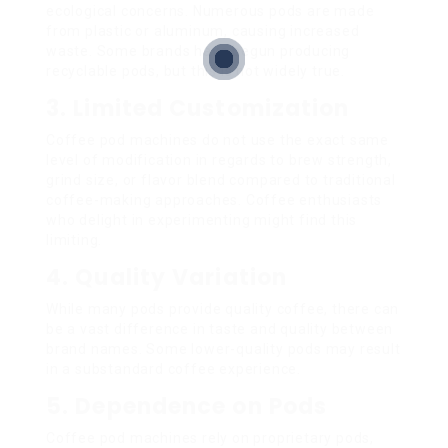
ecological concerns. Numerous pods are made
from plastic or aluminum, causing increased
waste. Some brands have begun producing
recyclable pods, but this is not widely true.
3. Limited Customization
Coffee pod machines do not use the exact same
level of modification in regards to brew strength,
grind size, or flavor blend compared to traditional
coffee-making approaches. Coffee enthusiasts
who delight in experimenting might find this
limiting.
4. Quality Variation
While many pods provide quality coffee, there can
be a vast difference in taste and quality between
brand names. Some lower-quality pods may result
in a substandard coffee experience.
5. Dependence on Pods
Coffee pod machines rely on proprietary pods,