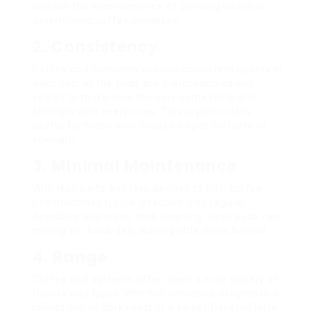
without the inconvenience of grinding beans or
determining coffee premises.
2. Consistency
Coffee pod machines provide consistent quality in
each cup, as the pods are pre-measured and
sealed to make sure the very same taste and
strength with every brew. This is particularly
useful for those who choose a specific taste or
strength.
3. Minimal Maintenance
With less parts and less devices to tidy, coffee
pod machines typically require only regular
descaling and water tank cleaning. Used pods can
merely be discarded, leaving little mess behind.
4. Range
Coffee pod systems offer users a wide variety of
flavors and types. Whether someone delights in a
robust cup of dark roast or a sweet flavored latte,