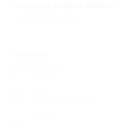
Capsule Coffee Maker
Add a review
Follow
Overview
Founded Date
May 15, 1996
Sectors
Home Health Aides & Caregivers
Posted Jobs
0