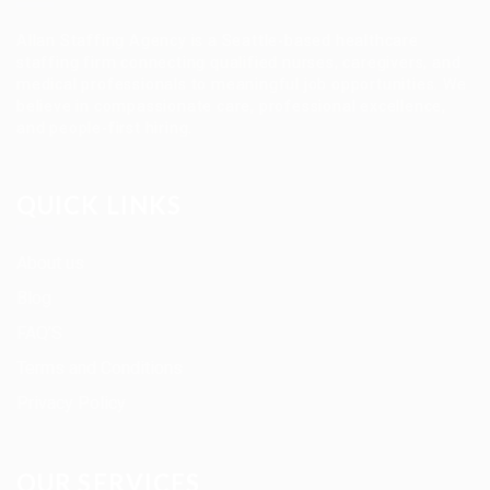
Allan Staffing Agency is a Seattle-based healthcare
staffing firm connecting qualified nurses, caregivers, and
medical professionals to meaningful job opportunities. We
believe in compassionate care, professional excellence,
and people-first hiring.
QUICK LINKS
About us
Blog
FAQ’S
Terms and Conditions
Privacy Policy
OUR SERVICES