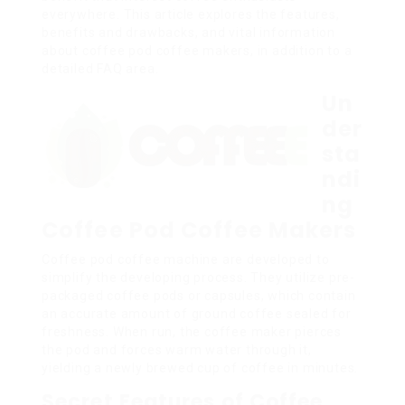
everywhere. This article explores the features,
benefits and drawbacks, and vital information
about coffee pod coffee makers, in addition to a
detailed FAQ area.
Un
der
sta
ndi
ng
Coffee Pod Coffee Makers
Coffee pod coffee machine are developed to
simplify the developing process. They utilize pre-
packaged coffee pods or capsules, which contain
an accurate amount of ground coffee sealed for
freshness. When run, the coffee maker pierces
the pod and forces warm water through it,
yielding a newly brewed cup of coffee in minutes.
Secret Features of Coffee