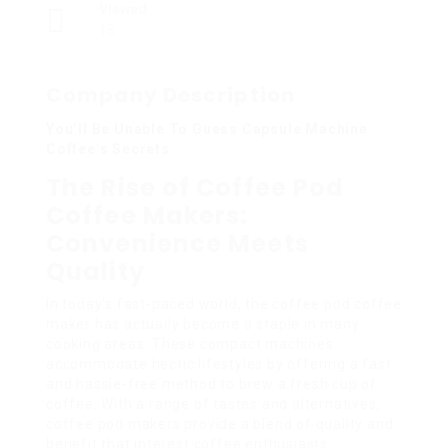
Viewed
15
Company Description
You’ll Be Unable To Guess Capsule Machine
Coffee’s Secrets
The Rise of Coffee Pod
Coffee Makers:
Convenience Meets
Quality
In today’s fast-paced world, the coffee pod coffee
maker has actually become a staple in many
cooking areas. These compact machines
accommodate hectic lifestyles by offering a fast
and hassle-free method to brew a fresh cup of
coffee. With a range of tastes and alternatives,
coffee pod makers provide a blend of quality and
benefit that interest coffee enthusiasts