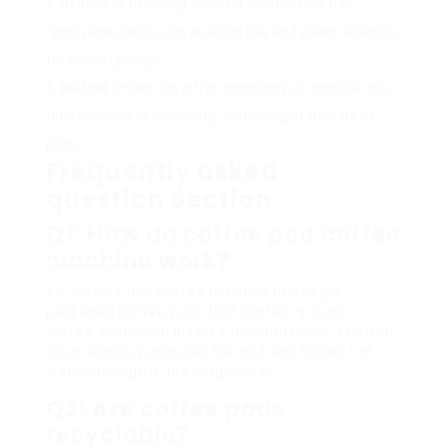
Relieve of Cleaning
: Check if the machine has
removable parts, such as a drip tray and water reservoir,
for easier upkeep.
Budget
: Prices can differ commonly, so consider the
total expense of ownership, consisting of the rate of
pods.
Frequently asked
question Section
Q1: How do coffee pod coffee
machine work?
A1: Coffee pod coffee machine utilize pre-
packaged coffee pods that contain ground
coffee. When you insert a pod and press a button,
the machine punctures the pod and forces hot
water through it, brewing coffee.
Q2: Are coffee pods
recyclable?