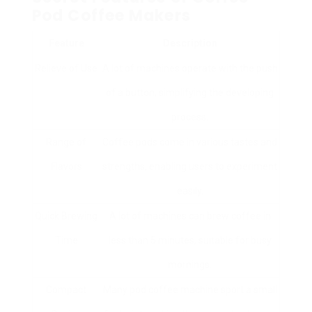
Pod Coffee Makers
Feature
Description
Relieve of Use
A lot of machines operate with the push
of a button, simplifying the developing
process.
Range of
Coffee pods come in various tastes and
Flavors
strengths, enabling users to experiment
easily.
Quick Brewing
A lot of machines can brew coffee in
Time
less than 5 minutes, suitable for busy
mornings.
Compact
Many pod coffee machine sport a small