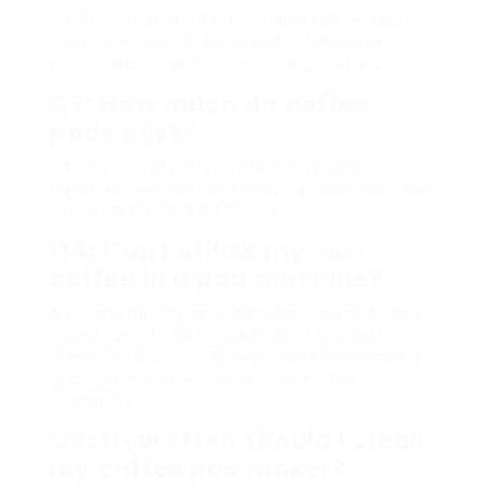
A2: Some brands offer recyclable coffee pods,
while others do not. It’s crucial to talk to the
maker concerning their recycling guidelines.
Q3: How much do coffee
pods cost?
A3: The cost of coffee pods differs by brand,
flavor, and amount purchased. Typically, pods can
vary from ₤ 0.50 to ₤ 1.00 each.
Q4: Can I utilize my own
coffee in a pod machine?
A4: Some models include multiple-use pods that
permit users to fill them with their option of
ground coffee. Nevertheless, using incompatible
or non-proprietary pods can void service
warranties.
Q5: How often should I clean
my coffee pod maker?