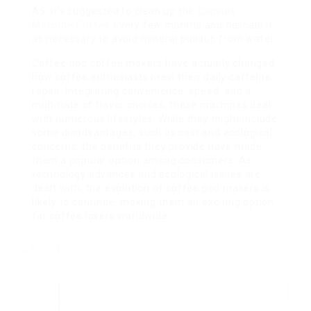
A5: It’s suggested to clean up the
Capsule
Machine Coffee
every few months and descale it
as necessary to avoid mineral buildup from water.
Coffee pod coffee makers have actually changed
how coffee enthusiasts brew their daily caffeine
repair. Integrating convenience, speed, and a
multitude of flavor choices, these machines deal
with numerous lifestyles. While they might include
some disadvantages, such as cost and ecological
concerns, the benefits they provide have made
them a popular option among consumers. As
technology advances and ecological issues are
dealt with, the evolution of coffee pod makers is
likely to continue, making them an exciting option
for coffee lovers worldwide.