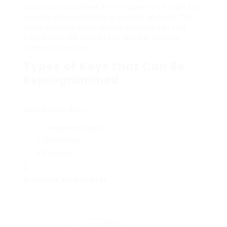
circumstances where keys require to be reset for
security enhancements or system updates. The
steps involved in key reprogramming can vary
based upon the type of key and the security
system in question.
Types of Keys that Can Be
Reprogrammed
Automotive Keys
Transponder keys
Smart keys
Key fobs
Structure Access Keys