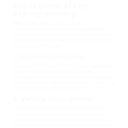
Applications of Key
Reprogramming
Making use of
Key Coding Near Me
reprogramming can be seen in many applications
throughout various markets. Here are some of the
most significant areas where key reprogramming
plays a crucial function:
1. Improved Security
Reprogramming keys is vital for boosting security
procedures. When a key is lost or stolen,
reprogramming prevents unauthorized access to
a car or structure, significantly enhancing security
and minimizing the threat of theft.
2. Vehicle Management
For automotive producers and service providers,
occasionally reprogramming keys is frequently
required when a vehicle’s ignition system, security
features, or software updates are changed. This