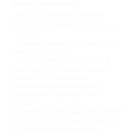
Reprogramming
The process of key reprogramming varies
depending upon the kind of key included.
However, the general actions usually include the
following:
Identifying the Key Type
: Establish what type of key
requirements reprogramming.
Accessing the Reprogramming Tool
: Utilize a
specific tool or software application developed to
connect with the key’s encoding system.
Removing Old Data
: Remove the previous
programming from the key to clear any stored
information.
Programming New Information
: Input the brand-new
programming information or codes into the key or fob.
Checking the Key
: Verify the success of the