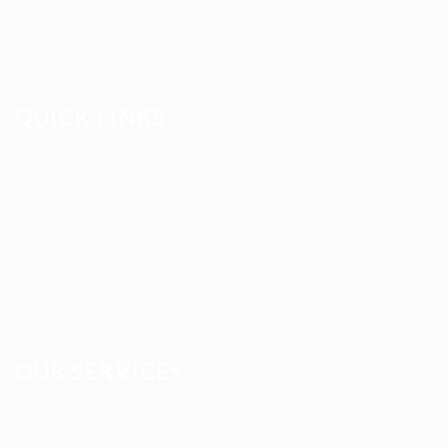
medical professionals to meaningful job opportunities. We
believe in compassionate care, professional excellence,
and people-first hiring.
QUICK LINKS
About us
Blog
FAQ’S
Terms and Conditions
Privacy Policy
OUR SERVICES
Registered Nurse Staffing
CNA & Caregiver Staffing