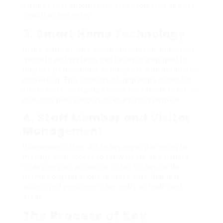
ensures that automobiles stay protected against
unauthorized entry.
3. Smart Home Technology
In the world of wise home automation, numerous
gadgets and systems can be reprogrammed to
improve performance or integrate with brand-new
innovation. This consists of upgrading codes for
clever locks, changing access for various users, or
including new gadgets to an existing network.
4. Staff Member and Visitor
Management
Businesses often utilize key reprogramming to
manage gain access to for workers and visitors.
Changing gain access to codes for key cards
permits organizations to make sure that just
authorized personnel have entry to restricted
areas.
The Process of Key