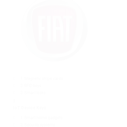
Magnetic stripe cards
RFID keys
Smart locks
IoT Device Keys
Smart home gadgets
Security systems