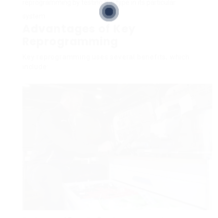
reprogramming by testing the type in its particular
system.
Advantages of Key
Reprogramming
Key reprogramming uses several benefits, which
include: