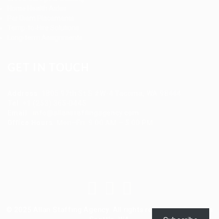
Home Health Aides
Per Diem Placements
Temp-to-Hire Solutions
Long-term Assignments
GET IN TOUCH
Address
:
1805 97th St S #W-4 Tacoma, WA 98444
Tel
:
+1 (253) 365-0445
Email
:
info@allanstaffingagency.com
Office Hours
: Mon–Fri: 9:00 AM – 5:00 PM
© 2025 Allan Staffing Agency. All rights reserved. | Based in