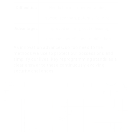
Difficulties
Needs technical understanding,
specialized tools, potential for error.
Advantages
Improved security, cost efficiency,
increased benefit, and modification.
As innovation advances, so too need to the
methods we use to protect our possessions and
simplify our lives. Key reprogramming stands as a
clear answer to these continuously evolving
security challenges.