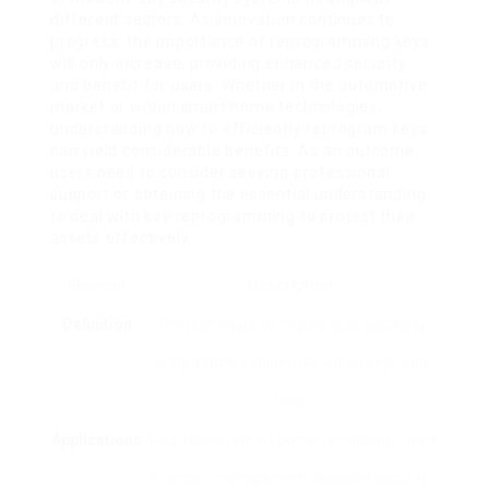
different sectors. As innovation continues to
progress, the importance of reprogramming keys
will only increase, providing enhanced security
and benefit for users. Whether in the automotive
market or within smart home technologies,
understanding how to efficiently reprogram keys
can yield considerable benefits. As an outcome,
users need to consider seeking professional
support or obtaining the essential understanding
to deal with key reprogramming to protect their
assets effectively.
Element
Description
Definition
The procedure of changing or updating
programmed guidelines within keys and
fobs.
Applications
Automotive, smart home technology, staff
member management, boosted security.