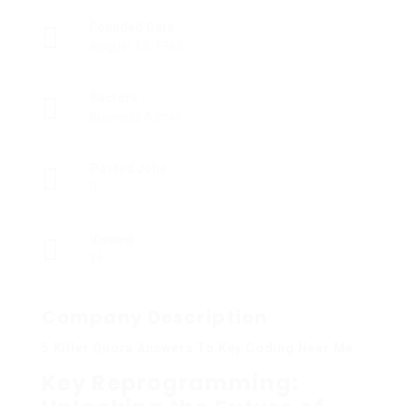
Founded Date
August 13, 1962
Sectors
Business Admin
Posted Jobs
0
Viewed
16
Company Description
5 Killer Quora Answers To Key Coding Near Me
Key Reprogramming: