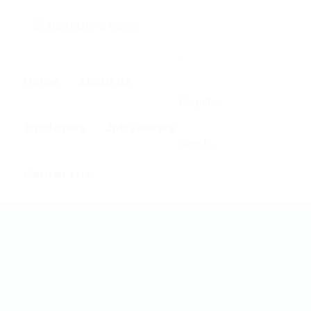
0
Home
About us
Register
Employers
Job Seekers
Sign In
Contact us