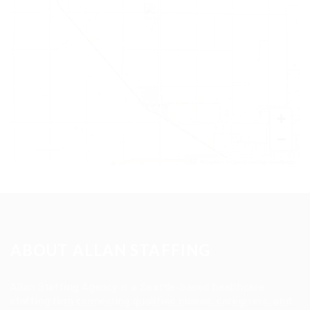
+
−
Leaflet
|
©
OpenStreetMap
contributors
ABOUT ALLAN STAFFING
Allan Staffing Agency is a Seattle-based healthcare
staffing firm connecting qualified nurses, caregivers, and