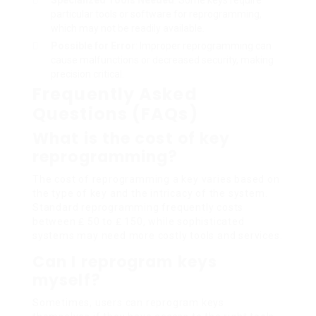
Specialized Tools Needed
: Some keys require
particular tools or software for reprogramming,
which may not be readily available.
Possible for Error
: Improper reprogramming can
cause malfunctions or decreased security, making
precision critical.
Frequently Asked
Questions (FAQs)
What is the cost of key
reprogramming?
The cost of reprogramming a key varies based on
the type of key and the intricacy of the system.
Standard reprogramming frequently costs
between ₤ 50 to ₤ 150, while sophisticated
systems may need more costly tools and services.
Can I reprogram keys
myself?
Sometimes, users can reprogram keys