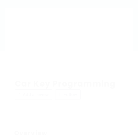
Car Key Programming
Add a review
Follow
Overview