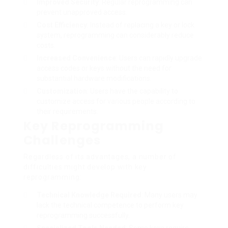
Improved Security
: Regular reprogramming can
prevent unapproved access.
Cost Efficiency
: Instead of replacing a key or lock
system, reprogramming can considerably reduce
costs.
Increased Convenience
: Users can rapidly upgrade
access codes or keys without the need for
substantial hardware modifications.
Customization
: Users have the capability to
customize access for various people according to
their requirements.
Key Reprogramming
Challenges
Regardless of its advantages, a number of
difficulties might develop with key
reprogramming:
Technical Knowledge Required
: Many users may
lack the technical competence to perform key
reprogramming successfully.