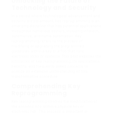
Unlocking the Future of
Technology and Security
In a period where technological advancement and
security are paramount, key reprogramming is an
emerging discipline that has potential applications
throughout numerous sectors, including infotech,
automotive, and home automation. Key
reprogramming refers to the process of
modifying or upgrading the programmed
guidelines within a key or a fob that runs
electronic locks or systems. This post explores the
intricacies of key reprogramming, its applications,
benefits, and frequently asked concerns to
provide an extensive understanding of this
transformative procedure.
Comprehending Key
Reprogramming
Key reprogramming involves the modification of
the encoded info within a physical key or
electronic fob. This process is important in