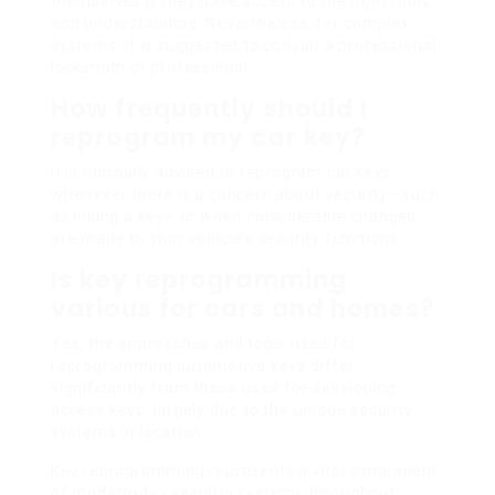
themselves if they have access to the right tools
and understanding. Nevertheless, for complex
systems, it is suggested to consult a professional
locksmith or professional.
How frequently should I
reprogram my car key?
It is normally advised to reprogram car keys
whenever there is a concern about security– such
as losing a key– or when considerable changes
are made to your vehicle’s security functions.
Is key reprogramming
various for cars and homes?
Yes, the approaches and tools used for
reprogramming automotive keys differ
significantly from those used for developing
access keys, largely due to the unique security
systems in location.
Key reprogramming represents a vital component
of modern-day security systems throughout