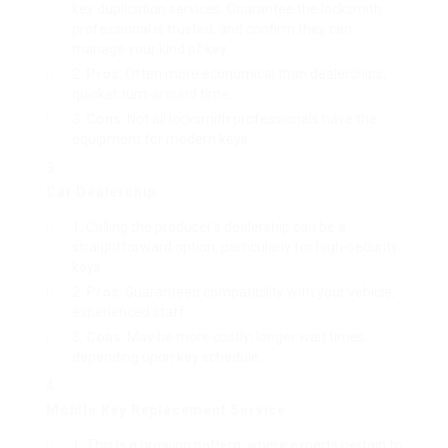
key duplication services. Guarantee the locksmith
professional is trusted, and confirm they can
manage your kind of key.
Pros
: Often more economical than dealerships;
quicker turn-around time.
Cons
: Not all locksmith professionals have the
equipment for modern keys.
Car Dealership
Calling the producer’s dealership can be a
straightforward option, particularly for high-security
keys.
Pros
: Guaranteed compatibility with your vehicle;
experienced staff.
Cons
: May be more costly; longer wait times
depending upon key schedule.
Mobile Key Replacement Service
This is a growing pattern, where experts pertain to