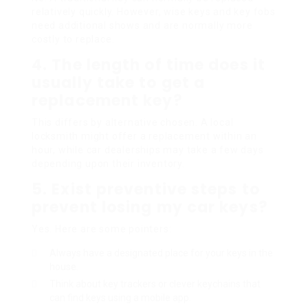
relatively quickly. However, wise keys and key fobs
need additional shows and are normally more
costly to replace.
4. The length of time does it
usually take to get a
replacement key?
This differs by alternative chosen. A local
locksmith might offer a replacement within an
hour, while car dealerships may take a few days
depending upon their inventory.
5. Exist preventive steps to
prevent losing my car keys?
Yes. Here are some pointers:
Always have a designated place for your keys in the
house.
Think about key trackers or clever keychains that
can find keys using a mobile app.