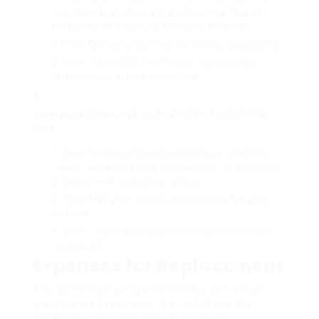
your place to produce a brand-new key. This can
frequently be organized through a single call.
Pros
: Convenience; may use competitive pricing.
Cons
: Availability may vary by area; requires
verification of vehicle ownership.
Insurance Coverage or Roadside Assistance
Plan
Some insurance coverage policies or roadside
support plans cover key replacement. It’s beneficial
to inspect your protection options.
Pros
: May save money depending on the plan;
comfort.
Cons
: May include documentation or waiting on
repayment.
Expenses for Replacement
The cost of replacing a lost car key can differ
significantly based upon the kind of key, the
replacement method picked, and place.