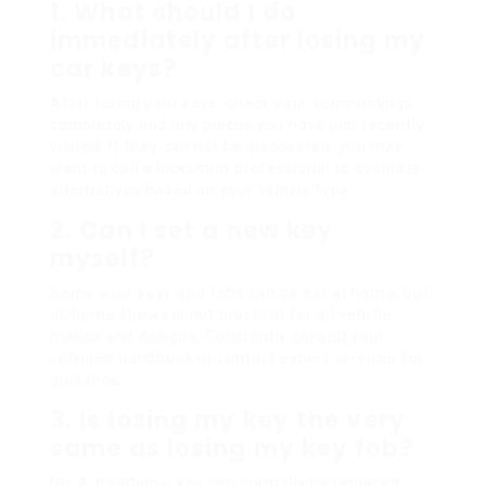
1. What should I do
immediately after losing my
car keys?
After losing your keys, check your surroundings
completely and any places you have just recently
visited. If they can not be discovered, you may
want to call a locksmith professional to evaluate
alternatives based on your vehicle type.
2. Can I set a new key
myself?
Some wise keys and fobs can be set at home, but
at-home shows is not practical for all vehicle
makes and designs. Constantly consult your
vehicle’s handbook or contact expert services for
guidance.
3. Is losing my key the very
same as losing my key fob?
No. A traditional key can normally be replaced