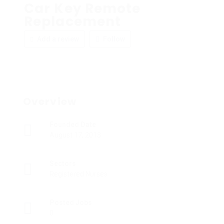
Car Key Remote
Replacement
Add a review
Follow
Overview
Founded Date
August 17, 2013
Sectors
Registered Nurses
Posted Jobs
0