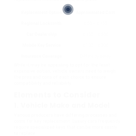
Replacement Option
Approximated Cost
Regional Locksmith
₤ 50 – ₤ 150
Car Dealership
₤ 150 – ₤ 500
Mobile Key Service
₤ 100 – ₤ 300
Insurance Coverage
Differs by policy
While it may be appealing to opt for the least
expensive option, vehicle owners need to weigh
the pros and cons of each choice to ensure
compatibility and reliability.
Elements to Consider
1.
Vehicle Make and Model
Various producers have differing processes and
costs for key replacement. Luxury cars frequently
require specialized keys that can be more costly
to replace.