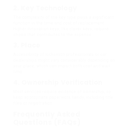
2.
Key Technology
The complexity of the key type plays a significant
function in the time and cost of replacement.
Higher innovation keys, like clever keys, require
shows that contributes to the expense.
3.
Place
Accessibility of locksmith professionals or car
dealerships might vary considerably depending on
your place, which can impact both cost and wait
time.
4.
Ownership Verification
Most services require evidence of ownership, so
keep appropriate paperwork handy, including title
files or registration.
Frequently Asked
Questions (FAQs)