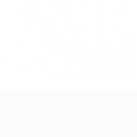
+
−
Leaflet
|
©
OpenStreetMap
contributors
ABOUT ALLAN STAFFING
Allan Staffing Agency is a Seattle-based healthcare