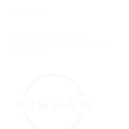
Viewed
15
Company Description
Three Greatest Moments In Key Replacement
Near Me History