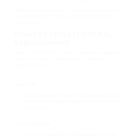
and, in some cases, start the car.
Understanding the type of key you have will assist
in identifying your finest course of action for
replacement.
Choices for Lost Car Key
Replacement
When a car key is lost, vehicle owners usually have
several choices for replacement. Below is a list of
typical solutions:
Spare Key
If a spare key is offered, it’s the quickest and most
effective option. Always keep a spare in a safe and
secure area.
Local Locksmith
Numerous locksmith professionals provide car