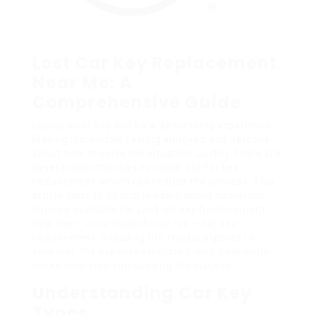
Lost Car Key Replacement
Near Me: A
Comprehensive Guide
Losing a car key can be a demanding experience,
leaving individuals feeling annoyed and nervous
about how to solve the situation. Luckily, there are
several opportunities to check out for key
replacement, which can reduce the process. This
article aims to inform readers about numerous
choices available for Lost car key Replacement
near me –
www.melbahowe.top
– car key
replacement, including the crucial aspects to
consider, the expenses included, and frequently
asked concerns surrounding the subject.
Understanding Car Key
Types