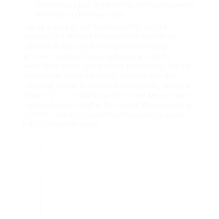
Establish a regular check before leaving any location
to ensure you have your keys.
Losing a car key can be disheartening, but
knowing the offered replacement options can
relieve the tension. By comprehending the
different types of keys, replacement paths,
associated costs, and factors to consider, vehicle
owners can make educated choices. Whether
selecting a local locksmith professional, calling a
dealership, or making use of mobile key services,
the resolution is well within reach. Always keep in
mind to consider preventive measures to avoid
future inconveniences.