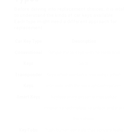
Before delving into replacement choices, it is vital
to understand the kinds of car keys available.
Each type might need a different approach for
replacement.
Car Key Type
Description
Conventional
Simple metal keys with no electronic
Keys
parts.
Transponder
Keys which contain a microchip, which
Keys
interacts with the car’s ignition system.
Smart Keys
Keyless entry systems that utilize
innovative technology to unlock and start
the vehicle.
Key Fobs
Push-button controls that activate locks