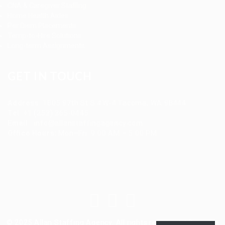
CNA & Caregiver Staffing
Home Health Aides
Per Diem Placements
Temp-to-Hire Solutions
Long-term Assignments
GET IN TOUCH
Address
:
1805 97th St S #W-4 Tacoma, WA 98444
Tel
:
+1 (253) 365-0445
Email
:
info@allanstaffingagency.com
Office Hours
: Mon–Fri: 9:00 AM – 5:00 PM
© 2025 Allan Staffing Agency. All rights reserved. | Based in