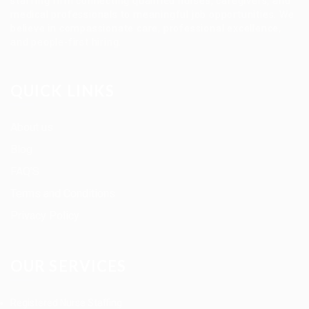
staffing firm connecting qualified nurses, caregivers, and
medical professionals to meaningful job opportunities. We
believe in compassionate care, professional excellence,
and people-first hiring.
QUICK LINKS
About us
Blog
FAQ’S
Terms and Conditions
Privacy Policy
OUR SERVICES
Registered Nurse Staffing