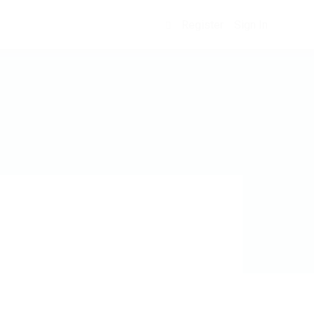
Register
Sign In
0