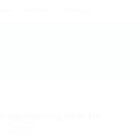
oyers
Job Seekers
Contact us
programming Near Me
w
Follow