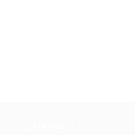
GET IN TOUCH