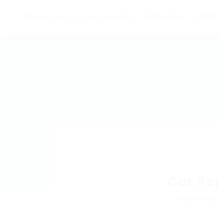
Home
About us
Empl
Car Re
Add a revie