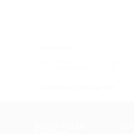
Overview
Sectors
Po
Registered Nurses
0
Company Description
ABOUT ALLAN
QUI
STAFFING