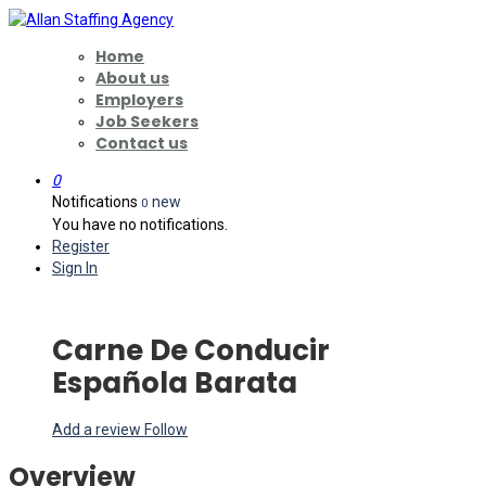
Home
About us
Employers
Job Seekers
Contact us
0
Notifications
new
0
You have no notifications.
Register
Sign In
Carne De Conducir
Española Barata
Add a review
Follow
Overview