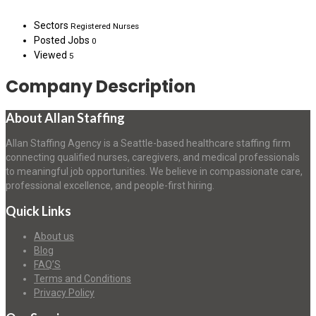
Sectors
Registered Nurses
Posted Jobs
0
Viewed
5
Company Description
About Allan Staffing
Allan Staffing Agency is a Seattle-based healthcare staffing firm
connecting qualified nurses, caregivers, and medical professionals
to meaningful job opportunities. We believe in compassionate care,
professional excellence, and people-first hiring.
Quick Links
About us
Blog
FAQ’S
Terms and Conditions
Privacy Policy