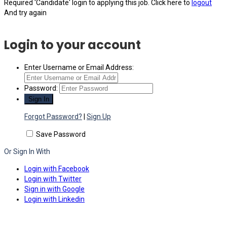
Required 'Candidate' login to applying this job.
Click here to
logout
And try again
Login to your account
Enter Username or Email Address:
Password:
Forgot Password?
|
Sign Up
Save Password
Or Sign In With
Login with Facebook
Login with Twitter
Sign in with Google
Login with Linkedin