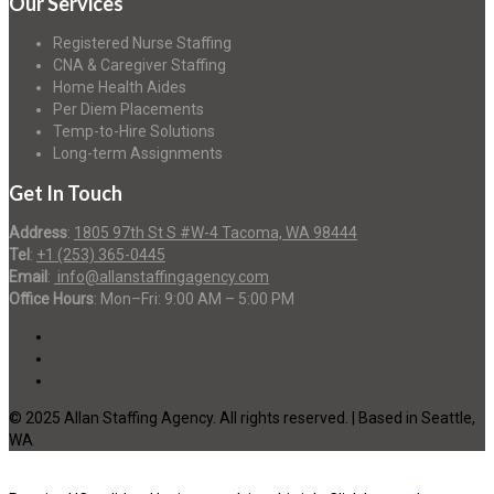
Our Services
Registered Nurse Staffing
CNA & Caregiver Staffing
Home Health Aides
Per Diem Placements
Temp-to-Hire Solutions
Long-term Assignments
Get In Touch
Address
:
1805 97th St S #W-4 Tacoma, WA 98444
Tel
:
+1 (253) 365-0445
Email
:
info@allanstaffingagency.com
Office Hours
: Mon–Fri: 9:00 AM – 5:00 PM
© 2025 Allan Staffing Agency. All rights reserved. | Based in Seattle,
WA