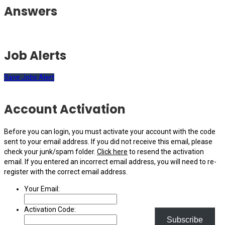
Answers
Job Alerts
Save Jobs Alert
Account Activation
Before you can login, you must activate your account with the code
sent to your email address. If you did not receive this email, please
check your junk/spam folder.
Click here
to resend the activation
email. If you entered an incorrect email address, you will need to re-
register with the correct email address.
Your Email:
Activation Code:
Subscribe