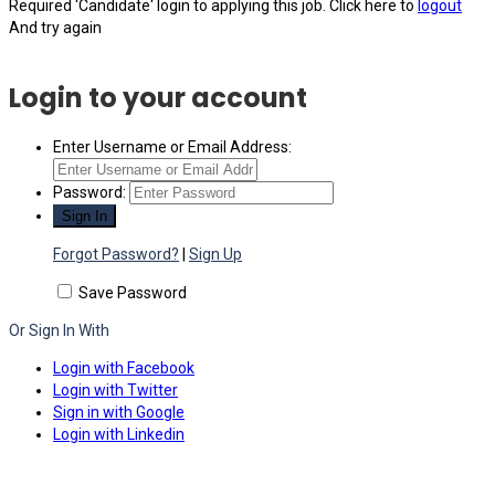
Required 'Candidate' login to applying this job.
Click here to
logout
And try again
Login to your account
Enter Username or Email Address:
Password:
Forgot Password?
|
Sign Up
Save Password
Or Sign In With
Login with Facebook
Login with Twitter
Sign in with Google
Login with Linkedin