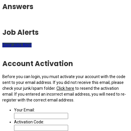
Answers
Job Alerts
Save Jobs Alert
Account Activation
Before you can login, you must activate your account with the code
sent to your email address. If you did not receive this email, please
check your junk/spam folder.
Click here
to resend the activation
email. If you entered an incorrect email address, you will need to re-
register with the correct email address.
Your Email:
Activation Code: