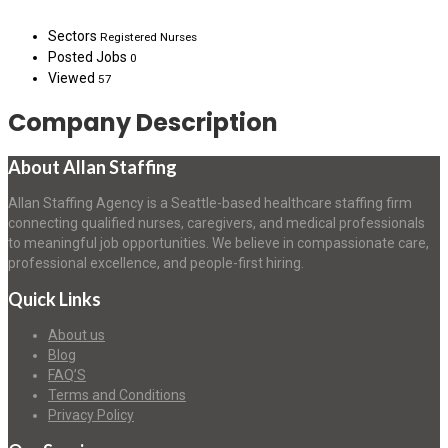
Sectors
Registered Nurses
Posted Jobs
0
Viewed
57
Company Description
About Allan Staffing
Allan Staffing Agency is a Seattle-based healthcare staffing firm
connecting qualified nurses, caregivers, and medical professionals
to meaningful job opportunities. We believe in compassionate care,
professional excellence, and people-first hiring.
Quick Links
About us
Blog
FAQ’S
Terms and Conditions
Privacy Policy