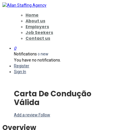
Home
About us
Employers
Job Seekers
Contact us
0
Notifications
new
0
You have no notifications.
Register
Sign In
Carta De Condução
Válida
Add a review
Follow
Overview