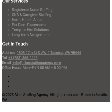
Our Services
Registered Nurse Staffing
CNA & Caregiver Staffing
Home Health Aides
Per Diem Placements
Temp-to-Hire Solutions
Long-term Assignments
Get In Touch
Address
:
1805 97th St S #W-4 Tacoma, WA 98444
Tel
:
+1 (253) 365-0445
Email
:
info@allanstaffingagency.com
Office Hours
: Mon–Fri: 9:00 AM – 5:00 PM
© 2025 Allan Staffing Agency. All rights reserved. | Based in Seattle,
WA