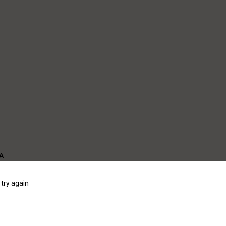
WA
try again