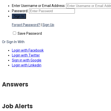
Enter Username or Email Address:
Password:
Forgot Password?
|
Sign Up
Save Password
Or Sign In With
Login with Facebook
Login with Twitter
Sign in with Google
Login with Linkedin
Answers
Job Alerts