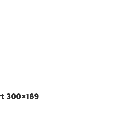
t 300×169