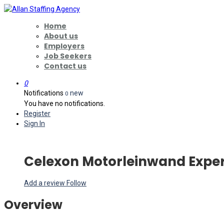
Home
About us
Employers
Job Seekers
Contact us
0
Notifications
new
0
You have no notifications.
Register
Sign In
Celexon Motorleinwand Exper
Add a review
Follow
Overview