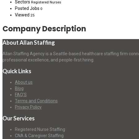
Sectors
Registered Nurses
Posted Jobs
0
Viewed
25
Company Description
About Allan Staffing
Allan Staffing Agency is a Seattle-based healthcare staffing firm conn
professional excellence, and people-first hiring.
Quick Links
About us
Blog
FAQ’S
Terms and Conditions
Privacy Policy
Our Services
Registered Nurse Staffing
CNA & Caregiver Staffing