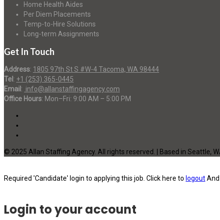
Home Health Aides
Per Diem Placements
Temp-to-Hire Solutions
Long-term Assignments
Get In Touch
Address
:
1805 97th St S #W-4 Tacoma, WA 98444
Tel
:
+1 (253) 365-0445
Email
:
info@allanstaffingagency.com
Office Hours
: Mon–Fri: 9:00 AM – 5:00 PM
© 2025 Allan Staffing Agency. All rights reserved. | Based in Seattle, 
Required 'Candidate' login to applying this job.
Click here to
logout
And 
Login to your account