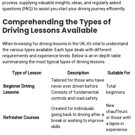
process, supplying valuable insights, ideas, and regularly asked
questions (FAQ) to assist you start your driving journey efficiently.
Comprehending the Types of
Driving Lessons Available
When browsing for driving lessons in the UK, it’s vital to understand
the various types available. Each type deals with different
requirements and experience levels. Below is an in-depth table
summarizing the most typical types of driving lessons.
Type of Lesson
Description
Suitable For
Tailored for those who have
Beginner Driving
never ever driven before.
Total
Lessons
Consists of fundamental
beginners
controls and road safety.
New
Created for individuals
chauffeurs
going back to driving after a
Refresher Courses
or those with
break or wishing to improve
a lapse in
skills.
experience