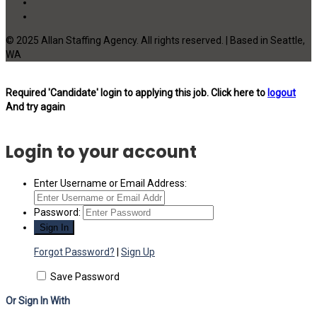
© 2025 Allan Staffing Agency. All rights reserved. | Based in Seattle,
WA
Required 'Candidate' login to applying this job.
Click here to
logout
And try again
Login to your account
Enter Username or Email Address:
Password:
Forgot Password?
|
Sign Up
Save Password
Or Sign In With