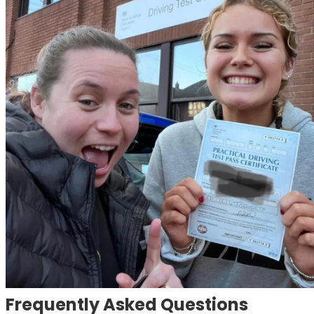
Frequently Asked Questions