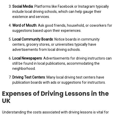
Social Media
: Platforms like Facebook or Instagram typically
include local driving schools, which can help gauge their
existence and services.
Word of Mouth
: Ask good friends, household, or coworkers for
suggestions based upon their experiences.
Local Community Boards
: Notice boards in community
centers, grocery stores, or universities typically have
advertisements from local driving schools.
Local Newspapers
: Advertisements for driving instructors can
still be found in local publications, accommodating the
neighborhood.
Driving Test Centers
: Many local driving test centers have
publication boards with ads or suggestions for instructors.
Expenses of Driving Lessons in the
UK
Understanding the costs associated with driving lessons is vital for