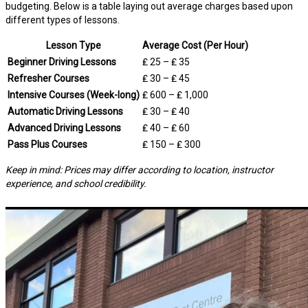
budgeting. Below is a table laying out average charges based upon
different types of lessons.
Lesson Type
Average Cost (Per Hour)
Beginner Driving Lessons
₤ 25 – ₤ 35
Refresher Courses
₤ 30 – ₤ 45
Intensive Courses (Week-long)
₤ 600 – ₤ 1,000
Automatic Driving Lessons
₤ 30 – ₤ 40
Advanced Driving Lessons
₤ 40 – ₤ 60
Pass Plus Courses
₤ 150 – ₤ 300
Keep in mind: Prices may differ according to location, instructor
experience, and school credibility.