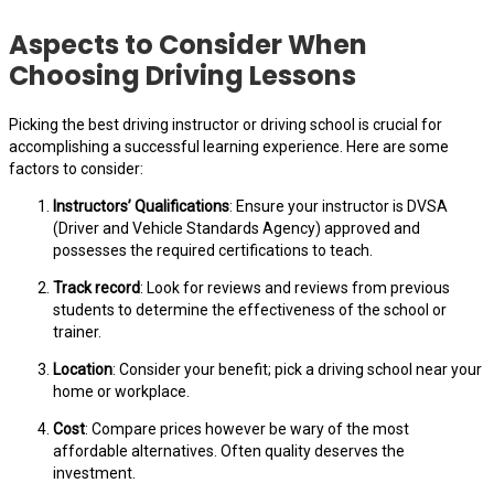
Aspects to Consider When
Choosing Driving Lessons
Picking the best driving instructor or driving school is crucial for
accomplishing a successful learning experience. Here are some
factors to consider:
Instructors’ Qualifications
: Ensure your instructor is DVSA
(Driver and Vehicle Standards Agency) approved and
possesses the required certifications to teach.
Track record
: Look for reviews and reviews from previous
students to determine the effectiveness of the school or
trainer.
Location
: Consider your benefit; pick a driving school near your
home or workplace.
Cost
: Compare prices however be wary of the most
affordable alternatives. Often quality deserves the
investment.