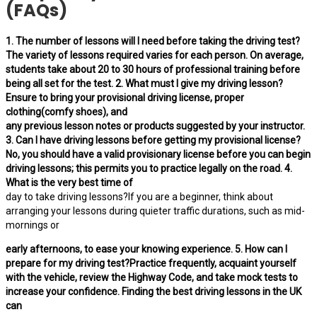
(FAQs)
1. The number of lessons will I need before taking the driving test?
The variety of lessons required varies for each person. On average,
students take about 20 to 30 hours of professional training before
being all set for the test. 2. What must I give my driving lesson?
Ensure to bring your provisional driving license, proper
clothing(comfy shoes), and
any previous lesson notes or products suggested by your instructor.
3. Can I have driving lessons before getting my provisional license?
No, you should have a valid provisionary license before you can begin
driving lessons; this permits you to practice legally on the road. 4.
What is the very best time of
day to take driving lessons?If you are a beginner, think about
arranging your lessons during quieter traffic durations, such as mid-
mornings or
early afternoons, to ease your knowing experience. 5. How can I
prepare for my driving test?Practice frequently, acquaint yourself
with the vehicle, review the Highway Code, and take mock tests to
increase your confidence. Finding the best driving lessons in the UK
can