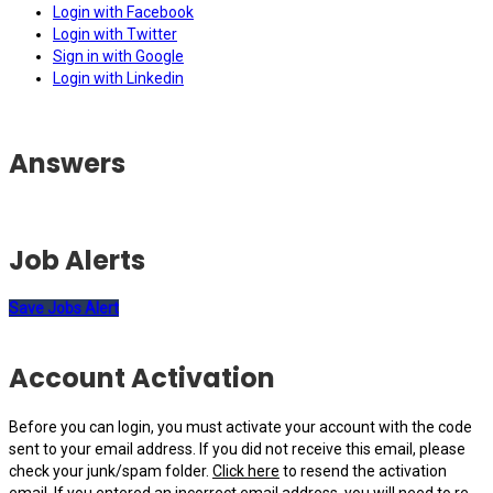
Login with Facebook
Login with Twitter
Sign in with Google
Login with Linkedin
Answers
Job Alerts
Save Jobs Alert
Account Activation
Before you can login, you must activate your account with the code
sent to your email address. If you did not receive this email, please
check your junk/spam folder.
Click here
to resend the activation