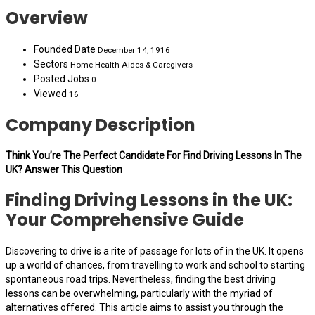
Overview
Founded Date
December 14, 1916
Sectors
Home Health Aides & Caregivers
Posted Jobs
0
Viewed
16
Company Description
Think You’re The Perfect Candidate For Find Driving Lessons In The
UK? Answer This Question
Finding Driving Lessons in the UK:
Your Comprehensive Guide
Discovering to drive is a rite of passage for lots of in the UK. It opens
up a world of chances, from travelling to work and school to starting
spontaneous road trips. Nevertheless, finding the best driving
lessons can be overwhelming, particularly with the myriad of
alternatives offered. This article aims to assist you through the