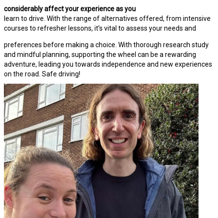
considerably affect your experience as you
learn to drive. With the range of alternatives offered, from intensive
courses to refresher lessons, it’s vital to assess your needs and
preferences before making a choice. With thorough research study
and mindful planning, supporting the wheel can be a rewarding
adventure, leading you towards independence and new experiences
on the road. Safe driving!