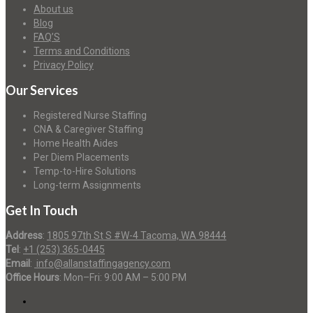
About us
Blog
FAQ’S
Terms and Conditions
Privacy Policy
Our Services
Registered Nurse Staffing
CNA & Caregiver Staffing
Home Health Aides
Per Diem Placements
Temp-to-Hire Solutions
Long-term Assignments
Get In Touch
Address
:
1805 97th St S #W-4 Tacoma, WA 98444
Tel
:
+1 (253) 365-0445
Email
:
info@allanstaffingagency.com
Office Hours
: Mon–Fri: 9:00 AM – 5:00 PM