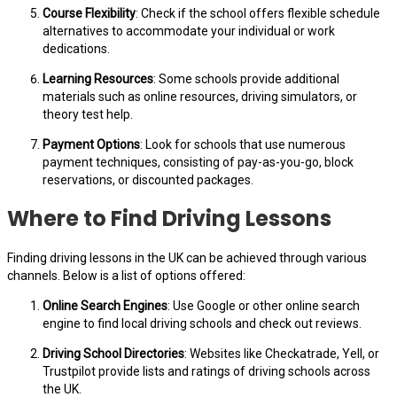
Course Flexibility
: Check if the school offers flexible schedule
alternatives to accommodate your individual or work
dedications.
Learning Resources
: Some schools provide additional
materials such as online resources, driving simulators, or
theory test help.
Payment Options
: Look for schools that use numerous
payment techniques, consisting of pay-as-you-go, block
reservations, or discounted packages.
Where to Find Driving Lessons
Finding driving lessons in the UK can be achieved through various
channels. Below is a list of options offered:
Online Search Engines
: Use Google or other online search
engine to find local driving schools and check out reviews.
Driving School Directories
: Websites like Checkatrade, Yell, or
Trustpilot provide lists and ratings of driving schools across
the UK.