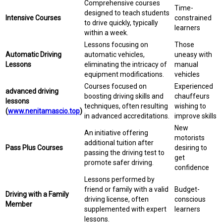
Comprehensive courses
Time-
designed to teach students
Intensive Courses
constrained
to drive quickly, typically
learners
within a week.
Lessons focusing on
Those
Automatic Driving
automatic vehicles,
uneasy with
Lessons
eliminating the intricacy of
manual
equipment modifications.
vehicles
Courses focused on
Experienced
advanced driving
boosting driving skills and
chauffeurs
lessons
techniques, often resulting
wishing to
(
www.nenitamascio.top
)
in advanced accreditations.
improve skills
New
An initiative offering
motorists
additional tuition after
Pass Plus Courses
desiring to
passing the driving test to
get
promote safer driving.
confidence
Lessons performed by
friend or family with a valid
Budget-
Driving with a Family
driving license, often
conscious
Member
supplemented with expert
learners
lessons.