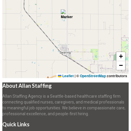
+
−
Leaflet
|
©
OpenStreetMap
contributors
About Allan Staffing
Allan Staffing Agency is a Seattle-based healthcare staffing firm
connecting qualified nurses, caregivers, and medical professionals
to meaningful job opportunities. We believe in compassionate care,
professional excellence, and people-first hiring.
Quick Links