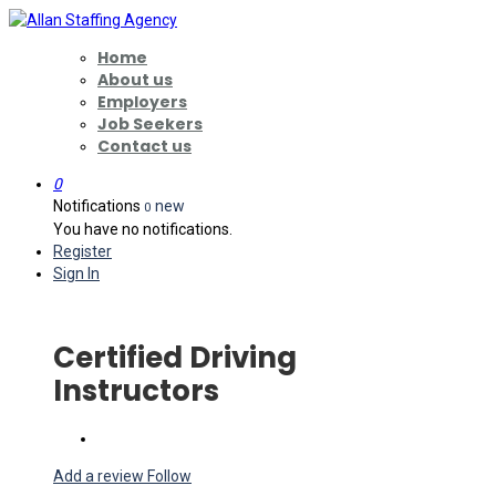
Home
About us
Employers
Job Seekers
Contact us
0
Notifications
new
0
You have no notifications.
Register
Sign In
Certified Driving
Instructors
Add a review
Follow