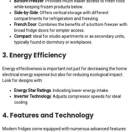
Bottom Freezer
: Provides much easier access to fresh food
while keeping frozen products below.
Side-by-Side
: Offers vertical storage with different
compartments for refrigeration and freezing.
French Door
: Combines the benefits of a bottom freezer with
broad fridge doors for simpler access.
Compact
: Ideal for studio apartments or as secondary units,
typically found in dormitory or workplaces.
3. Energy Efficiency
Energy effectiveness is important not just for decreasing the home
electrical energy expense but also for reducing ecological impact.
Look for designs with:
Energy Star Ratings
: Indicating lower energy intake.
Inverter Technology
: Adjusts compressor speeds for ideal
cooling.
4. Features and Technology
Modern fridges come equipped with numerous advanced features