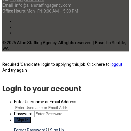
Email
:
info@allanstaffingagency.com
Office Hours
: Mon–Fri: 9:00 AM – 5:00 PM
© 2025 Allan Staffing Agency. All rights reserved. | Based in Seattle,
WA
Required 'Candidate' login to applying this job.
Click here to
logout
And try again
Login to your account
Enter Username or Email Address:
Password:
Forgot Password?
|
Sign Up