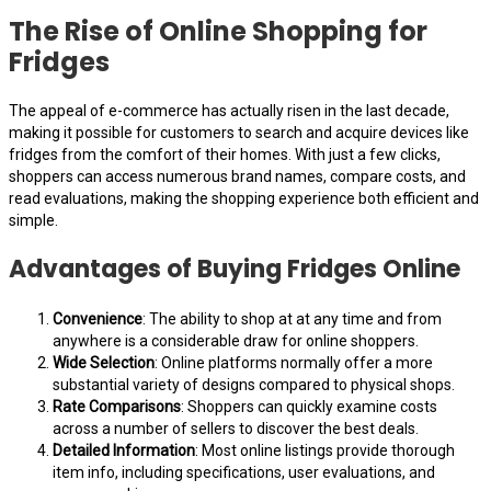
The Rise of Online Shopping for
Fridges
The appeal of e-commerce has actually risen in the last decade,
making it possible for customers to search and acquire devices like
fridges from the comfort of their homes. With just a few clicks,
shoppers can access numerous brand names, compare costs, and
read evaluations, making the shopping experience both efficient and
simple.
Advantages of Buying Fridges Online
Convenience
: The ability to shop at at any time and from
anywhere is a considerable draw for online shoppers.
Wide Selection
: Online platforms normally offer a more
substantial variety of designs compared to physical shops.
Rate Comparisons
: Shoppers can quickly examine costs
across a number of sellers to discover the best deals.
Detailed Information
: Most online listings provide thorough
item info, including specifications, user evaluations, and