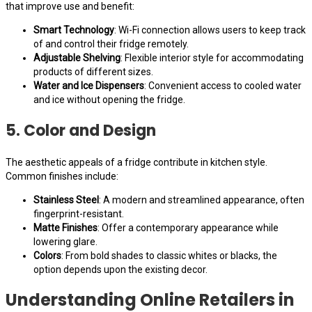
that improve use and benefit:
Smart Technology
: Wi-Fi connection allows users to keep track
of and control their fridge remotely.
Adjustable Shelving
: Flexible interior style for accommodating
products of different sizes.
Water and Ice Dispensers
: Convenient access to cooled water
and ice without opening the fridge.
5. Color and Design
The aesthetic appeals of a fridge contribute in kitchen style.
Common finishes include:
Stainless Steel
: A modern and streamlined appearance, often
fingerprint-resistant.
Matte Finishes
: Offer a contemporary appearance while
lowering glare.
Colors
: From bold shades to classic whites or blacks, the
option depends upon the existing decor.
Understanding Online Retailers in