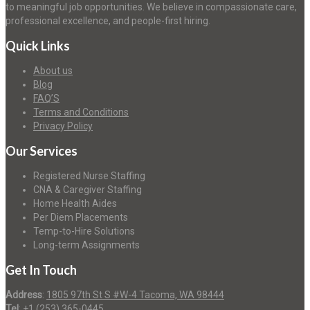
to meaningful job opportunities. We believe in compassionate care,
professional excellence, and people-first hiring.
Quick Links
About us
Blog
FAQ’S
Terms and Conditions
Privacy Policy
Our Services
Registered Nurse Staffing
CNA & Caregiver Staffing
Home Health Aides
Per Diem Placements
Temp-to-Hire Solutions
Long-term Assignments
Get In Touch
Address
:
1805 97th St S #W-4 Tacoma, WA 98444
Tel
:
+1 (253) 365-0445