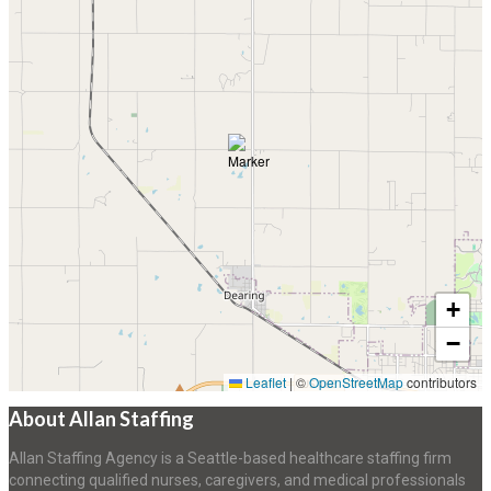
+
−
Leaflet
|
©
OpenStreetMap
contributors
About Allan Staffing
Allan Staffing Agency is a Seattle-based healthcare staffing firm
connecting qualified nurses, caregivers, and medical professionals