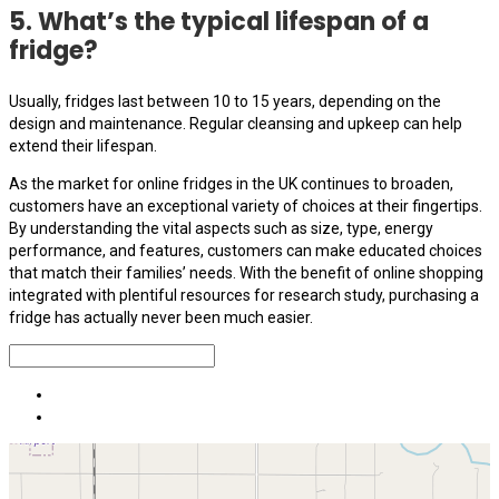
5. What’s the typical lifespan of a
fridge?
Usually, fridges last between 10 to 15 years, depending on the
design and maintenance. Regular cleansing and upkeep can help
extend their lifespan.
As the market for online fridges in the UK continues to broaden,
customers have an exceptional variety of choices at their fingertips.
By understanding the vital aspects such as size, type, energy
performance, and features, customers can make educated choices
that match their families’ needs. With the benefit of online shopping
integrated with plentiful resources for research study, purchasing a
fridge has actually never been much easier.