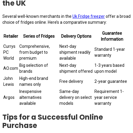
the UK
Several well-known merchants in the
Uk Fridge freezer
offer a broad
choice of fridges online. Here’s a comparative summary:
Guarantee
Retailer
Series of Fridges
Delivery Options
Information
Currys
Comprehensive,
Next-day
Standard 1-year
PC
from budget to
shipment readily
warranty
World
premium
available
Big selection of
Next-day
1-3 years based
AO.com
brands
shipment offered
upon model
John
High-end brand
Free delivery
2-year guarantee
Lewis
names only
Inexpensive
Same-day
Requirement 1-
Argos
alternatives
delivery on select
year service
available
models
warranty
Tips for a Successful Online
Purchase