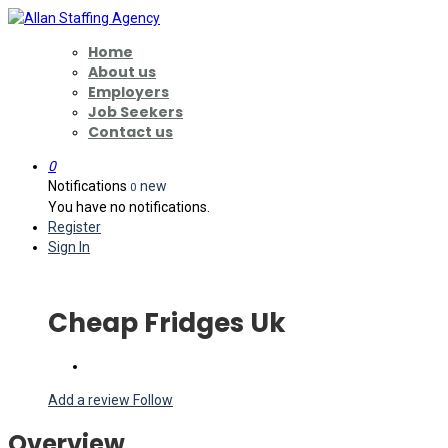
Home
About us
Employers
Job Seekers
Contact us
0
Notifications
new
0
You have no notifications.
Register
Sign In
Cheap Fridges Uk
Add a review
Follow
Overview