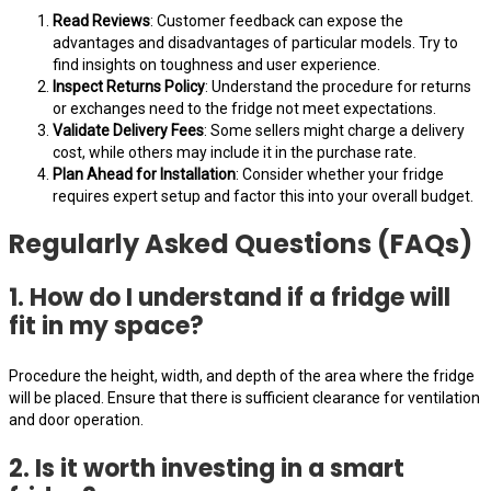
Read Reviews
: Customer feedback can expose the
advantages and disadvantages of particular models. Try to
find insights on toughness and user experience.
Inspect Returns Policy
: Understand the procedure for returns
or exchanges need to the fridge not meet expectations.
Validate Delivery Fees
: Some sellers might charge a delivery
cost, while others may include it in the purchase rate.
Plan Ahead for Installation
: Consider whether your fridge
requires expert setup and factor this into your overall budget.
Regularly Asked Questions (FAQs)
1. How do I understand if a fridge will
fit in my space?
Procedure the height, width, and depth of the area where the fridge
will be placed. Ensure that there is sufficient clearance for ventilation
and door operation.
2. Is it worth investing in a smart