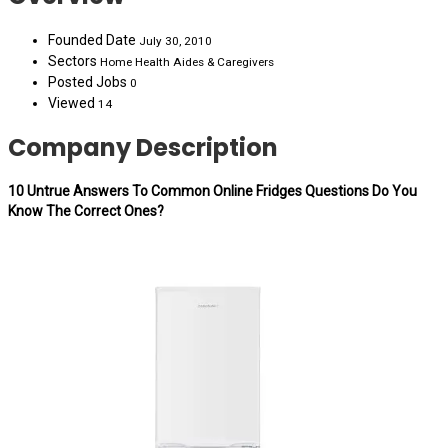
Founded Date
July 30, 2010
Sectors
Home Health Aides & Caregivers
Posted Jobs
0
Viewed
14
Company Description
10 Untrue Answers To Common Online Fridges Questions Do You
Know The Correct Ones?