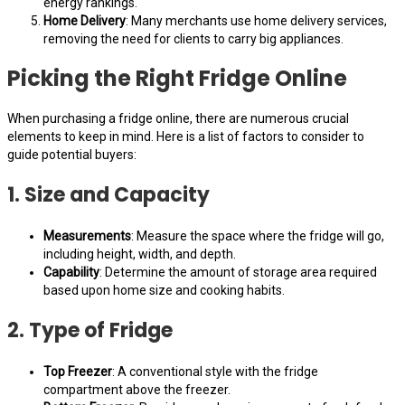
energy rankings.
Home Delivery
: Many merchants use home delivery services,
removing the need for clients to carry big appliances.
Picking the Right Fridge Online
When purchasing a fridge online, there are numerous crucial
elements to keep in mind. Here is a list of factors to consider to
guide potential buyers:
1. Size and Capacity
Measurements
: Measure the space where the fridge will go,
including height, width, and depth.
Capability
: Determine the amount of storage area required
based upon home size and cooking habits.
2. Type of Fridge
Top Freezer
: A conventional style with the fridge
compartment above the freezer.