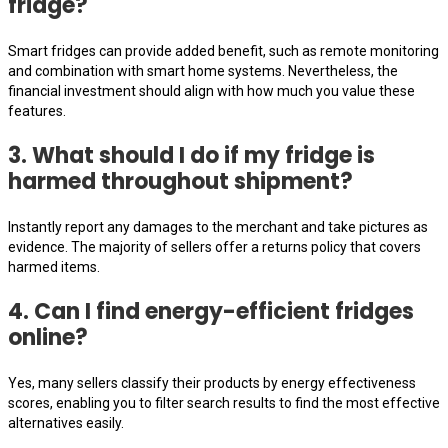
fridge?
Smart fridges can provide added benefit, such as remote monitoring
and combination with smart home systems. Nevertheless, the
financial investment should align with how much you value these
features.
3. What should I do if my fridge is
harmed throughout shipment?
Instantly report any damages to the merchant and take pictures as
evidence. The majority of sellers offer a returns policy that covers
harmed items.
4. Can I find energy-efficient fridges
online?
Yes, many sellers classify their products by energy effectiveness
scores, enabling you to filter search results to find the most effective
alternatives easily.