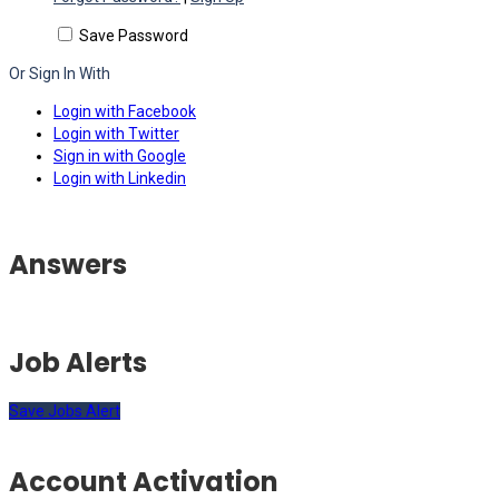
Save Password
Or Sign In With
Login with Facebook
Login with Twitter
Sign in with Google
Login with Linkedin
Answers
Job Alerts
Save Jobs Alert
Account Activation