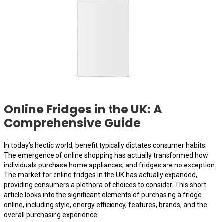
Online Fridges in the UK: A
Comprehensive Guide
In today’s hectic world, benefit typically dictates consumer habits.
The emergence of online shopping has actually transformed how
individuals purchase home appliances, and fridges are no exception.
The market for online fridges in the UK has actually expanded,
providing consumers a plethora of choices to consider. This short
article looks into the significant elements of purchasing a fridge
online, including style, energy efficiency, features, brands, and the
overall purchasing experience.