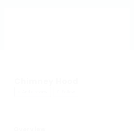
Chimney Hood
Add a review
Follow
Overview