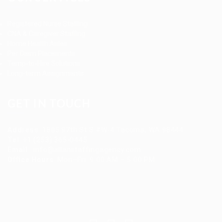
Registered Nurse Staffing
CNA & Caregiver Staffing
Home Health Aides
Per Diem Placements
Temp-to-Hire Solutions
Long-term Assignments
GET IN TOUCH
Address
:
1805 97th St S #W-4 Tacoma, WA 98444
Tel
:
+1 (253) 365-0445
Email
:
info@allanstaffingagency.com
Office Hours
: Mon–Fri: 9:00 AM – 5:00 PM