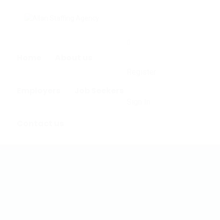
0
Home
About us
Register
Employers
Job Seekers
Sign In
Contact us