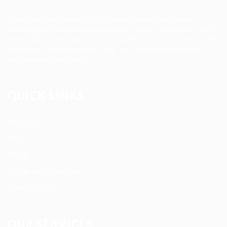
Allan Staffing Agency is a Seattle-based healthcare
staffing firm connecting qualified nurses, caregivers, and
medical professionals to meaningful job opportunities. We
believe in compassionate care, professional excellence,
and people-first hiring.
QUICK LINKS
About us
Blog
FAQ’S
Terms and Conditions
Privacy Policy
OUR SERVICES