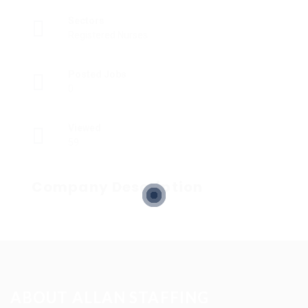
Sectors
Registered Nurses
Posted Jobs
0
Viewed
59
Company Description
ABOUT ALLAN STAFFING