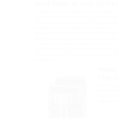
Best Bean to Cup Coffe
Coffee enthusiasts frequently find delight i
fragrance that fills the kitchen, the anticipat
the best beverage are all part of the proce
popularity recently due to their convenience
However, numerous lovers think they need to 
quality coffee in your home. Thankfully, ther
budget-conscious purchasers without compromi
Best bean to cup coffee machine under £10
comparing their features, advantages and 
questions.
What 
Cup C
Before divi
understand
bean-to-cu
elements t