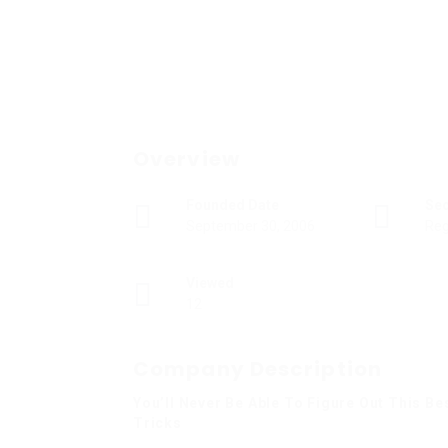
Overview
Founded Date
Se
September 30, 2006
Reg
Viewed
12
Company Description
You’ll Never Be Able To Figure Out This B
Tricks