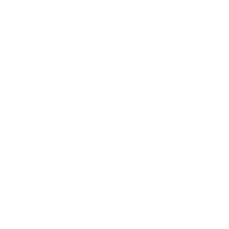
Significance
rawing out the very best taste from the beans. Try to find
nes with integrated mills.
ore control over the taste, strength, and density of your
es offer espresso, americano, and more.
wing procedure more satisfying. Search for user-friendly
trols and simple upkeep.
lect a machine that fits in your available space without
promising functionality.