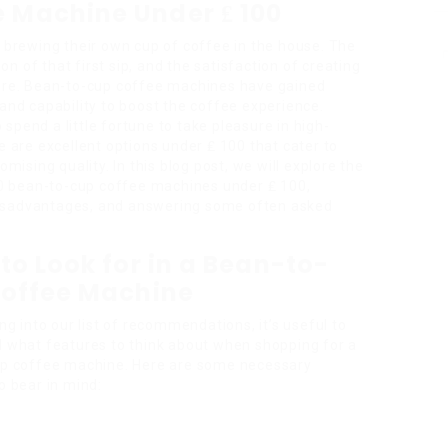
e Machine Under ₤ 100
n brewing their own cup of coffee in the house. The
ion of that first sip, and the satisfaction of creating
dure. Bean-to-cup coffee machines have gained
 and capability to boost the coffee experience.
spend a little fortune to take pleasure in high-
e are excellent options under ₤ 100 that cater to
sing quality. In this blog post, we will explore the
0
bean-to-cup coffee machines under ₤ 100,
disadvantages, and answering some often asked
to Look for in a Bean-to-
offee Machine
ng into our list of recommendations, it’s useful to
 what features to think about when shopping for a
p coffee machine. Here are some necessary
o bear in mind: