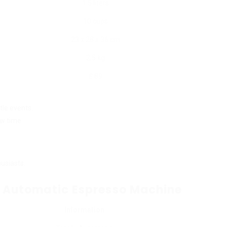
1.5 liters
10 cups
23 x 28 x 36 cm
2.5 kg
₤ 89
ttle events.
w time.
usiasts.
lly Automatic Espresso Machine
Information