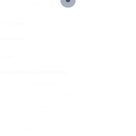
₤ 99
 cooking areas.
evel options.
chines.
sso Coffee Machine
Information
Semi-Automatic Espresso Maker
Manual grinder required
1 liter
Makes single or double shots