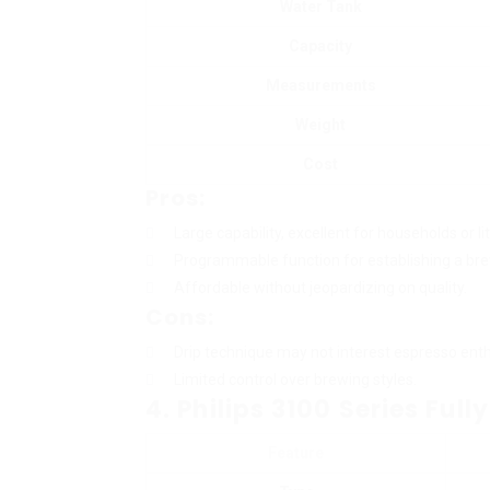
Water Tank
Capacity
Measurements
Weight
Cost
Pros:
Large capability, excellent for households or li
Programmable function for establishing a bre
Affordable without jeopardizing on quality.
Cons:
Drip technique may not interest espresso enth
Limited control over brewing styles.
4. Philips 3100 Series Fu
Feature