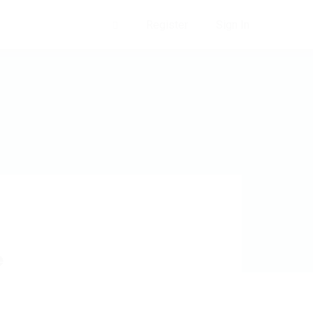
Register
Sign In
0
e