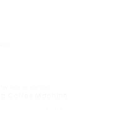
24 x 20 x 30 cm
3.5 kg
₤ 79
resso.
etely automatic machines.
up Coffee Machine
Information
Drip Coffee Maker
Integrated grinder