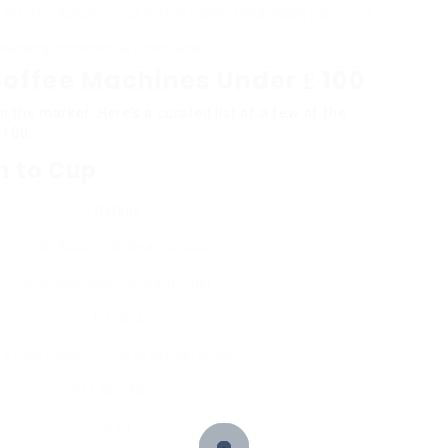
effort in keeping your coffee maker. Detachable parts and
eansing processes are desirable.
offee Machines Under ₤ 100
in the market. Here’s a curated list of a few of the
 100:
an to Cup
Details
Fully Automatic Bean-to-Cup
Stainless-steel conical grinder
1.2 liters
2 cups (ideal for one or two servings)
20 x 32 x 45 cm
6 kg