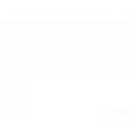
Home
About us
Empl
Compac
Add a revie