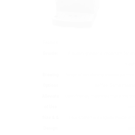
Feature
Grinder
A quality grinder is important for d
machi
Brewing
Range of developing choices permits m
Options
coffee. Some machin
Alleviate
User-friendly machines make the bre
of Use
con
Size & &
Your kitchen area space matters! Se
Design
com