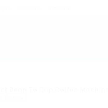
oyers
Job Seekers
Contact us
t Bean To Cup Coffee Machin
w
Follow