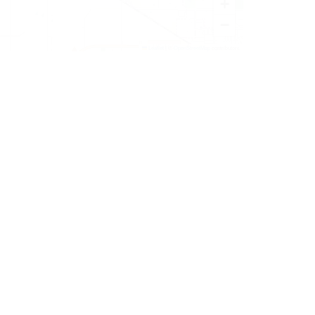
+
−
Leaflet
|
©
OpenStreetMap
contributors