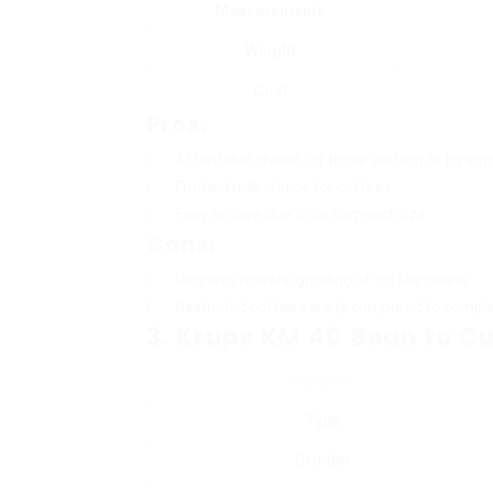
Measurements
Weight
Cost
Pros:
Affordable choice for those wishing to try esp
Frothed milk choice for coffees.
Easy to save due to its compact size.
Cons:
Requires manual grinding of coffee beans.
Restricted coffee variety compared to compl
3. Krups KM 40 Bean to C
Function
Type
Grinder