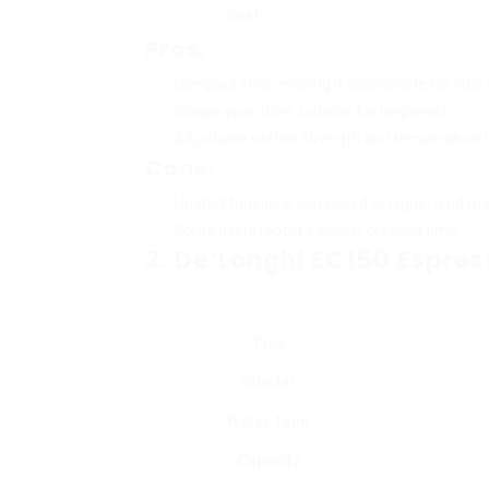
Cost
Pros:
Compact style, making it appropriate for little
Simple operation, suitable for beginners.
Adjustable coffee strength and temperature l
Cons:
Limited functions compared to higher-end ma
Some users report a slower brewing time.
2. De’Longhi EC150 Espre
Function
Type
Grinder
Water Tank
Capacity