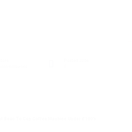
ctors
Posted Jobs
istered Nurses
0
est Bean To Cup Coffee Machine Under £100’s