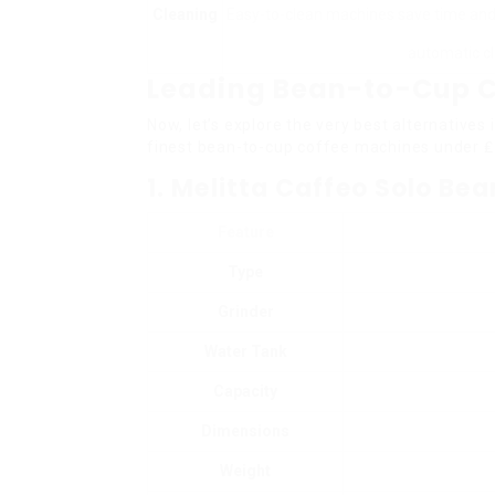
Cleaning
Easy-to-clean machines save time and 
automatic cl
Leading Bean-to-Cup C
Now, let’s explore the very best alternatives 
finest bean-to-cup coffee machines under ₤
1. Melitta Caffeo Solo Be
Feature
Type
Grinder
Water Tank
Capacity
Dimensions
Weight