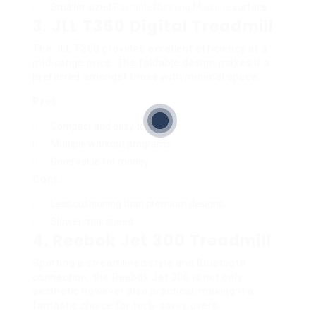
Smaller sized
Portable Running Machine
surface
3.
JLL T350 Digital Treadmill
The JLL T350 provides excellent efficiency at a
mid-range price. The foldable design makes it a
preferred amongst those with minimal space.
Pros:
Compact and easy to save
Multiple workout programs
Good value for money
Cons:
Less cushioning than premium designs
Slower max speed
4.
Reebok Jet 300 Treadmill
Sporting a streamlined style and Bluetooth
connection, the Reebok Jet 300 is not only
aesthetic however also practical, making it a
fantastic choice for tech-savvy users.