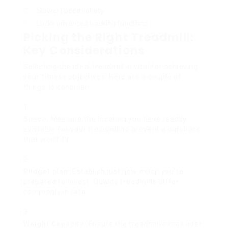
Slower speed variety
Lacks advanced tracking functions
Picking the Right Treadmill:
Key Considerations
Selecting the ideal treadmill is vital for achieving
your fitness objectives. Here are a couple of
things to consider:
Space:
Measure the location you have readily
available for your treadmill to prevent a purchase
that won’t fit.
Budget plan:
Establish just how much you’re
prepared to invest. Quality treadmills differ
commonly in rate.
Weight Capacity:
Ensure the treadmill’s max user