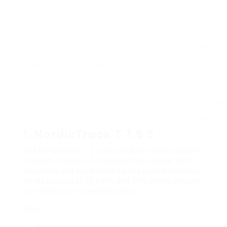
system,
Bluetooth
connectio
Horizon
₤ 799
135kg
0-16
0-10%
184 x 82 x
3-zone
Fitness
km/h
44 cm
variable
T101
response
cushionin
1.
NordicTrack T 7.5 S
The NordicTrack T 7.5 S is ideal for major runners.
It boasts a series of features that interest both
beginners and experienced professional athletes.
Its max speed of 22 km/h and 10% incline options
are terrific for varied exercises.
Pros:
Highly adjustable exercises