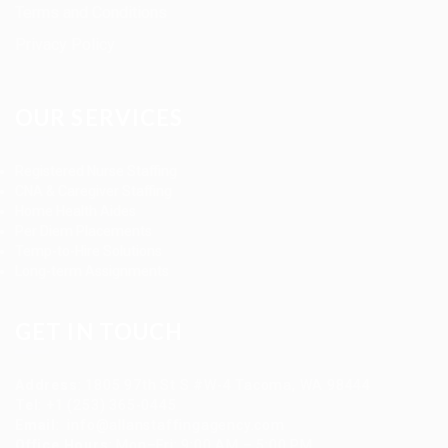
Terms and Conditions
Privacy Policy
OUR SERVICES
Registered Nurse Staffing
CNA & Caregiver Staffing
Home Health Aides
Per Diem Placements
Temp-to-Hire Solutions
Long-term Assignments
GET IN TOUCH
Address
:
1805 97th St S #W-4 Tacoma, WA 98444
Tel
:
+1 (253) 365-0445
Email
:
info@allanstaffingagency.com
Office Hours
: Mon–Fri: 9:00 AM – 5:00 PM