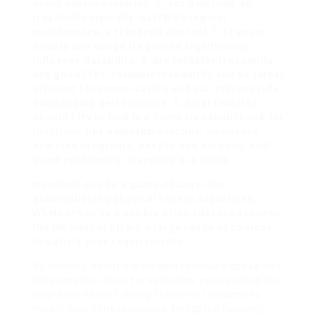
avoid overuse injuries. 3. For how long do
treadmills typically last?With regular
maintenance, a treadmill can last 7-12 years.
Quality and usage frequency significantly
influence durability. 4. Are foldable treadmills
any good?Yes, foldable treadmills can be rather
efficient for space-saving and can still provide
outstanding performance. 5. What features
should I try to find in a home treadmill?Look for
functions like adjustable incline, numerous
exercise programs, easy to use screens, and
good cushioning. Investing in a home
treadmill can be a game-changer for
accomplishing physical fitness objectives.
Whether you’re a newbie or an advanced runner,
the UK market offers a large range of choices
to satisfy your requirements.
By thinking about the models reviewed above and
following the ideas for selection, you can find the
very
Best Rated Folding Treadmill
treadmill to
match your fitness journey. Delighted running!