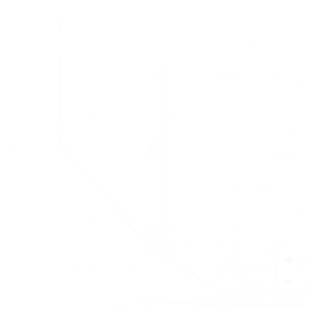
+
−
Leaflet
|
©
OpenStreetMap
contributors