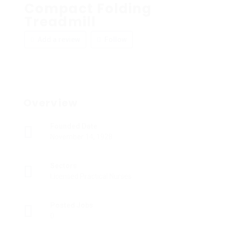
Compact Folding
Treadmill
Add a review
Follow
Overview
Founded Date
November 14, 1928
Sectors
Licensed Practical Nurses
Posted Jobs
0