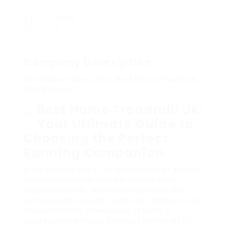
Viewed
18
Company Description
You’ll Never Guess This Best Home Treadmill
UK’s Secrets
Best Home Treadmill UK:
Your Ultimate Guide to
Choosing the Perfect
Running Companion
In the last few years, the requirement of a home
fitness solution has actually become more
evident than ever. With time restrictions and
unforeseeable weather condition, tending to one’s
fitness from the convenience of home is
progressively enticing. Amongst the myriad of