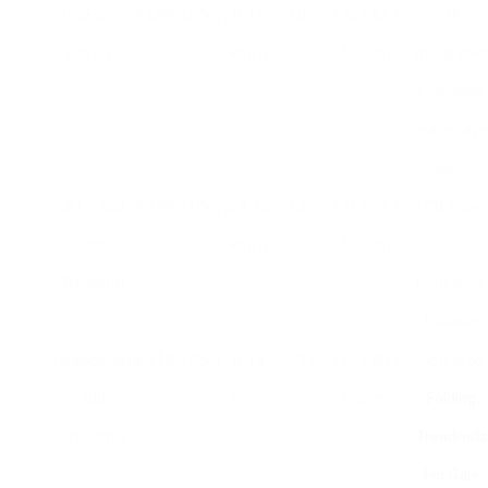
ProForm
₤ 599
120kg
0-16
0-10%
175 x 82 x
18
505 CST
km/h
130 cm
integrated
exercises,
SpaceSave
design
JLL T350
₤ 499
110kg
0.8-16
0-15%
171 x 75 x
LCD show,
Digital
km/h
132 cm
20
Treadmill
programs,
foldable
Reebok Jet
₤ 749
120kg
0-16
0-12%
175 x 80 x
Soft drop
300
km/h
136 cm
Folding
Treadmill
Treadmills
For Sale