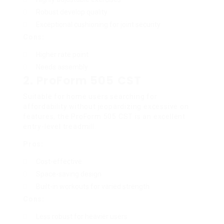
Robust develop quality
Exceptional cushioning for joint security
Cons:
Higher rate point
Needs assembly
2.
ProForm 505 CST
Suitable for home users searching for
affordability without jeopardizing excessive on
features, the ProForm 505 CST is an excellent
entry-level treadmill.
Pros:
Cost-effective
Space-saving design
Built-in workouts for varied strength
Cons:
Less robust for heavier users