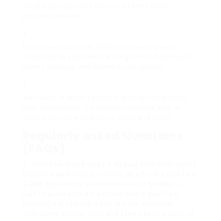
weight appropriates for you and any other
prospective users.
Functions:
Consider what features are very
important to you, like pre-programmed workouts,
incline settings, and connectivity options.
Warranty:
A great service warranty can protect
your investment. Try to find treadmills with a
strong service warranty on parts and labor.
Regularly Asked Questions
(FAQs)
1. Just how much does a decent treadmill cost?
Decent treadmills normally vary from ₤ 400 to ₤
2,000 depending on functions and quality. 2.
Can I operate on a treadmill every day?Yes,
running a treadmill daily is safe. However,
guarantee proper type and take healing days to