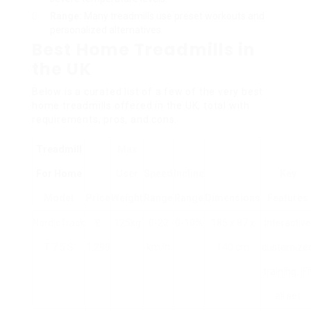
Range:
Many treadmills use preset workouts and
personalized alternatives.
Best Home Treadmills in
the UK
Below is a curated list of a few of the very best
home treadmills offered in the UK, total with
requirements, pros, and cons.
Treadmill
Max
For Home
User
Speed
Incline
Key
Model
Price
Weight
Range
Range
Dimensions
Features
NordicTrack
₤
125kg
0-22
0-10%
185 x 87 x
Interactive
T 7.5 S
1,299
km/h
140 cm
customize
training, iFi
all set