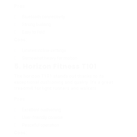
Pros:
Bluetooth connectivity
Strong building
Easy to fold
Cons:
Limited incline settings
Somewhat heavy for motion
5.
Horizon Fitness T101
The horizon T101 stands out thanks to its
exceptional cushioning and quality. It’s a great
treadmill for light runners and walkers.
Pros:
Excellent cushioning
User-friendly console
Peaceful operation
Cons: