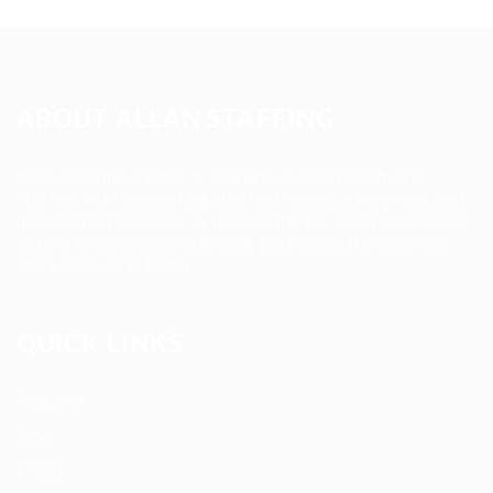
ABOUT ALLAN STAFFING
Allan Staffing Agency is a Seattle-based healthcare
staffing firm connecting qualified nurses, caregivers, and
medical professionals to meaningful job opportunities. We
believe in compassionate care, professional excellence,
and people-first hiring.
QUICK LINKS
About us
Blog
FAQ’S