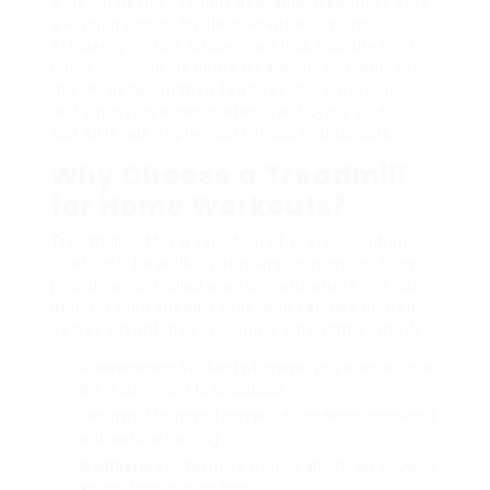
workout devices readily available, treadmills stay
a leading option for their adaptability and
efficiency. In this article, we’ll look into the
best
home treadmill uk
home treadmills available in
the UK, detailing their features, pros and cons,
and supplying a comprehensive buying guide to
suit all levels of physical fitness enthusiasts.
Why Choose a Treadmill
for Home Workouts?
Treadmills offer a selection of exercise options,
whether it be walking, running, or running. They
provide a controlled environment where one can
monitor their speed, range, and calories burned.
Secret advantages of owning a treadmill include:
Convenience:
Workout whenever you want without
the requirement to go outside.
Security:
Minimized danger of accidents connected
with outside running.
Weatherproof:
No more worries about rain, snow, or
severe temperature levels.