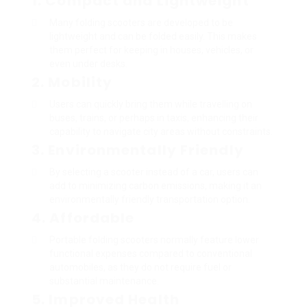
1. Compact and Lightweight
Many folding scooters are developed to be
lightweight and can be folded easily. This makes
them perfect for keeping in houses, vehicles, or
even under desks.
2. Mobility
Users can quickly bring them while travelling on
buses, trains, or perhaps in taxis, enhancing their
capability to navigate city areas without constraints.
3. Environmentally Friendly
By selecting a scooter instead of a car, users can
add to minimizing carbon emissions, making it an
environmentally friendly transportation option.
4. Affordable
Portable folding scooters normally feature lower
functional expenses compared to conventional
automobiles, as they do not require fuel or
substantial maintenance.
5. Improved Health