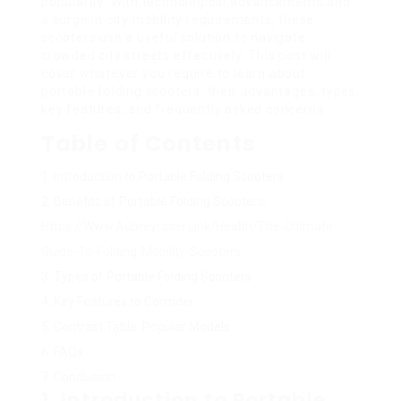
popularity. With technological advancements and
a surge in city mobility requirements, these
scooters use a useful solution to navigate
crowded city streets effectively. This post will
cover whatever you require to learn about
portable folding scooters, their advantages, types,
key features, and frequently asked concerns.
Table of Contents
Introduction to Portable Folding Scooters
Benefits of Portable Folding Scooters;
Https://Www.Aubreyraser.Link/Health/The-Ultimate-
Guide-To-Folding-Mobility-Scooters
,
Types of Portable Folding Scooters
Key Features to Consider
Contrast Table: Popular Models
FAQs
Conclusion
1. Introduction to Portable