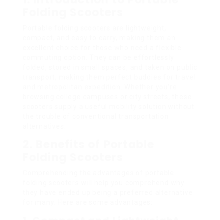
Folding Scooters
Portable folding scooters are lightweight,
compact, and easy to carry, making them an
excellent choice for those who need a flexible
commuting option. They can be effortlessly
folded, stored in small spaces, and taken on public
transport, making them perfect buddies for travel
and metropolitan expedition. Whether you’re
browsing college campuses or city streets, these
scooters supply a useful mobility solution without
the trouble of conventional transportation
alternatives.
2. Benefits of Portable
Folding Scooters
Comprehending the advantages of portable
folding scooters will help you comprehend why
they have ended up being a preferred alternative
for many. Here are some advantages: