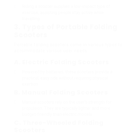
Riding a scooter supplies a low-impact type of
exercise, assisting people stay active while
travelling.
3. Types of Portable Folding
Scooters
Portable folding scooters come in various types to
accommodate various user needs:
A. Electric Folding Scooters
Powered by batteries, these scooters provide a
practical, easy ride without requiring physical
exertion.
B. Manual Folding Scooters
Manual scooters rely on the user’s strength for
propulsion. They are typically lighter and more
budget-friendly than electric models.
C. Three-Wheeled Folding
Scooters