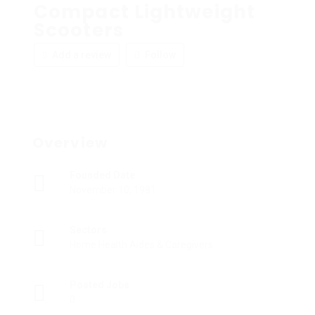
Compact Lightweight
Scooters
Add a review
Follow
Overview
Founded Date
November 10, 1981
Sectors
Home Health Aides & Caregivers
Posted Jobs
0