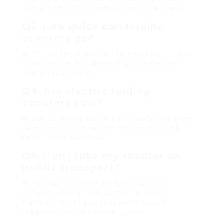
between 15 to 30 kilometers on a single charge.
Q3: How quick can folding
scooters go?
A:
The top speed generally falls between 12 to 25
kilometers per hour, depending upon the design
and its power source.
Q4: Are electric folding
scooters safe?
A:
Electric folding scooters are usually safe when
run properly. Users need to wear helmets and
follow traffic guidelines.
Q5: Can I take my scooter on
public transport?
A:
Yes, many scooters are lightweight and
compact, making them suitable for public
transport, but it’s best to examine specific
regulations for each transit system.