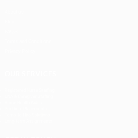
About us
Blog
FAQ’S
Terms and Conditions
Privacy Policy
OUR SERVICES
Registered Nurse Staffing
CNA & Caregiver Staffing
Home Health Aides
Per Diem Placements
Temp-to-Hire Solutions
Long-term Assignments