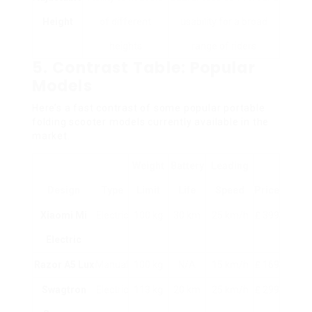
Height
of different
usability for a broad
heights
range of riders
5. Contrast Table: Popular
Models
Here’s a fast contrast of some popular portable
folding scooter models currently available in the
market.
Weight
Battery
Leading
Design
Type
Limit
Life
Speed
Price
Xiaomi Mi
Electric
100 kg
30 km
25 km/h
₤ 399
Electric
Razor A5 Lux
Manual
100 kg
N/A
15 km/h
₤ 169
Swagtron
Electric
113 kg
20 km
25 km/h
₤ 299