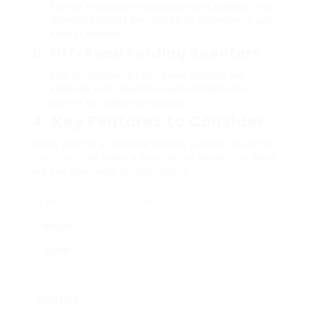
Perfect for people who choose extra stability, three-
wheeled scooters are created for convenience and
ease of balance.
D. Off-Road Folding Scooters
Built for tougher terrains, these scooters are
equipped with rugged tires and strong frames,
perfect for outdoor enthusiasts.
4. Key Features to Consider
When picking a portable folding scooter, essential
functions can make a substantial distinction. Here
are key elements to think about:
Feature
Description
Value
Weight
Maximum weight
Vital to make sure
Limit
the scooter can
viability for the user
safely carry
Foldable
System to fold and
Convenience and