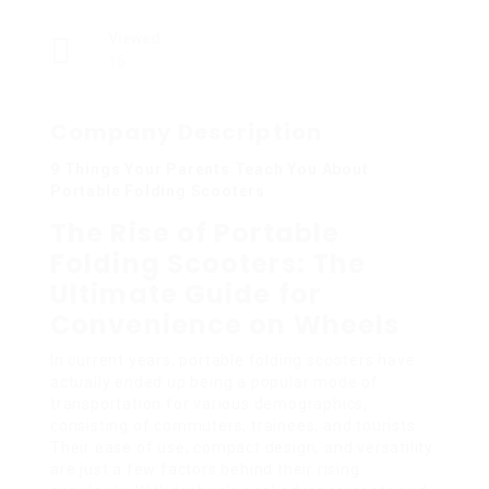
Viewed
16
Company Description
9 Things Your Parents Teach You About
Portable Folding Scooters
The Rise of Portable
Folding Scooters: The
Ultimate Guide for
Convenience on Wheels
In current years, portable folding scooters have
actually ended up being a popular mode of
transportation for various demographics,
consisting of commuters, trainees, and tourists.
Their ease of use, compact design, and versatility
are just a few factors behind their rising