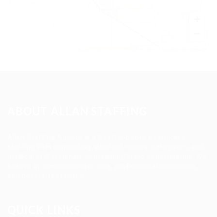
+
−
Leaflet
|
©
OpenStreetMap
contributors
ABOUT ALLAN STAFFING
Allan Staffing Agency is a Seattle-based healthcare
staffing firm connecting qualified nurses, caregivers, and
medical professionals to meaningful job opportunities. We
believe in compassionate care, professional excellence,
and people-first hiring.
QUICK LINKS