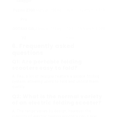
Swagger
Fuzion Z300
Manual
100 kg
N/A
12 km/h
₤ 119
Pro
GOTRAX GXL
Electric
112 kg
12.5
15.5 km/h
₤ 299
V2
miles
6. Frequently asked
questions
Q1: Are portable folding
scooters easy to fold?
A:
Yes, a lot of designs feature a simple folding
system, allowing users to fold and unfold them
quickly.
Q2: What is the normal variety
of an electric folding scooter?
A:
The range varies by design, however the
majority of electric folding scooters can travel