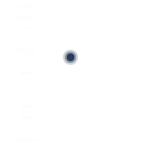
Design
unfold quickly
portability
Battery
Period the scooter
Crucial for electric
Life
can work on a
scooters; affects variety
single charge
and usability
Tire Type
Solid versus
Determines ride comfort
pneumatic tires
and terrain adaptability
Speed
Maximum speed
Impacts commuting time
obtainable
and viability for user
requires
Build
Products used for
Impacts toughness and
Quality
the scooter’s
safety
frame
Adjustable
Ability to fit users
Guarantees comfort and