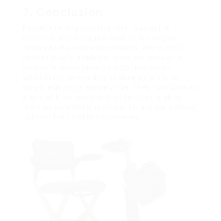
7. Conclusion
Portable folding scooters offer a versatile,
effective, and enjoyable method to navigate
today’s fast-paced environments. With a lot of
choices readily available, users can discover a
scooter that completely meets their needs,
whether for commuting, exploring the city, or
simply enjoying a leisurely ride. Their functionality
aligns with modern-day city lifestyles, making
them an excellent investment for anyone wanting
to boost their mobility experience.