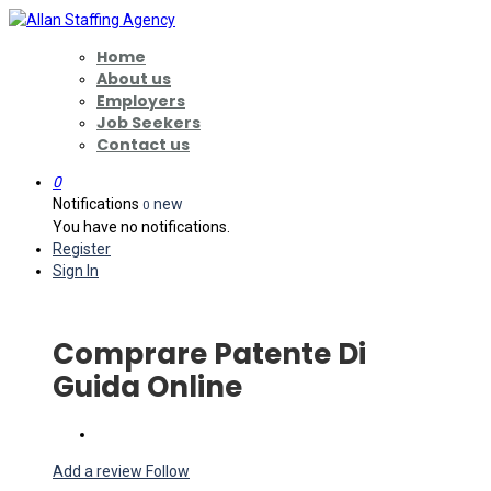
Home
About us
Employers
Job Seekers
Contact us
0
Notifications
new
0
You have no notifications.
Register
Sign In
Comprare Patente Di
Guida Online
Add a review
Follow