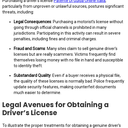
Purchasing a driver’s license
Patente Di Guida Online Italia
,
particularly from unproven or unlawful sources, postures significant
threats, including:
Legal Consequences
: Purchasing a motorist’s license without
going through official channels is prohibited in many
jurisdictions. Participating in this activity can result in severe
penalties, including fines and criminal charges.
Fraud and Scams
: Many sites claim to sell genuine driver’s
licenses but are really scammers. Victims frequently find
themselves losing money with no file in hand and susceptible
to identity theft.
Substandard Quality
: Even if a buyer receives a physical file,
the quality of these licenses is normally bad. Police frequently
update security features, making counterfeit documents
much easier to determine.
Legal Avenues for Obtaining a
Driver’s License
To illustrate the proper treatments for obtaining a genuine driver’s