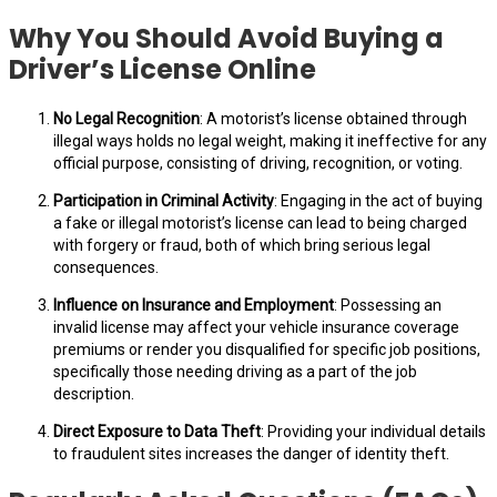
Why You Should Avoid Buying a
Driver’s License Online
No Legal Recognition
: A motorist’s license obtained through
illegal ways holds no legal weight, making it ineffective for any
official purpose, consisting of driving, recognition, or voting.
Participation in Criminal Activity
: Engaging in the act of buying
a fake or illegal motorist’s license can lead to being charged
with forgery or fraud, both of which bring serious legal
consequences.
Influence on Insurance and Employment
: Possessing an
invalid license may affect your vehicle insurance coverage
premiums or render you disqualified for specific job positions,
specifically those needing driving as a part of the job
description.
Direct Exposure to Data Theft
: Providing your individual details
to fraudulent sites increases the danger of identity theft.