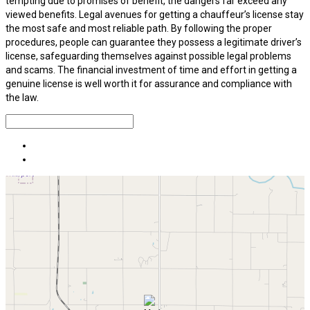
tempting due to promises of benefit, the dangers far exceed any
viewed benefits. Legal avenues for getting a chauffeur’s license stay
the most safe and most reliable path. By following the proper
procedures, people can guarantee they possess a legitimate driver’s
license, safeguarding themselves against possible legal problems
and scams. The financial investment of time and effort in getting a
genuine license is well worth it for assurance and compliance with
the law.