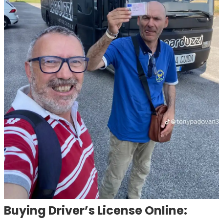
Buying Driver’s License Online: