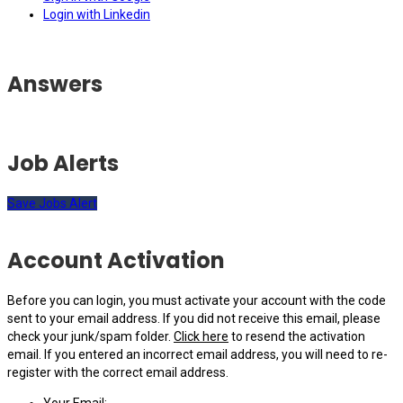
Login with Linkedin
Answers
Job Alerts
Save Jobs Alert
Account Activation
Before you can login, you must activate your account with the code
sent to your email address. If you did not receive this email, please
check your junk/spam folder.
Click here
to resend the activation
email. If you entered an incorrect email address, you will need to re-
register with the correct email address.
Your Email: