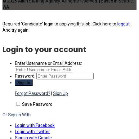
© 2025 Allan Staffing Agency. All rights reserved. | Based in Seattle,
WA
Required 'Candidate' login to applying this job.
Click here to
logout
And try again
Login to your account
Enter Username or Email Address:
Password:
Forgot Password?
|
Sign Up
Save Password
Or Sign In With
Login with Facebook
Login with Twitter
Sign in with Google