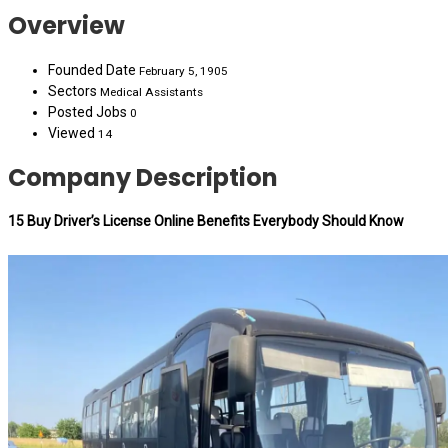
Overview
Founded Date
February 5, 1905
Sectors
Medical Assistants
Posted Jobs
0
Viewed
14
Company Description
15 Buy Driver’s License Online Benefits Everybody Should Know