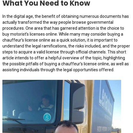
What You Need to Know
In the digital age, the benefit of obtaining numerous documents has
actually transformed the way people browse governmental
procedures. One area that has garnered attention is the choice to
buy motorist’s licenses online. While many may consider buying a
chauffeur’s license online as a quick solution, it is important to
understand the legal ramifications, the risks included, and the proper
steps to acquire a valid license through official channels. This short
article intends to offer a helpful overview of the topic, highlighting
the possible pitfalls of buying a chauffeur’s license online, as well as
assisting individuals through the legal opportunities offered.