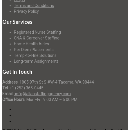
Terms and Conditions
Privacy Policy
Our Services
Registered Nurse Staffing
CNA & Caregiver Staffing
Home Health Aides
Per Diem Placements
Temp-to-Hire Solutions
Long-term Assignments
Get In Touch
Address
:
1805 97th St S #W-4 Tacoma, WA 98444
Tel
:
+1 (253) 365-0445
Email
:
info@allanstaffingagency.com
Office Hours
: Mon–Fri: 9:00 AM – 5:00 PM