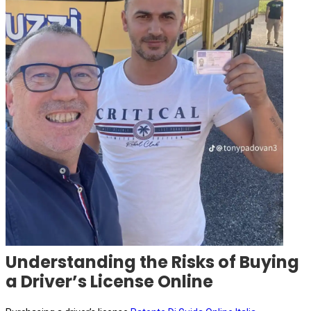
Understanding the Risks of Buying
a Driver’s License Online