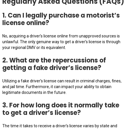
Regularly Asked Questions (FAQs)
1. Can I legally purchase a motorist’s
license online?
No, acquiring a driver’s license online from unapproved sources is
unlawful. The only genuine way to get a driver’s license is through
your regional DMV or its equivalent.
2. What are the repercussions of
getting a fake driver’s license?
Utilizing a fake driver’s license can result in criminal charges, fines,
and jail time. Furthermore, it can impact your ability to obtain
legitimate documents in the future.
3. For how long does it normally take
to get a driver’s license?
The time it takes to receive a driver’s license varies by state and