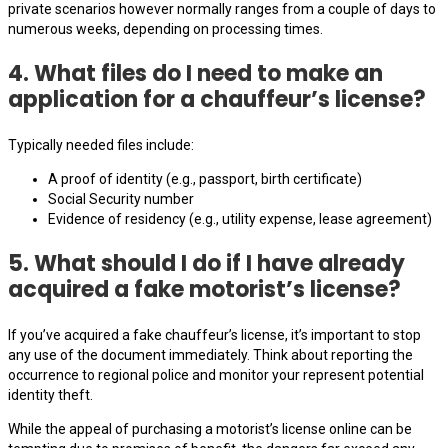
private scenarios however normally ranges from a couple of days to
numerous weeks, depending on processing times.
4. What files do I need to make an
application for a chauffeur’s license?
Typically needed files include:
A proof of identity (e.g., passport, birth certificate)
Social Security number
Evidence of residency (e.g., utility expense, lease agreement)
5. What should I do if I have already
acquired a fake motorist’s license?
If you’ve acquired a fake chauffeur’s license, it’s important to stop
any use of the document immediately. Think about reporting the
occurrence to regional police and monitor your represent potential
identity theft.
While the appeal of purchasing a motorist’s license online can be