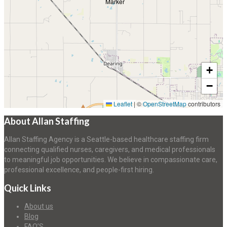
+
−
Leaflet
|
©
OpenStreetMap
contributors
About Allan Staffing
Allan Staffing Agency is a Seattle-based healthcare staffing firm
connecting qualified nurses, caregivers, and medical professionals
to meaningful job opportunities. We believe in compassionate care,
professional excellence, and people-first hiring.
Quick Links
About us
Blog
FAQ’S