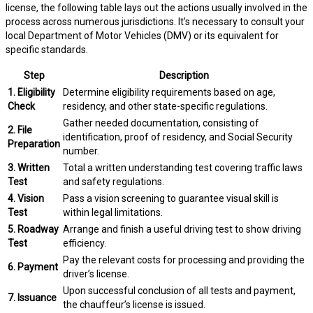
license, the following table lays out the actions usually involved in the
process across numerous jurisdictions. It’s necessary to consult your
local Department of Motor Vehicles (DMV) or its equivalent for
specific standards.
Step
Description
1. Eligibility
Determine eligibility requirements based on age,
Check
residency, and other state-specific regulations.
Gather needed documentation, consisting of
2. File
identification, proof of residency, and Social Security
Preparation
number.
3. Written
Total a written understanding test covering traffic laws
Test
and safety regulations.
4. Vision
Pass a vision screening to guarantee visual skill is
Test
within legal limitations.
5. Roadway
Arrange and finish a useful driving test to show driving
Test
efficiency.
Pay the relevant costs for processing and providing the
6. Payment
driver’s license.
Upon successful conclusion of all tests and payment,
7. Issuance
the chauffeur’s license is issued.