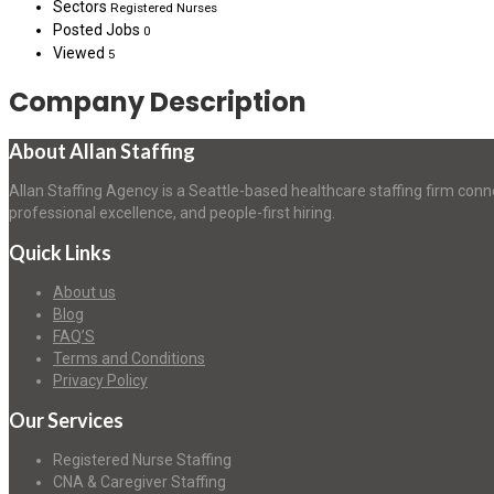
Sectors
Registered Nurses
Posted Jobs
0
Viewed
5
Company Description
About Allan Staffing
Allan Staffing Agency is a Seattle-based healthcare staffing firm conn
professional excellence, and people-first hiring.
Quick Links
About us
Blog
FAQ’S
Terms and Conditions
Privacy Policy
Our Services
Registered Nurse Staffing
CNA & Caregiver Staffing