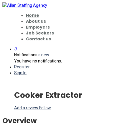
Home
About us
Employers
Job Seekers
Contact us
0
Notifications
new
0
You have no notifications.
Register
Sign In
Cooker Extractor
Add a review
Follow
Overview