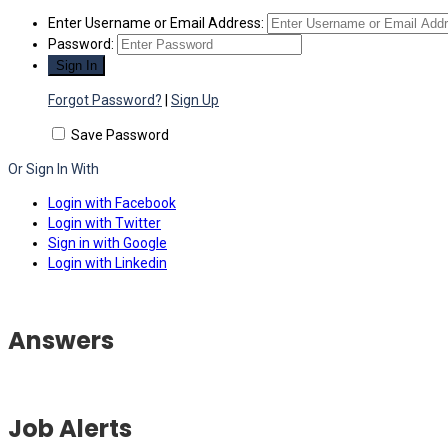
Enter Username or Email Address:
Password:
Forgot Password?
|
Sign Up
Save Password
Or Sign In With
Login with Facebook
Login with Twitter
Sign in with Google
Login with Linkedin
Answers
Job Alerts