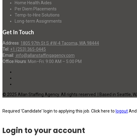
Home Health Aides
Per Diem Placements
Temp-to-Hire Solutions
Long-term Assignments
Get In Touch
Address
:
1805 97th St S #W-4 Tacoma, WA 98444
Tel
:
+1 (253) 365-0445
Email
:
info@allanstaffingagency.com
Office Hours
: Mon–Fri: 9:00 AM – 5:00 PM
© 2025 Allan Staffing Agency. All rights reserved. | Based in Seattle, 
Required 'Candidate' login to applying this job.
Click here to
logout
And 
Login to your account