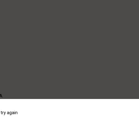
WA
try again