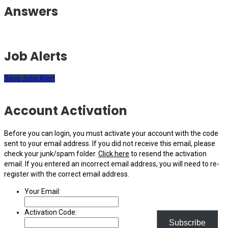
Answers
Job Alerts
Save Jobs Alert
Account Activation
Before you can login, you must activate your account with the code
sent to your email address. If you did not receive this email, please
check your junk/spam folder.
Click here
to resend the activation
email. If you entered an incorrect email address, you will need to re-
register with the correct email address.
Your Email:
Activation Code:
Subscribe