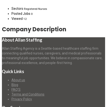
Sectors
Registered Nurses
Posted Jobs
0
Viewed
12
Company Description
About Allan Staffing
Allan Staffing Agency is a Seattle-based healthcare staffing firm
connecting qualified nurses, caregivers, and medical professionals
to meaningful job opportunities. We believe in compassionate care,
professional excellence, and people-first hiring.
Quick Links
About us
Blog
FAQ’S
Terms and Conditions
Privacy Policy