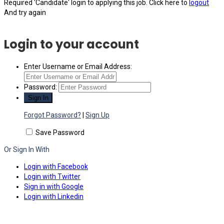
Required 'Candidate' login to applying this job.
Click here to
logout
And try again
Login to your account
Enter Username or Email Address:
Password:
Forgot Password?
|
Sign Up
Save Password
Or Sign In With
Login with Facebook
Login with Twitter
Sign in with Google
Login with Linkedin