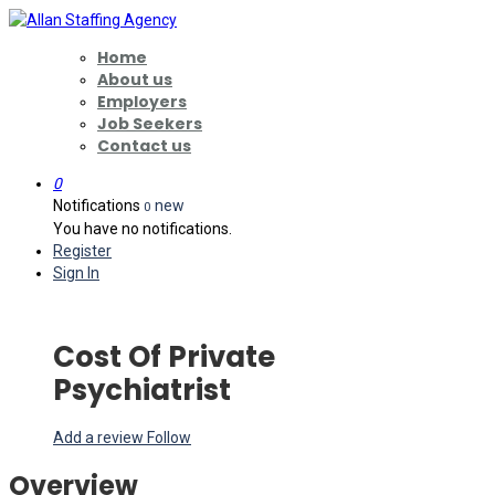
Home
About us
Employers
Job Seekers
Contact us
0
Notifications
new
0
You have no notifications.
Register
Sign In
Cost Of Private
Psychiatrist
Add a review
Follow
Overview