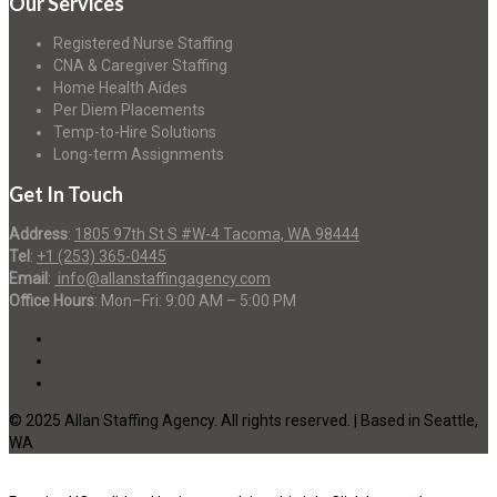
Our Services
Registered Nurse Staffing
CNA & Caregiver Staffing
Home Health Aides
Per Diem Placements
Temp-to-Hire Solutions
Long-term Assignments
Get In Touch
Address
:
1805 97th St S #W-4 Tacoma, WA 98444
Tel
:
+1 (253) 365-0445
Email
:
info@allanstaffingagency.com
Office Hours
: Mon–Fri: 9:00 AM – 5:00 PM
© 2025 Allan Staffing Agency. All rights reserved. | Based in Seattle,
WA