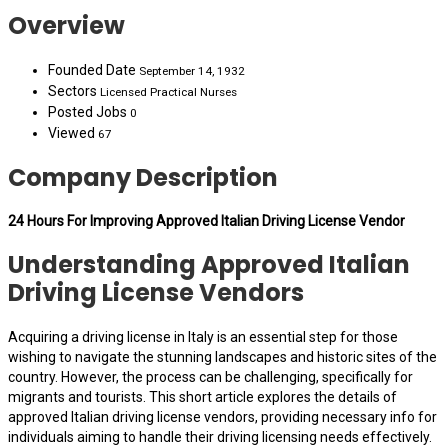
Overview
Founded Date
September 14, 1932
Sectors
Licensed Practical Nurses
Posted Jobs
0
Viewed
67
Company Description
24 Hours For Improving Approved Italian Driving License Vendor
Understanding Approved Italian
Driving License Vendors
Acquiring a driving license in Italy is an essential step for those
wishing to navigate the stunning landscapes and historic sites of the
country. However, the process can be challenging, specifically for
migrants and tourists. This short article explores the details of
approved Italian driving license vendors, providing necessary info for
individuals aiming to handle their driving licensing needs effectively.