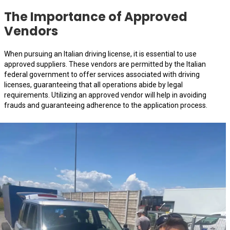
The Importance of Approved
Vendors
When pursuing an Italian driving license, it is essential to use
approved suppliers. These vendors are permitted by the Italian
federal government to offer services associated with driving
licenses, guaranteeing that all operations abide by legal
requirements. Utilizing an approved vendor will help in avoiding
frauds and guaranteeing adherence to the application process.