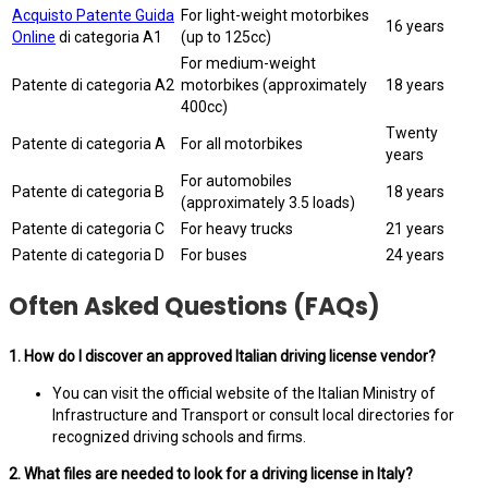
Acquisto Patente Guida
For light-weight motorbikes
16 years
Online
di categoria A1
(up to 125cc)
For medium-weight
Patente di categoria A2
motorbikes (approximately
18 years
400cc)
Twenty
Patente di categoria A
For all motorbikes
years
For automobiles
Patente di categoria B
18 years
(approximately 3.5 loads)
Patente di categoria C
For heavy trucks
21 years
Patente di categoria D
For buses
24 years
Often Asked Questions (FAQs)
1. How do I discover an approved Italian driving license vendor?
You can visit the official website of the Italian Ministry of
Infrastructure and Transport or consult local directories for
recognized driving schools and firms.
2. What files are needed to look for a driving license in Italy?