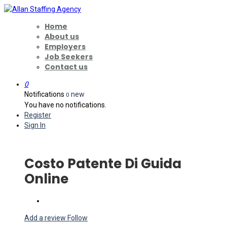
Home
About us
Employers
Job Seekers
Contact us
0
Notifications
new
0
You have no notifications.
Register
Sign In
Costo Patente Di Guida
Online
Add a review
Follow