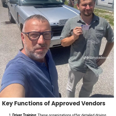
Key Functions of Approved Vendors
Driver Training
: These organizations offer detailed driving