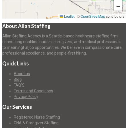
−
Leaflet
|
©
OpenStreetMap
contributors
About Allan Staffing
Allan Staffing Agency is a Seattle-based healthcare staffing firm
connecting qualified nurses, caregivers, and medical professionals
to meaningful job opportunities. We believe in compassionate care,
professional excellence, and people-first hiring.
Quick Links
About us
Blog
FAQ’S
Terms and Conditions
Privacy Policy
Our Services
Registered Nurse Staffing
CNA & Caregiver Staffing