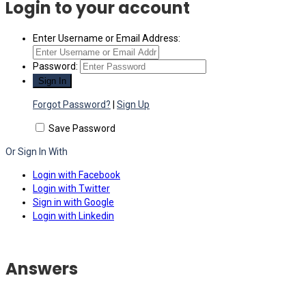
Login to your account
Enter Username or Email Address:
Password:
Forgot Password?
|
Sign Up
Save Password
Or Sign In With
Login with Facebook
Login with Twitter
Sign in with Google
Login with Linkedin
Answers