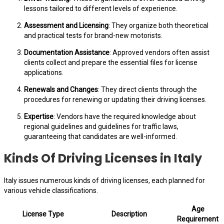
lessons tailored to different levels of experience.
Assessment and Licensing
: They organize both theoretical
and practical tests for brand-new motorists.
Documentation Assistance
: Approved vendors often assist
clients collect and prepare the essential files for license
applications.
Renewals and Changes
: They direct clients through the
procedures for renewing or updating their driving licenses.
Expertise
: Vendors have the required knowledge about
regional guidelines and guidelines for traffic laws,
guaranteeing that candidates are well-informed.
Kinds Of Driving Licenses in Italy
Italy issues numerous kinds of driving licenses, each planned for
various vehicle classifications.
Age
License Type
Description
Requirement