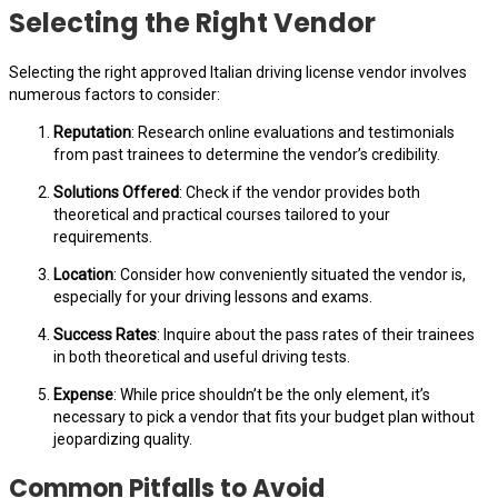
Selecting the Right Vendor
Selecting the right approved Italian driving license vendor involves
numerous factors to consider:
Reputation
: Research online evaluations and testimonials
from past trainees to determine the vendor’s credibility.
Solutions Offered
: Check if the vendor provides both
theoretical and practical courses tailored to your
requirements.
Location
: Consider how conveniently situated the vendor is,
especially for your driving lessons and exams.
Success Rates
: Inquire about the pass rates of their trainees
in both theoretical and useful driving tests.
Expense
: While price shouldn’t be the only element, it’s
necessary to pick a vendor that fits your budget plan without
jeopardizing quality.
Common Pitfalls to Avoid