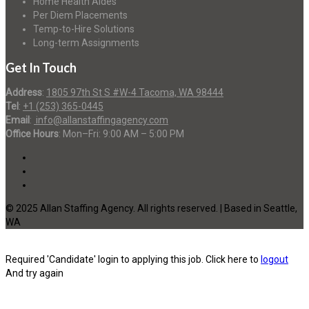
Home Health Aides
Per Diem Placements
Temp-to-Hire Solutions
Long-term Assignments
Get In Touch
Address
:
1805 97th St S #W-4 Tacoma, WA 98444
Tel
:
+1 (253) 365-0445
Email
:
info@allanstaffingagency.com
Office Hours
: Mon–Fri: 9:00 AM – 5:00 PM
© 2025 Allan Staffing Agency. All rights reserved. | Based in Seattle,
WA
Required 'Candidate' login to applying this job.
Click here to
logout
And try again