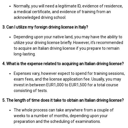
Normally, you will need a legitimate ID, evidence of residence,
a medical certificate, and evidence of training from an
acknowledged driving school.
3. Can I utilize my foreign driving license in Italy?
Depending upon your native land, you may have the ability to
utilize your driving license briefly. However, it’s recommended
to acquire an Italian driving license if you prepare to remain
long-lasting.
4. What is the expense related to acquiring an Italian driving license?
Expenses vary, however expect to spend for training sessions,
exam fees, and the license application fee. Usually, you may
invest in between EUR1,000 to EUR1,500 for a total course
consisting of tests.
5. The length of time does it take to obtain an Italian driving license?
The whole process can take anywhere from a couple of
weeks to a number of months, depending upon your
preparation and the scheduling of examinations.