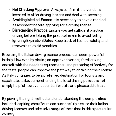
Not Checking Approval
: Always confirm if the vendor is
licensed to offer driving lessons and deal with licensing.
Avoiding Medical Exams
: It is necessary to have a medical
assessment before applying for a driving license.
Disregarding Practice
: Ensure you get sufficient practice
driving before taking the practical exam to avoid failing.
Ignoring Expiration Dates
: Keep track of license validity and
renewals to avoid penalties.
Browsing the Italian driving license process can seem powerful
initially. However, by picking an approved vendor, familiarizing
oneself with the needed requirements, and preparing effectively for
the tests, people can improve the pathway to obtaining their license.
As Italy continues to be a preferred destination for tourists and
expatriates alike, comprehending the local driving policies is not
simply helpful however essential for safe and pleasurable travel.
By picking the right method and understanding the complexities
included, aspiring chauffeurs can successfully secure their Italian
driving licenses and take advantage of their time in this spectacular
country.